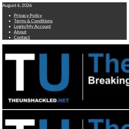
Skip
August 6, 2026
to
Privacy Policy
content
Terms & Conditions
Login/My Account
About
Contact
Primary
Menu