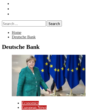
Essays
History
Reviews
Search
for:
Home
Deutsche Bank
Deutsche Bank
Economics
European News