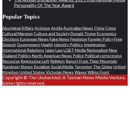
Personality Of The Year Award
Popular Topics
Aboriginal Affairs
Activism
Antifa
Australian News
China
Crime
Cultural Marxism
Culture and Society
Donald Trump
Economics
Elections
European News
Fake News
Feminism
Foreign Policy
Free
Speech
Government
Health
Identity Politics
Immigration
International Relations
Islam
Law
LGBT
Media
Nationalism
New
Zealand Politics
North American News
Police
Political correctness
Recourse
Regressive Left
Religion
Report From Tiger Mountain
Rundown
Shows
Socialism
Social Media
Terrorism
The Globe
United
Kingdom
United States
Victorian News
Waves
Wilms Front
Copyright © The Unshackled. A Tasman News Media Venture.
Some rights reserved.