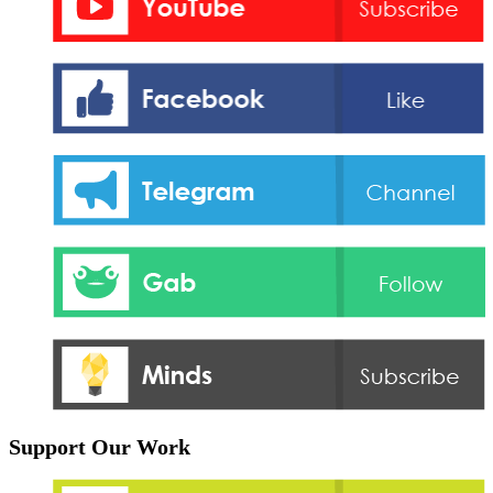
Support Our Work