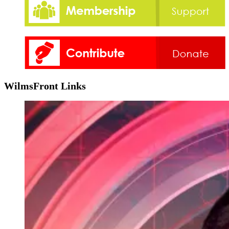
WilmsFront Links