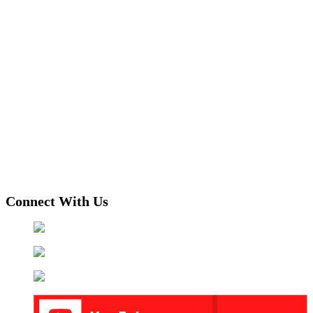
Connect With Us