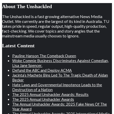
About The Unshackled
The Unshackled is a fast growing alternative News Media
Outlet. We currently are the largest of its kind in Australia. TU
takes pride in speed, regular output, high-quality production,
fact-checking. We cover topics and story angles that the
mainstream media usually chooses to ignore.
Latest Content
Pauline Hanson The Comeback Queen
Woke Commie Business Discriminates Against Comedian,
Lisa Jane Spencer.
Defund the ABC and Deploy ACMA
Jacinta’s Machete Bins Led To The Tragic Death of Aidan
Becker
Hate Laws and Governmental Impotence Leads to the
Destruction of a Nation
The 2025 Annual Unshackler Awards: Results
The 2025 Annual Unshackler Awards
The Annual Unshackler Awards: 2025 Fake News Of The
Year Award
The Annual Unshackler Awards: 2025 International Media