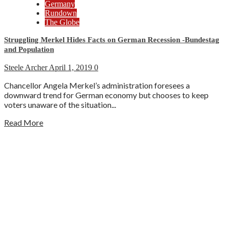
Germany
Rundown
The Globe
Struggling Merkel Hides Facts on German Recession -Bundestag
and Population
Steele Archer
April 1, 2019
0
Chancellor Angela Merkel’s administration foresees a
downward trend for German economy but chooses to keep
voters unaware of the situation...
Read More