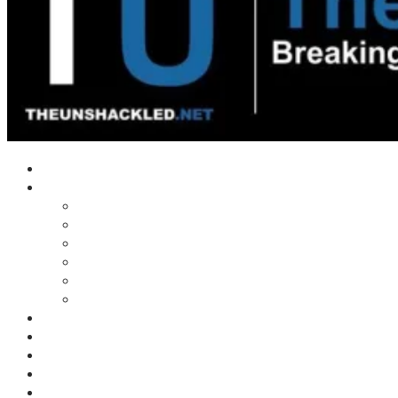
Home
Shows
Tim’s News Explosion
Wilms Front
Tiger Mountain
Trad Tasman Talk
Waves Archive
Uncuckables Archive
Substack
Membership
Donate
Blog
Unshackler Awards