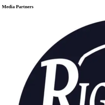
Media Partners