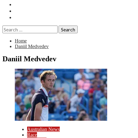
Essays
History
Reviews
Search
for:
Home
Daniil Medvedev
Daniil Medvedev
Australian News
Race