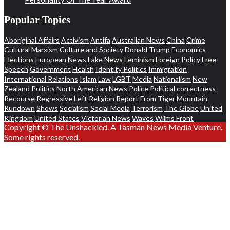
Popular Topics
Aboriginal Affairs
Activism
Antifa
Australian News
China
Crime
Cultural Marxism
Culture and Society
Donald Trump
Economics
Elections
European News
Fake News
Feminism
Foreign Policy
Free
Speech
Government
Health
Identity Politics
Immigration
International Relations
Islam
Law
LGBT
Media
Nationalism
New
Zealand Politics
North American News
Police
Political correctness
Recourse
Regressive Left
Religion
Report From Tiger Mountain
Rundown
Shows
Socialism
Social Media
Terrorism
The Globe
United
Kingdom
United States
Victorian News
Waves
Wilms Front
Copyright © The Unshackled. A Tasman News Media Venture.
Some rights reserved.