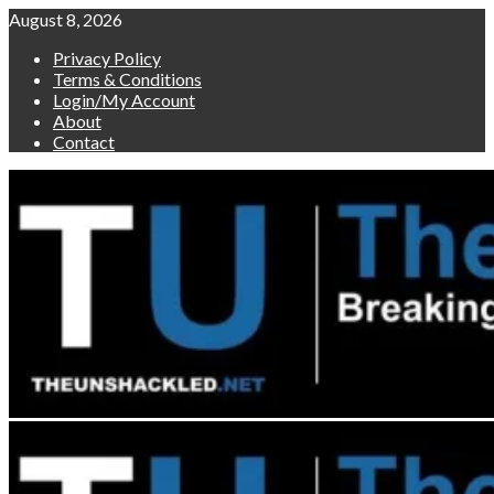
Skip
August 8, 2026
to
Privacy Policy
content
Terms & Conditions
Login/My Account
About
Contact
Primary
Menu