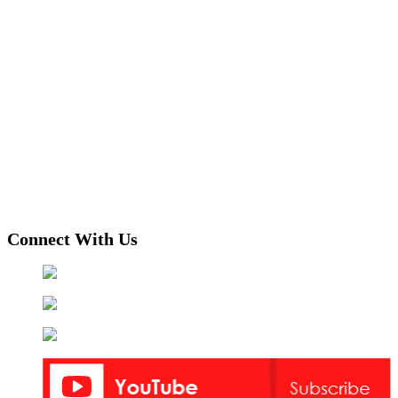
Connect With Us