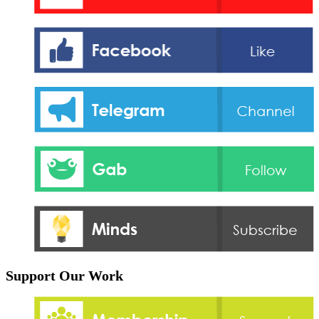
Support Our Work