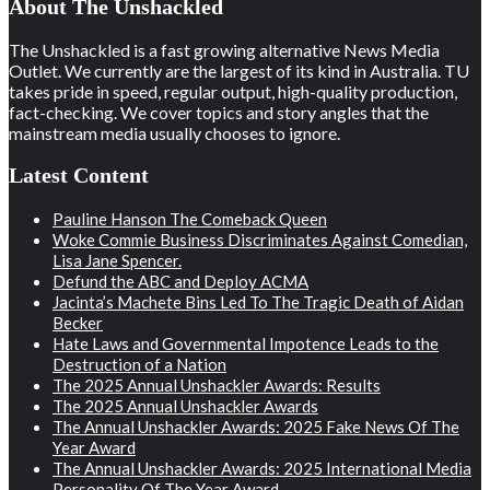
About The Unshackled
The Unshackled is a fast growing alternative News Media
Outlet. We currently are the largest of its kind in Australia. TU
takes pride in speed, regular output, high-quality production,
fact-checking. We cover topics and story angles that the
mainstream media usually chooses to ignore.
Latest Content
Pauline Hanson The Comeback Queen
Woke Commie Business Discriminates Against Comedian,
Lisa Jane Spencer.
Defund the ABC and Deploy ACMA
Jacinta’s Machete Bins Led To The Tragic Death of Aidan
Becker
Hate Laws and Governmental Impotence Leads to the
Destruction of a Nation
The 2025 Annual Unshackler Awards: Results
The 2025 Annual Unshackler Awards
The Annual Unshackler Awards: 2025 Fake News Of The
Year Award
The Annual Unshackler Awards: 2025 International Media
Personality Of The Year Award