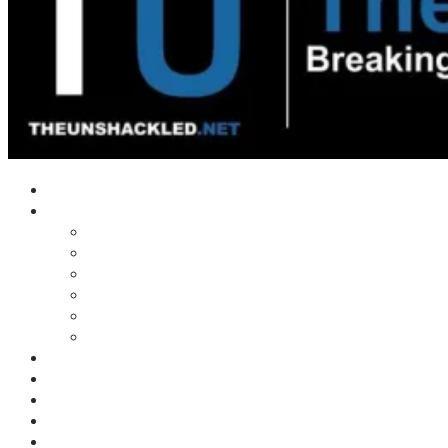
Home
Shows
Tim’s News Explosion
Wilms Front
Tiger Mountain
Trad Tasman Talk
Waves Archive
Uncuckables Archive
Substack
Membership
Donate
Blog
Unshackler Awards