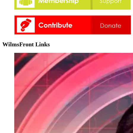
WilmsFront Links