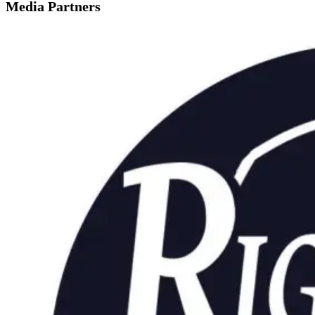
Media Partners