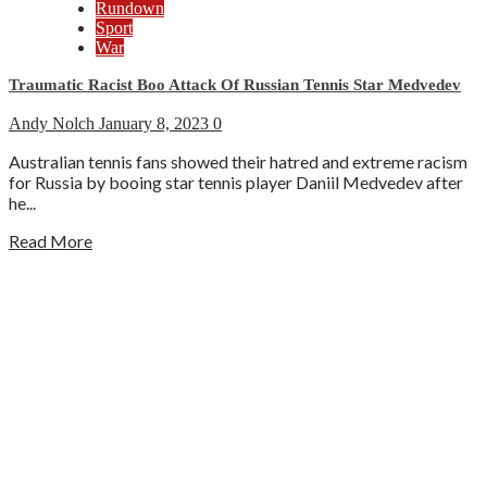
Rundown
Sport
War
Traumatic Racist Boo Attack Of Russian Tennis Star Medvedev
Andy Nolch
January 8, 2023
0
Australian tennis fans showed their hatred and extreme racism
for Russia by booing star tennis player Daniil Medvedev after
he...
Read More