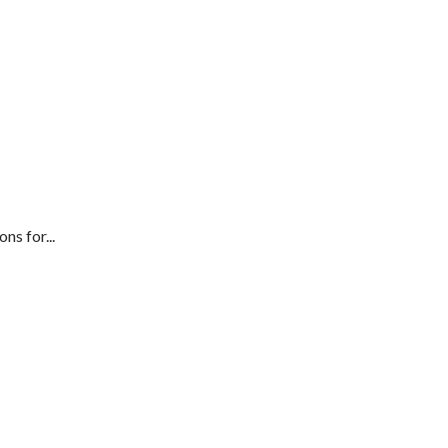
ns for...