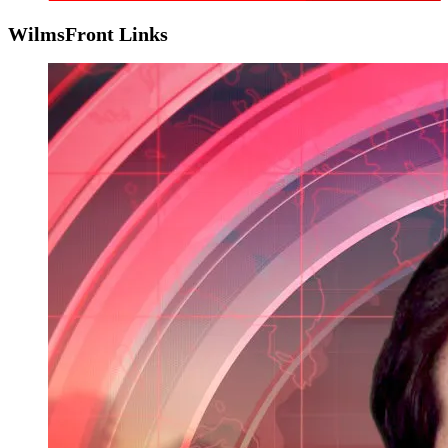
WilmsFront Links