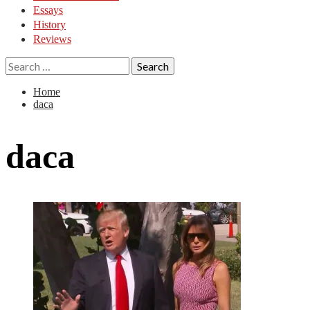
Essays
History
Reviews
Search
for:
Home
daca
daca