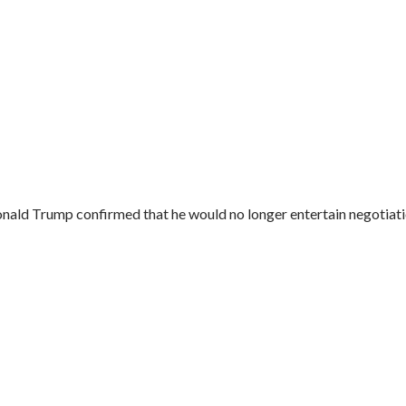
onald Trump confirmed that he would no longer entertain negotiatio