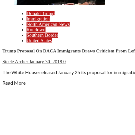
Donald Trump
Immigration
North American News
Rundown
Southern Border
United States
Trump Proposal On DACA Immigrants Draws Criticism From Left
Steele Archer
January 30, 2018
0
The White House released January 25 its proposal for immigratio
Read More