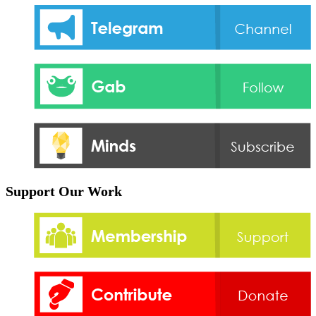
Support Our Work