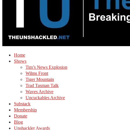
Home
Shows
Tim’s News Explosion
Wilms Front
Tiger Mountain
Trad Tasman Talk
Waves Archive
Uncuckables Archive
Substack
Membership
Donate
Blog
Unshackler Awards