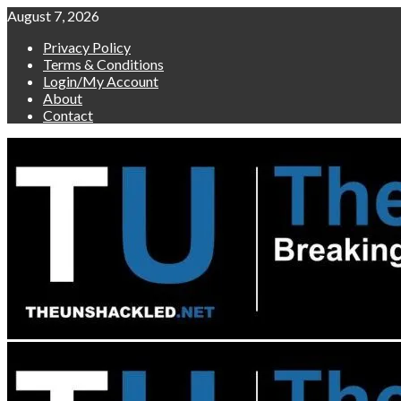
Skip
August 7, 2026
to
Privacy Policy
content
Terms & Conditions
Login/My Account
About
Contact
Primary
Menu