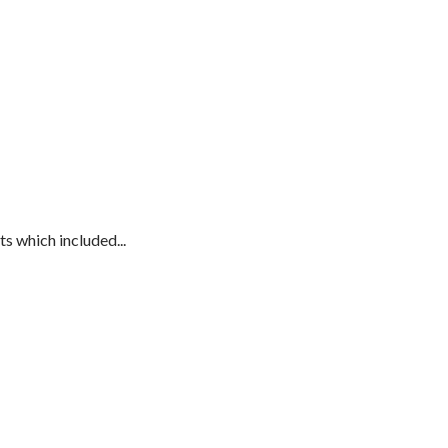
s which included...