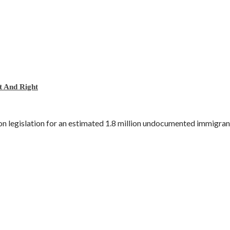
 And Right
n legislation for an estimated 1.8 million undocumented immigrant