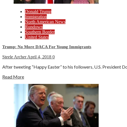
Donald Trump
Immigration
North American News
Rundown
Southern Border
United States
Trump: No More DACA For Young Immigrants
Steele Archer
April 4, 2018
0
After tweeting “Happy Easter” to his followers, U.S. President D
Read More