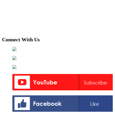
Connect With Us