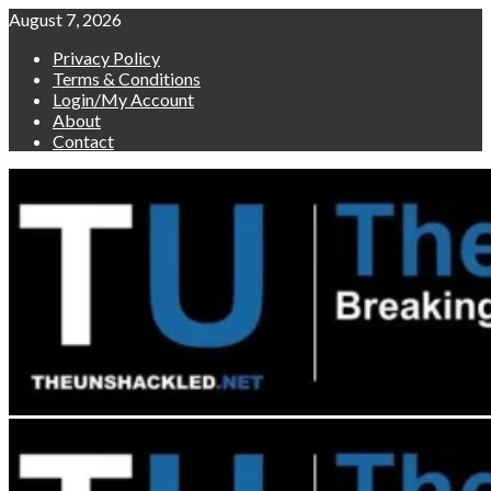
Skip
August 7, 2026
to
Privacy Policy
content
Terms & Conditions
Login/My Account
About
Contact
Primary
Menu