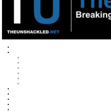
Home
Shows
Tim’s News Explosion
Wilms Front
Tiger Mountain
Trad Tasman Talk
Waves Archive
Uncuckables Archive
Substack
Membership
Donate
Blog
Unshackler Awards