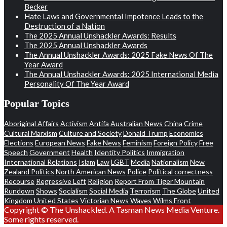
Becker
Hate Laws and Governmental Impotence Leads to the
Destruction of a Nation
The 2025 Annual Unshackler Awards: Results
The 2025 Annual Unshackler Awards
The Annual Unshackler Awards: 2025 Fake News Of The
Year Award
The Annual Unshackler Awards: 2025 International Media
Personality Of The Year Award
Popular Topics
Aboriginal Affairs
Activism
Antifa
Australian News
China
Crime
Cultural Marxism
Culture and Society
Donald Trump
Economics
Elections
European News
Fake News
Feminism
Foreign Policy
Free
Speech
Government
Health
Identity Politics
Immigration
International Relations
Islam
Law
LGBT
Media
Nationalism
New
Zealand Politics
North American News
Police
Political correctness
Recourse
Regressive Left
Religion
Report From Tiger Mountain
Rundown
Shows
Socialism
Social Media
Terrorism
The Globe
United
Kingdom
United States
Victorian News
Waves
Wilms Front
Copyright © The Unshackled. A Tasman News Media Venture.
Some rights reserved.