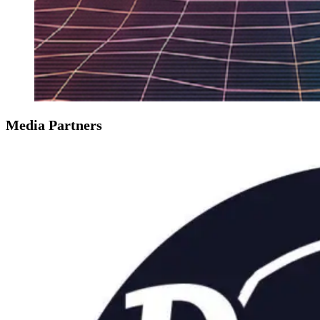
Media Partners