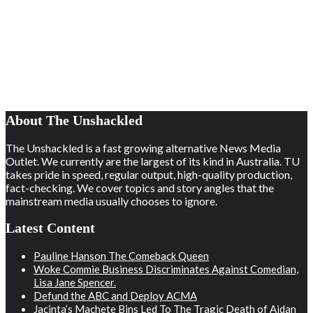
About The Unshackled
The Unshackled is a fast growing alternative News Media
Outlet. We currently are the largest of its kind in Australia. TU
takes pride in speed, regular output, high-quality production,
fact-checking. We cover topics and story angles that the
mainstream media usually chooses to ignore.
Latest Content
Pauline Hanson The Comeback Queen
Woke Commie Business Discriminates Against Comedian,
Lisa Jane Spencer.
Defund the ABC and Deploy ACMA
Jacinta’s Machete Bins Led To The Tragic Death of Aidan