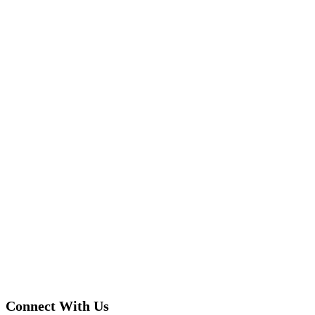
Connect With Us