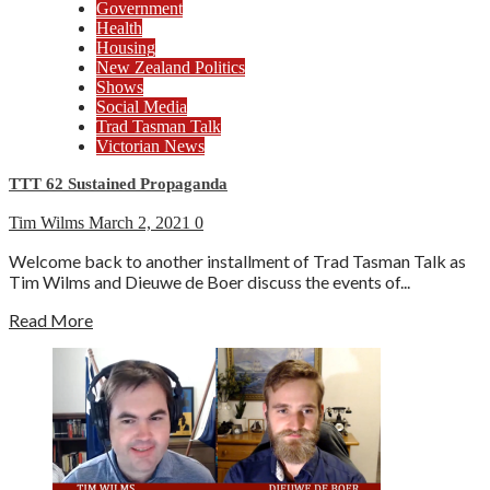
Government
Health
Housing
New Zealand Politics
Shows
Social Media
Trad Tasman Talk
Victorian News
TTT 62 Sustained Propaganda
Tim Wilms
March 2, 2021
0
Welcome back to another installment of Trad Tasman Talk as
Tim Wilms and Dieuwe de Boer discuss the events of...
Read More