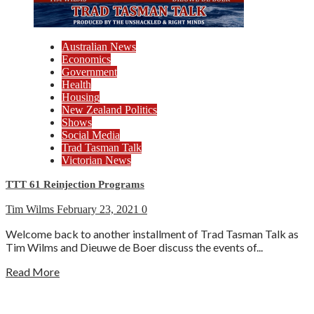
Australian News
Economics
Government
Health
Housing
New Zealand Politics
Shows
Social Media
Trad Tasman Talk
Victorian News
TTT 61 Reinjection Programs
Tim Wilms
February 23, 2021
0
Welcome back to another installment of Trad Tasman Talk as
Tim Wilms and Dieuwe de Boer discuss the events of...
Read More