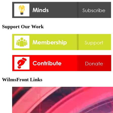
Support Our Work
WilmsFront Links