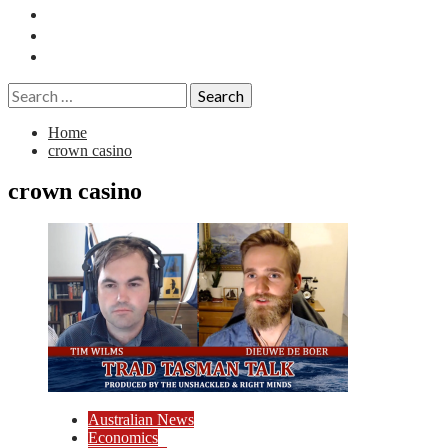
Essays
History
Reviews
Search
for:
Home
crown casino
crown casino
Australian News
Economics