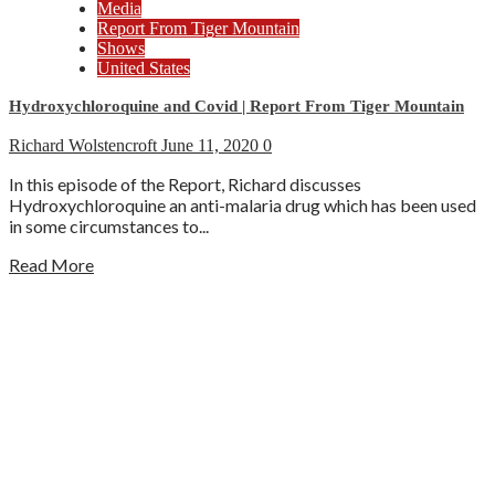
Media
Report From Tiger Mountain
Shows
United States
Hydroxychloroquine and Covid | Report From Tiger Mountain
Richard Wolstencroft
June 11, 2020
0
In this episode of the Report, Richard discusses
Hydroxychloroquine an anti-malaria drug which has been used
in some circumstances to...
Read More