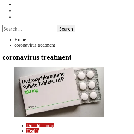
Essays
History
Reviews
Search
for:
Home
coronavirus treatment
coronavirus treatment
Donald Trump
Health