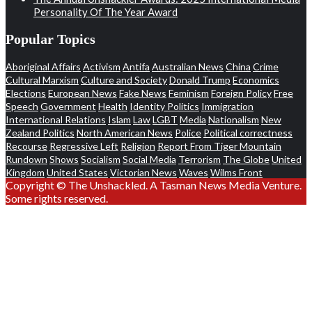
Personality Of The Year Award
Popular Topics
Aboriginal Affairs
Activism
Antifa
Australian News
China
Crime
Cultural Marxism
Culture and Society
Donald Trump
Economics
Elections
European News
Fake News
Feminism
Foreign Policy
Free
Speech
Government
Health
Identity Politics
Immigration
International Relations
Islam
Law
LGBT
Media
Nationalism
New
Zealand Politics
North American News
Police
Political correctness
Recourse
Regressive Left
Religion
Report From Tiger Mountain
Rundown
Shows
Socialism
Social Media
Terrorism
The Globe
United
Kingdom
United States
Victorian News
Waves
Wilms Front
Copyright © The Unshackled. A Tasman News Media Venture.
Some rights reserved.