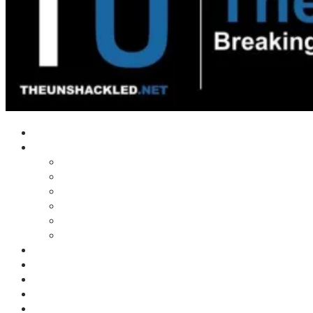
Home
Shows
Tim’s News Explosion
Wilms Front
Tiger Mountain
Trad Tasman Talk
Waves Archive
Uncuckables Archive
Substack
Membership
Donate
Blog
Unshackler Awards