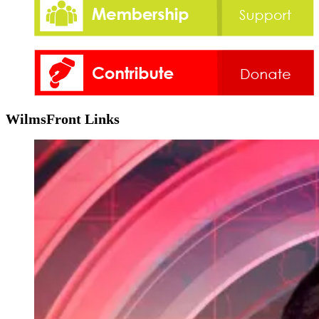
WilmsFront Links