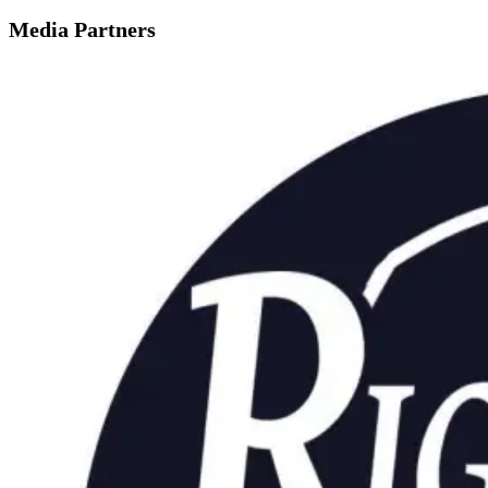
Media Partners