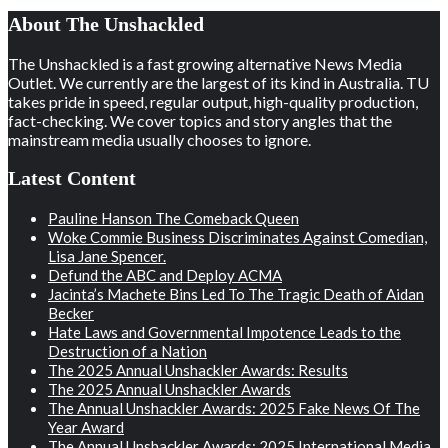
About The Unshackled
The Unshackled is a fast growing alternative News Media
Outlet. We currently are the largest of its kind in Australia. TU
takes pride in speed, regular output, high-quality production,
fact-checking. We cover topics and story angles that the
mainstream media usually chooses to ignore.
Latest Content
Pauline Hanson The Comeback Queen
Woke Commie Business Discriminates Against Comedian,
Lisa Jane Spencer.
Defund the ABC and Deploy ACMA
Jacinta’s Machete Bins Led To The Tragic Death of Aidan
Becker
Hate Laws and Governmental Impotence Leads to the
Destruction of a Nation
The 2025 Annual Unshackler Awards: Results
The 2025 Annual Unshackler Awards
The Annual Unshackler Awards: 2025 Fake News Of The
Year Award
The Annual Unshackler Awards: 2025 International Media