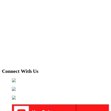
Connect With Us