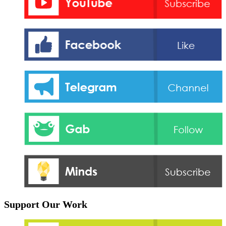
Support Our Work