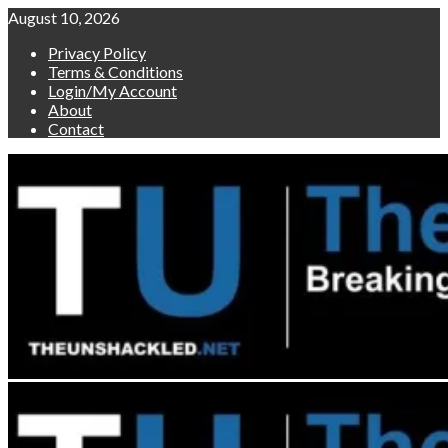
Skip
August 10, 2026
to
Privacy Policy
content
Terms & Conditions
Login/My Account
About
Contact
Primary
Menu