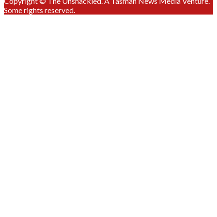
Copyright © The Unshackled. A Tasman News Media Venture.
Some rights reserved.