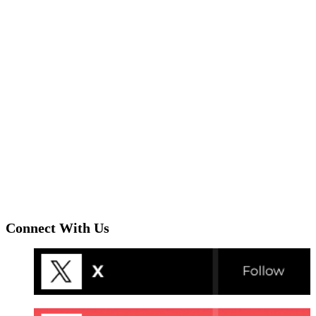
Connect With Us