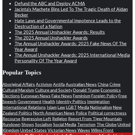
Defund the ABC and Deploy ACMA
Jacinta’s Machete Bins Led To The Tragic Death of Aidan
Becker
Hate Laws and Governmental Impotence Leads to the
Destruction of a Nation
The 2025 Annual Unshackler Awards: Results
The 2025 Annual Unshackler Awards
The Annual Unshackler Awards: 2025 Fake News Of The
Year Award
The Annual Unshackler Awards: 2025 International Media
Personality Of The Year Award
Popular Topics
Aboriginal Affairs
Activism
Antifa
Australian News
China
Crime
Cultural Marxism
Culture and Society
Donald Trump
Economics
Elections
European News
Fake News
Feminism
Foreign Policy
Free
Speech
Government
Health
Identity Politics
Immigration
International Relations
Islam
Law
LGBT
Media
Nationalism
New
Zealand Politics
North American News
Police
Political correctness
Recourse
Regressive Left
Religion
Report From Tiger Mountain
Rundown
Shows
Socialism
Social Media
Terrorism
The Globe
United
Kingdom
United States
Victorian News
Waves
Wilms Front