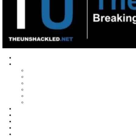
Home
Shows
Tim’s News Explosion
Wilms Front
Tiger Mountain
Trad Tasman Talk
Waves Archive
Uncuckables Archive
Substack
Membership
Donate
Blog
Unshackler Awards