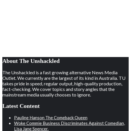
About The Unshackled
The Unshackled is a fast growing alternative News Media
Outlet. We currently are the largest of its kind in Australia. TU
takes pride in speed, regular output, high-quality production,
fact-checking. We cover topics and story angles that the
mainstream media usually chooses to ignore.
Latest Content
Pauline Hanson The Comeback Queen
Woke Commie Business Discriminates Against Comedian,
Lisa Jane Spencer.