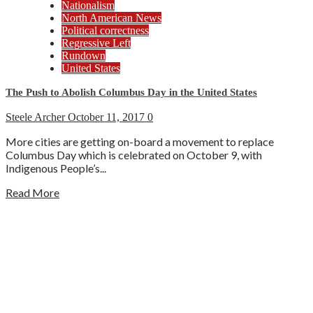
Nationalism
North American News
Political correctness
Regressive Left
Rundown
United States
The Push to Abolish Columbus Day in the United States
Steele Archer
October 11, 2017
0
More cities are getting on-board a movement to replace
Columbus Day which is celebrated on October 9, with
Indigenous People’s...
Read More