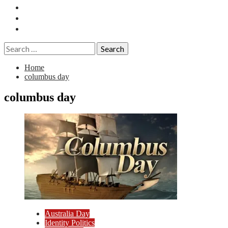
Essays
History
Reviews
Search
for:
Home
columbus day
columbus day
Australia Day
Identity Politics