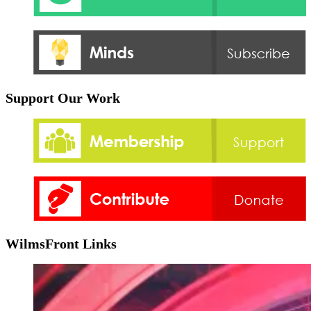
Support Our Work
WilmsFront Links