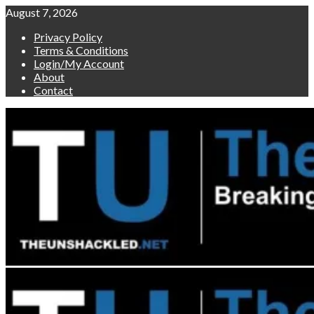
Skip
August 7, 2026
to
Privacy Policy
content
Terms & Conditions
Login/My Account
About
Contact
Primary
Menu