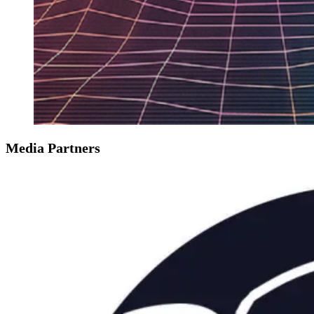
Media Partners