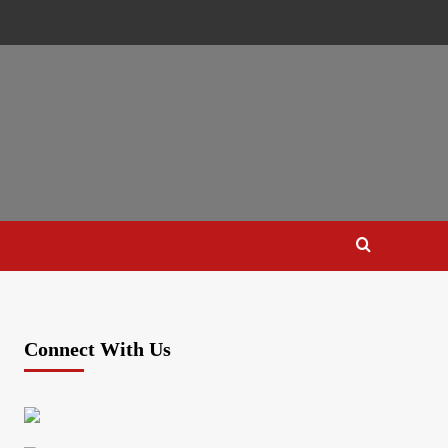
Connect With Us