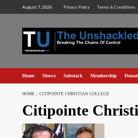
Skip
August 7, 2026
Privacy Policy
Terms & Conditions
to
content
Home
Shows
Substack
Membership
Donat
HOME
CITIPOINTE CHRISTIAN COLLEGE
Citipointe Christ