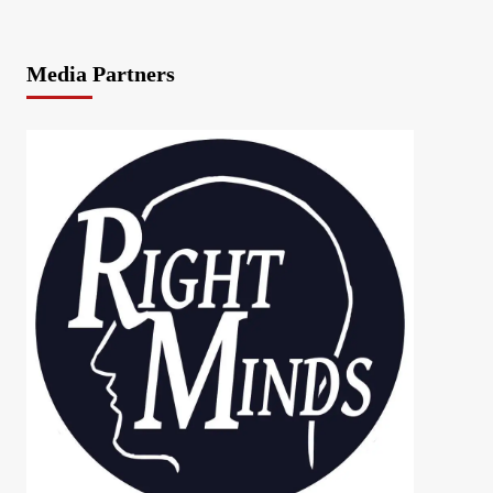
Media Partners