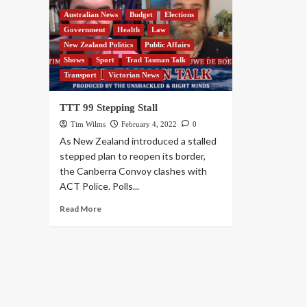
Australian News
Budget
Elections
Government
Health
Law
New Zealand Politics
Public Affairs
Shows
Sport
Trad Tasman Talk
Transport
Victorian News
TTT 99 Stepping Stall
Tim Wilms
February 4, 2022
0
As New Zealand introduced a stalled
stepped plan to reopen its border,
the Canberra Convoy clashes with
ACT Police. Polls...
Read More