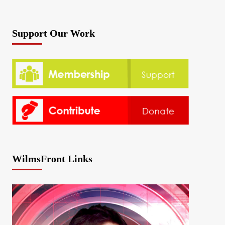
Support Our Work
WilmsFront Links