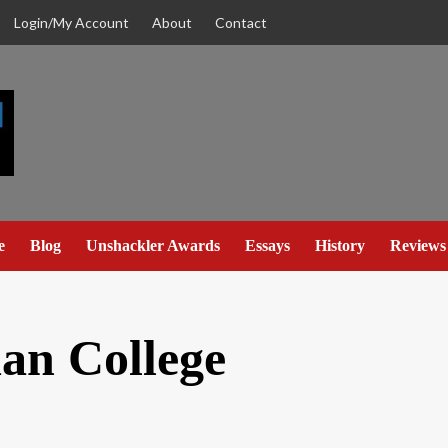
Login/My Account
About
Contact
e
Blog
Unshackler Awards
Essays
History
Reviews
ian College