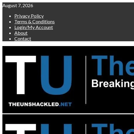
Skip
August 7, 2026
to
Privacy Policy
content
Terms & Conditions
Login/My Account
About
Contact
Primary
Menu