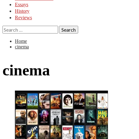
Essays
History
Reviews
Search
for:
Home
cinema
cinema