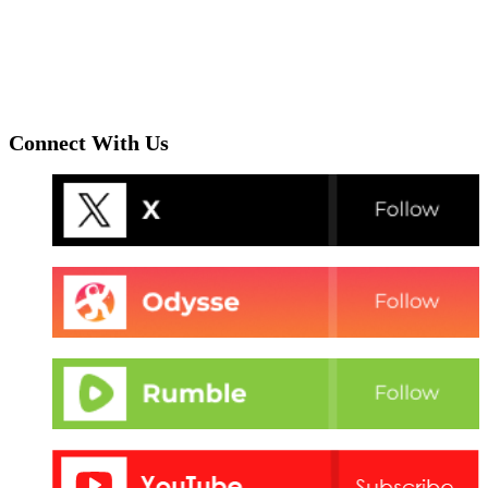
Connect With Us