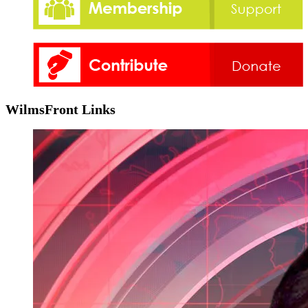
WilmsFront Links