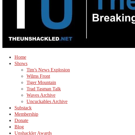
Home
Shows
Tim’s News Explosion
Wilms Front
Tiger Mountain
Trad Tasman Talk
Waves Archive
Uncuckables Archive
Substack
Membership
Donate
Blog
Unshackler Awards