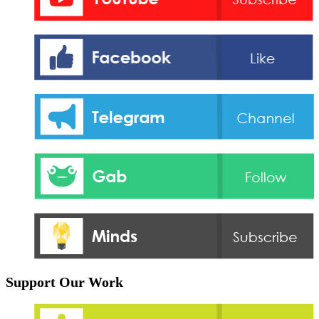
Support Our Work