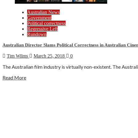
Australian News
Government
Political correctness
Regressive Left
Rundown
Australian Director Slams Political Correctness in Australian Cin
Tim Wilms
March 25, 2018
0
The Australian film industry is virtually non-existent. The Austra
Read More