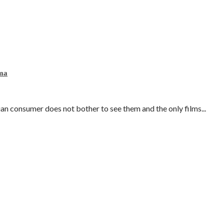
ema
lian consumer does not bother to see them and the only films...