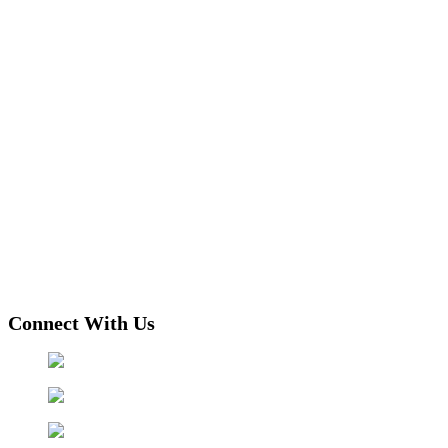
Connect With Us