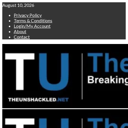
Skip
August 10, 2026
to
Privacy Policy
content
Terms & Conditions
Login/My Account
About
Contact
Primary
Menu