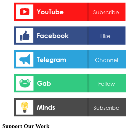
Support Our Work