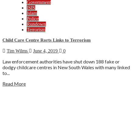
Government
ISIS
Islam
Police
Rundown
Terrorism
Child Care Centre Rorts Links to Terrorism
Tim Wilms
June 4, 2019
0
Law enforcement authorities have shut down 188 fake or
dodgy childcare centres in New South Wales with many linked
to...
Read More