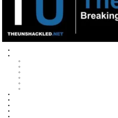
Home
Shows
Tim’s News Explosion
Wilms Front
Tiger Mountain
Trad Tasman Talk
Waves Archive
Uncuckables Archive
Substack
Membership
Donate
Blog
Unshackler Awards