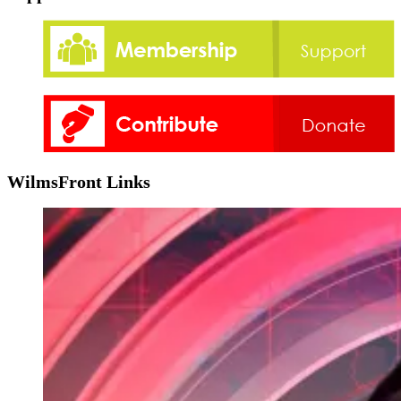
WilmsFront Links