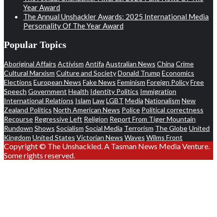
Year Award
The Annual Unshackler Awards: 2025 International Media
Personality Of The Year Award
Popular Topics
Aboriginal Affairs
Activism
Antifa
Australian News
China
Crime
Cultural Marxism
Culture and Society
Donald Trump
Economics
Elections
European News
Fake News
Feminism
Foreign Policy
Free
Speech
Government
Health
Identity Politics
Immigration
International Relations
Islam
Law
LGBT
Media
Nationalism
New
Zealand Politics
North American News
Police
Political correctness
Recourse
Regressive Left
Religion
Report From Tiger Mountain
Rundown
Shows
Socialism
Social Media
Terrorism
The Globe
United
Kingdom
United States
Victorian News
Waves
Wilms Front
Copyright © The Unshackled. A Tasman News Media Venture.
Some rights reserved.