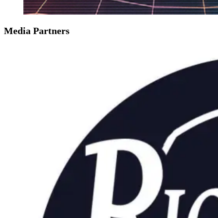
Media Partners