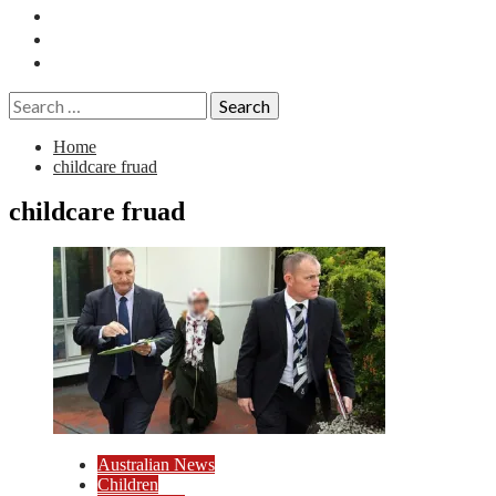
Essays
History
Reviews
Search
for:
Home
childcare fruad
childcare fruad
Australian News
Children