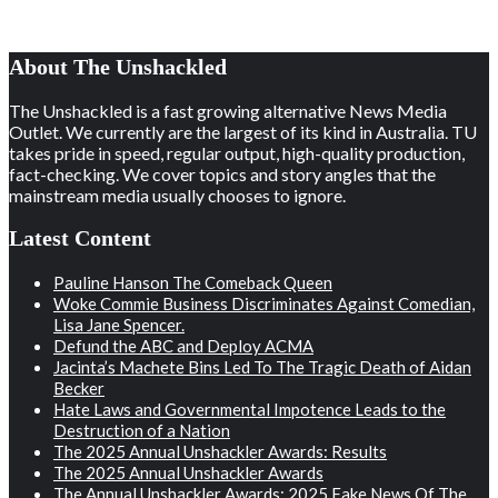
About The Unshackled
The Unshackled is a fast growing alternative News Media
Outlet. We currently are the largest of its kind in Australia. TU
takes pride in speed, regular output, high-quality production,
fact-checking. We cover topics and story angles that the
mainstream media usually chooses to ignore.
Latest Content
Pauline Hanson The Comeback Queen
Woke Commie Business Discriminates Against Comedian,
Lisa Jane Spencer.
Defund the ABC and Deploy ACMA
Jacinta’s Machete Bins Led To The Tragic Death of Aidan
Becker
Hate Laws and Governmental Impotence Leads to the
Destruction of a Nation
The 2025 Annual Unshackler Awards: Results
The 2025 Annual Unshackler Awards
The Annual Unshackler Awards: 2025 Fake News Of The