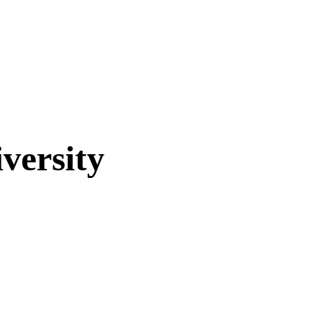
versity