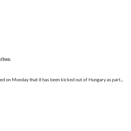
Orban.
 on Monday that it has been kicked out of Hungary as part...