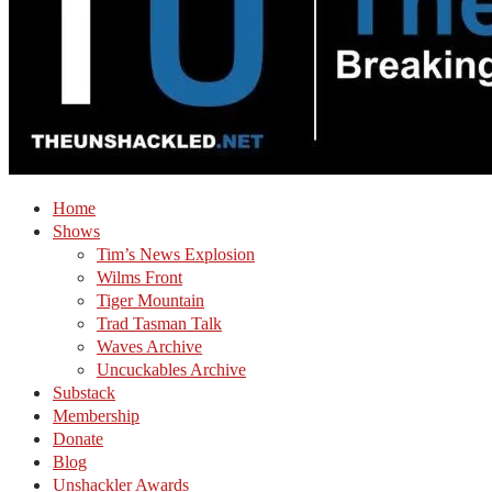
Home
Shows
Tim’s News Explosion
Wilms Front
Tiger Mountain
Trad Tasman Talk
Waves Archive
Uncuckables Archive
Substack
Membership
Donate
Blog
Unshackler Awards