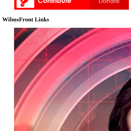
WilmsFront Links