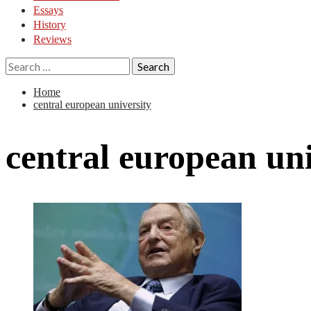
Essays
History
Reviews
Search
for:
Home
central european university
central european uni