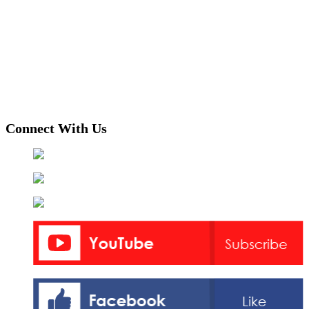
Connect With Us