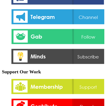
Support Our Work