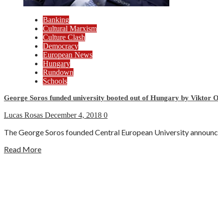
Banking
Cultural Marxism
Culture Clash
Democracy
European News
Hungary
Rundown
Schools
George Soros funded university booted out of Hungary by Viktor 
Lucas Rosas
December 4, 2018
0
The George Soros founded Central European University announced
Read More