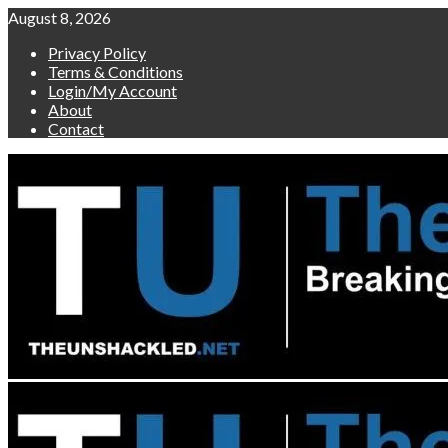
Skip
August 8, 2026
to
Privacy Policy
content
Terms & Conditions
Login/My Account
About
Contact
Primary
Menu