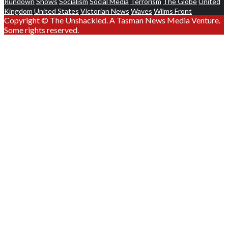
Rundown
Shows
Socialism
Social Media
Terrorism
The Globe
United
Kingdom
United States
Victorian News
Waves
Wilms Front
Copyright © The Unshackled. A Tasman News Media Venture.
Some rights reserved.