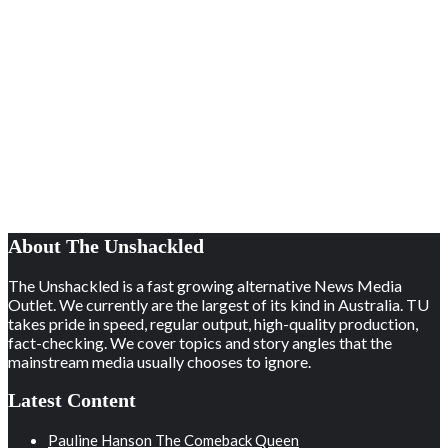
About The Unshackled
The Unshackled is a fast growing alternative News Media
Outlet. We currently are the largest of its kind in Australia. TU
takes pride in speed, regular output, high-quality production,
fact-checking. We cover topics and story angles that the
mainstream media usually chooses to ignore.
Latest Content
Pauline Hanson The Comeback Queen