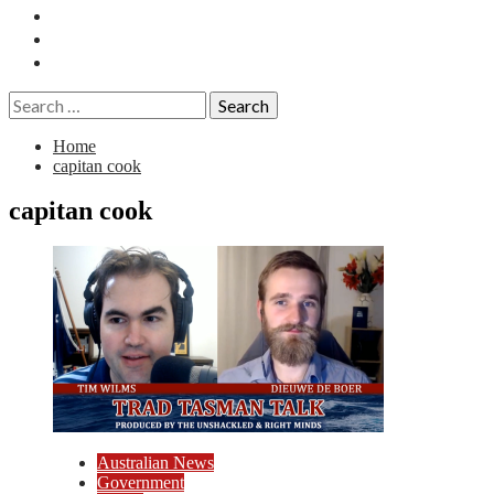
Essays
History
Reviews
Search
for:
Home
capitan cook
capitan cook
Australian News
Government