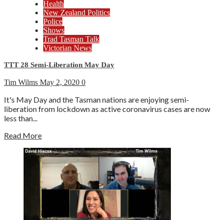
Health
New Zealand Politics
Police
Shows
Trad Tasman Talk
Victorian News
TTT 28 Semi-Liberation May Day
Tim Wilms
May 2, 2020
0
It's May Day and the Tasman nations are enjoying semi-
liberation from lockdown as active coronavirus cases are now
less than...
Read More