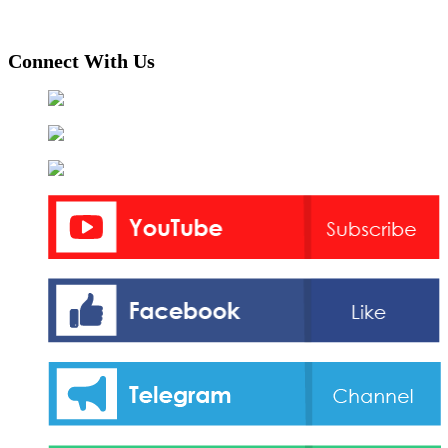
Connect With Us