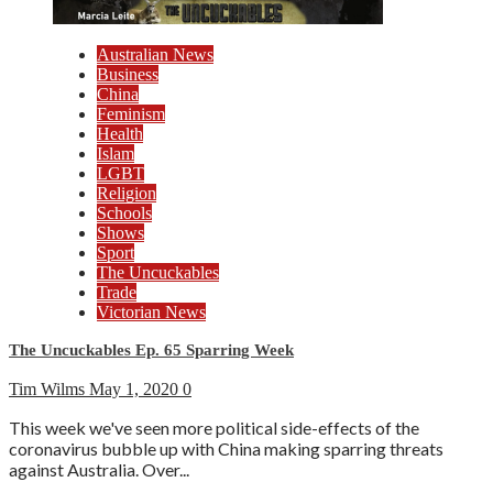
Australian News
Business
China
Feminism
Health
Islam
LGBT
Religion
Schools
Shows
Sport
The Uncuckables
Trade
Victorian News
The Uncuckables Ep. 65 Sparring Week
Tim Wilms
May 1, 2020
0
This week we've seen more political side-effects of the
coronavirus bubble up with China making sparring threats
against Australia. Over...