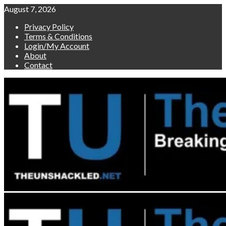
Skip
August 7, 2026
to
Privacy Policy
content
Terms & Conditions
Login/My Account
About
Contact
Primary
Menu