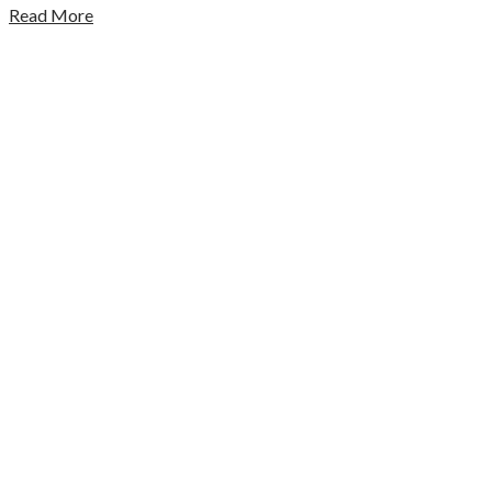
Read More