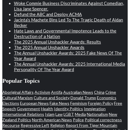
Woke Commie Business Discriminates Against Comedian,
Lisa Jane Spencer.
Defund the ABC and Deploy ACMA
Jacinta’s Machete Bins Led To The Tragic Death of Aidan
Becker
Hate Laws and Governmental Impotence Leads to the
Destruction of a Nation
The 2025 Annual Unshackler Awards: Results
The 2025 Annual Unshackler Awards
The Annual Unshackler Awards: 2025 Fake News Of The
Year Award
The Annual Unshackler Awards: 2025 International Media
Personality Of The Year Award
Popular Topics
Aboriginal Affairs
Activism
Antifa
Australian News
China
Crime
Cultural Marxism
Culture and Society
Donald Trump
Economics
Elections
European News
Fake News
Feminism
Foreign Policy
Free
Speech
Government
Health
Identity Politics
Immigration
International Relations
Islam
Law
LGBT
Media
Nationalism
New
Zealand Politics
North American News
Police
Political correctness
Recourse
Regressive Left
Religion
Report From Tiger Mountain