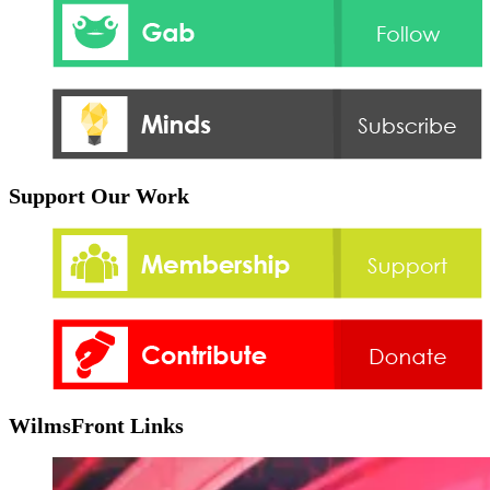
Support Our Work
WilmsFront Links