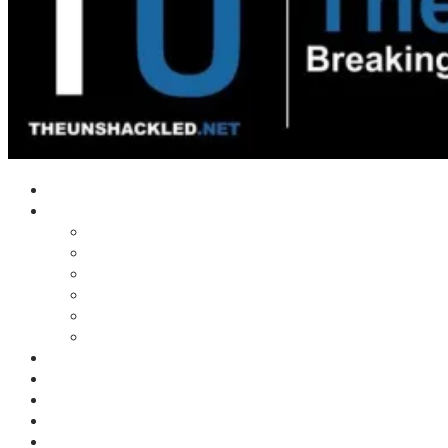
Home
Shows
Tim’s News Explosion
Wilms Front
Tiger Mountain
Trad Tasman Talk
Waves Archive
Uncuckables Archive
Substack
Membership
Donate
Blog
Unshackler Awards