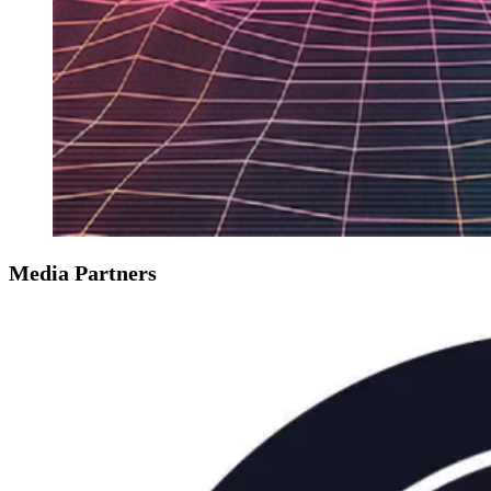
Media Partners