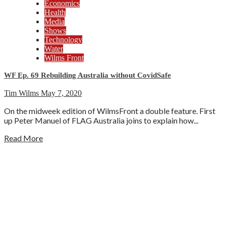
Economics
Health
Media
Shows
Technology
Water
Wilms Front
WF Ep. 69 Rebuilding Australia without CovidSafe
Tim Wilms
May 7, 2020
On the midweek edition of WilmsFront a double feature. First
up Peter Manuel of FLAG Australia joins to explain how...
Read More