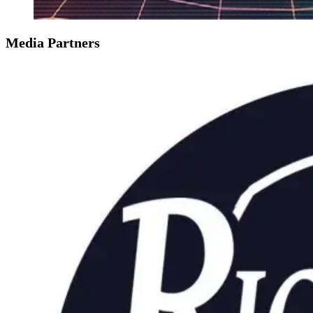
Media Partners