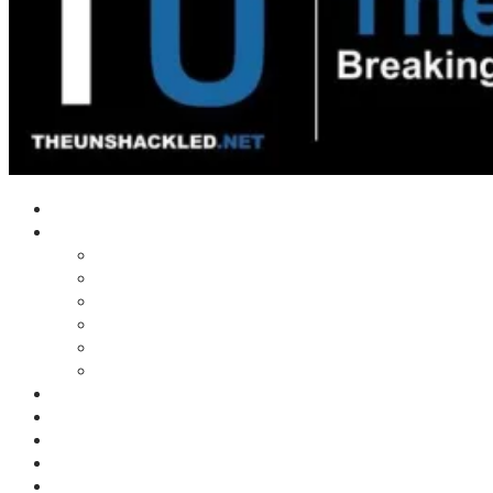
Home
Shows
Tim’s News Explosion
Wilms Front
Tiger Mountain
Trad Tasman Talk
Waves Archive
Uncuckables Archive
Substack
Membership
Donate
Blog
Unshackler Awards