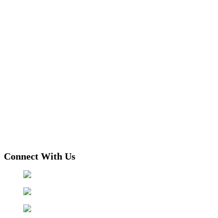
Connect With Us