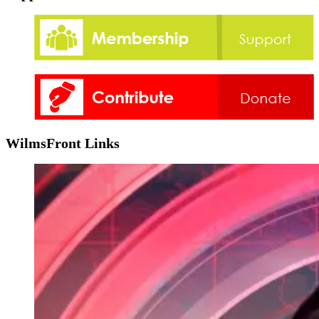
WilmsFront Links