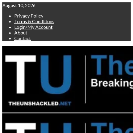
Skip
August 10, 2026
to
Privacy Policy
content
Terms & Conditions
Login/My Account
About
Contact
Primary
Menu