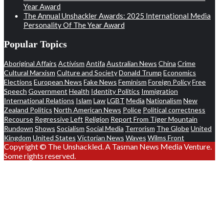
Year Award
The Annual Unshackler Awards: 2025 International Media
Personality Of The Year Award
Popular Topics
Aboriginal Affairs
Activism
Antifa
Australian News
China
Crime
Cultural Marxism
Culture and Society
Donald Trump
Economics
Elections
European News
Fake News
Feminism
Foreign Policy
Free
Speech
Government
Health
Identity Politics
Immigration
International Relations
Islam
Law
LGBT
Media
Nationalism
New
Zealand Politics
North American News
Police
Political correctness
Recourse
Regressive Left
Religion
Report From Tiger Mountain
Rundown
Shows
Socialism
Social Media
Terrorism
The Globe
United
Kingdom
United States
Victorian News
Waves
Wilms Front
Copyright © The Unshackled. A Tasman News Media Venture.
Some rights reserved.