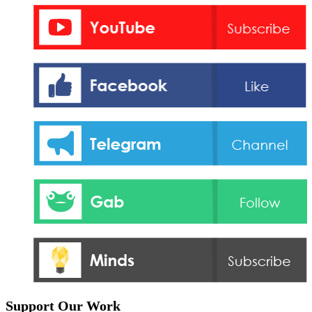
Support Our Work