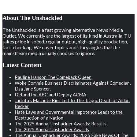
About The Unshackled
The Unshackled is a fast growing alternative News Media
Outlet. We currently are the largest of its kind in Australia. TU
takes pride in speed, regular output, high-quality production,
fact-checking. We cover topics and story angles that the
mainstream media usually chooses to ignore.
Latest Content
Pauline Hanson The Comeback Queen
Woke Commie Business Discriminates Against Comedian,
Lisa Jane Spencer.
Defund the ABC and Deploy ACMA
Jacinta’s Machete Bins Led To The Tragic Death of Aidan
Becker
Hate Laws and Governmental Impotence Leads to the
Destruction of a Nation
The 2025 Annual Unshackler Awards: Results
The 2025 Annual Unshackler Awards
The Annual Unshackler Awards: 2025 Fake News Of The