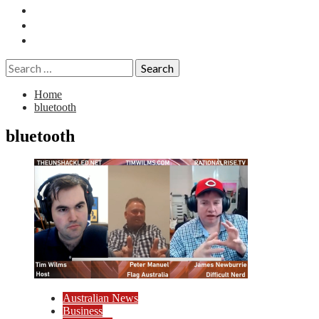
Essays
History
Reviews
Search
for:
Home
bluetooth
bluetooth
Australian News
Business