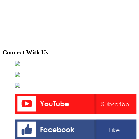
Connect With Us