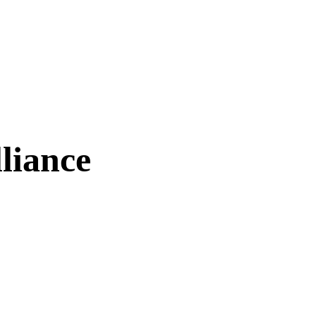
liance