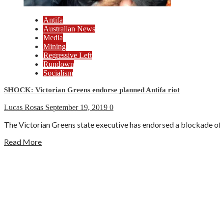
Antifa
Australian News
Media
Mining
Regressive Left
Rundown
Socialism
SHOCK: Victorian Greens endorse planned Antifa riot
Lucas Rosas
September 19, 2019
0
The Victorian Greens state executive has endorsed a blockade of 
Read More