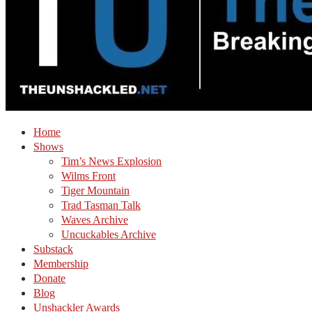
Home
Shows
Tim’s News Explosion
Wilms Front
Tiger Mountain
Trad Tasman Talk
Waves Archive
Uncuckables Archive
Substack
Membership
Donate
Blog
Unshackler Awards