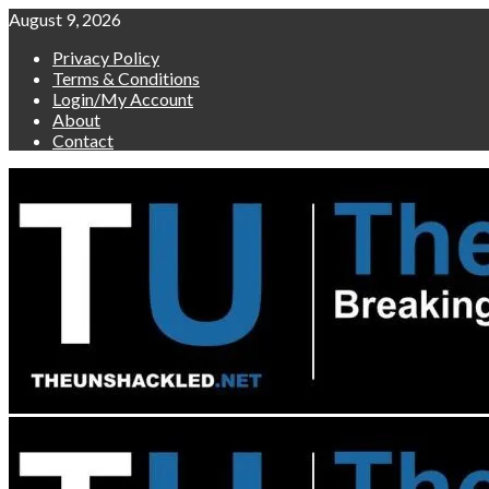
Skip
August 9, 2026
to
Privacy Policy
content
Terms & Conditions
Login/My Account
About
Contact
Primary
Menu