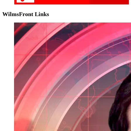
WilmsFront Links