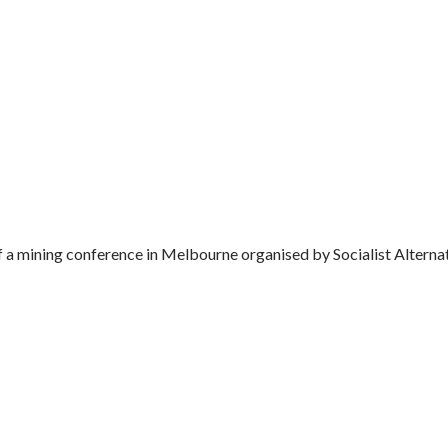
a mining conference in Melbourne organised by Socialist Alternativ