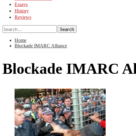
Essays
History
Reviews
Search
for:
Home
Blockade IMARC Alliance
Blockade IMARC Al