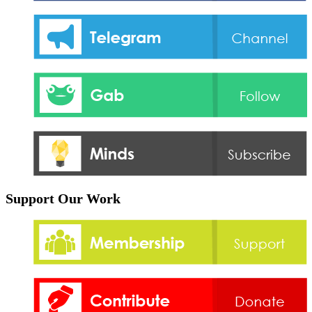
Support Our Work