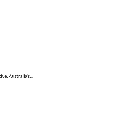
e, Australia’s...