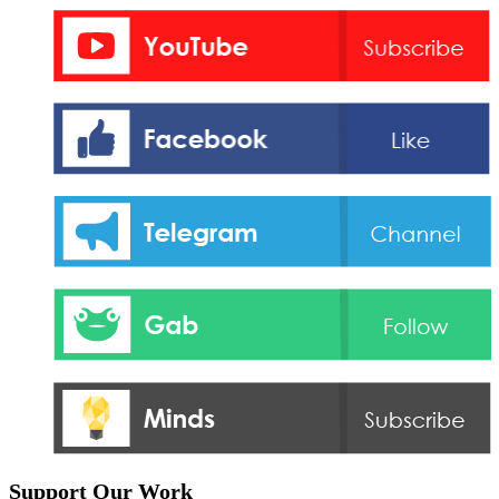
Support Our Work