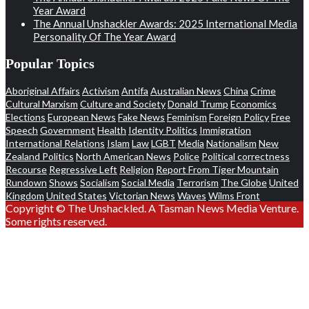
Year Award
The Annual Unshackler Awards: 2025 International Media
Personality Of The Year Award
Popular Topics
Aboriginal Affairs
Activism
Antifa
Australian News
China
Crime
Cultural Marxism
Culture and Society
Donald Trump
Economics
Elections
European News
Fake News
Feminism
Foreign Policy
Free
Speech
Government
Health
Identity Politics
Immigration
International Relations
Islam
Law
LGBT
Media
Nationalism
New
Zealand Politics
North American News
Police
Political correctness
Recourse
Regressive Left
Religion
Report From Tiger Mountain
Rundown
Shows
Socialism
Social Media
Terrorism
The Globe
United
Kingdom
United States
Victorian News
Waves
Wilms Front
Copyright © The Unshackled. A Tasman News Media Venture.
Some rights reserved.