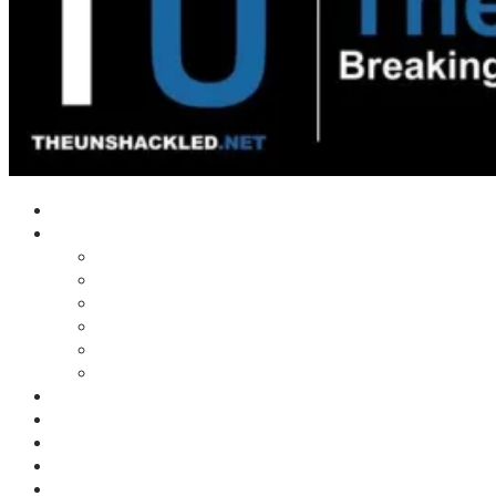
Home
Shows
Tim’s News Explosion
Wilms Front
Tiger Mountain
Trad Tasman Talk
Waves Archive
Uncuckables Archive
Substack
Membership
Donate
Blog
Unshackler Awards