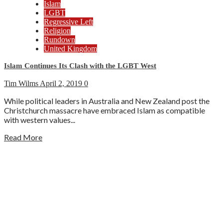
Islam
LGBT
Regressive Left
Religion
Rundown
United Kingdom
Islam Continues Its Clash with the LGBT West
Tim Wilms
April 2, 2019
0
While political leaders in Australia and New Zealand post the
Christchurch massacre have embraced Islam as compatible
with western values...
Read More