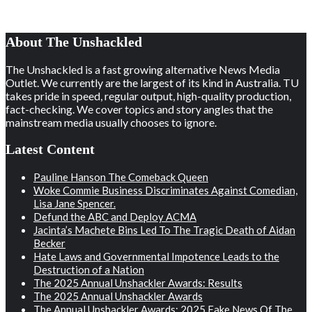
About The Unshackled
The Unshackled is a fast growing alternative News Media
Outlet. We currently are the largest of its kind in Australia. TU
takes pride in speed, regular output, high-quality production,
fact-checking. We cover topics and story angles that the
mainstream media usually chooses to ignore.
Latest Content
Pauline Hanson The Comeback Queen
Woke Commie Business Discriminates Against Comedian,
Lisa Jane Spencer.
Defund the ABC and Deploy ACMA
Jacinta’s Machete Bins Led To The Tragic Death of Aidan
Becker
Hate Laws and Governmental Impotence Leads to the
Destruction of a Nation
The 2025 Annual Unshackler Awards: Results
The 2025 Annual Unshackler Awards
The Annual Unshackler Awards: 2025 Fake News Of The