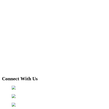
Connect With Us