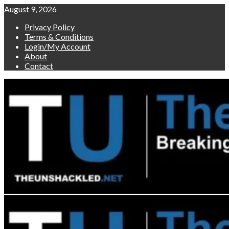
Skip
August 9, 2026
to
Privacy Policy
content
Terms & Conditions
Login/My Account
About
Contact
Primary
Menu