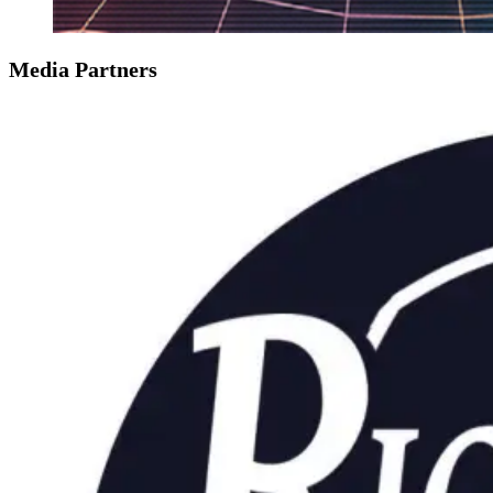
Media Partners