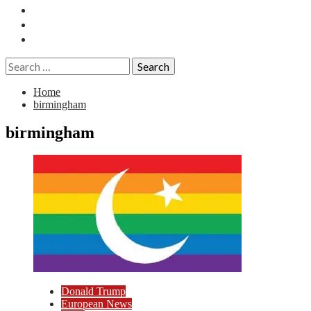
Essays
History
Reviews
Search
for:
Home
birmingham
birmingham
Donald Trump
European News