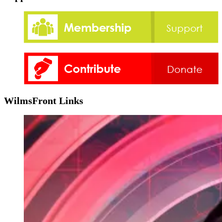
WilmsFront Links