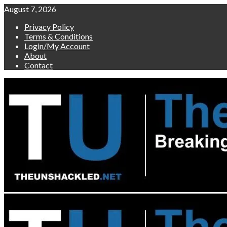
Skip
August 7, 2026
to
Privacy Policy
content
Terms & Conditions
Login/My Account
About
Contact
Primary
Menu