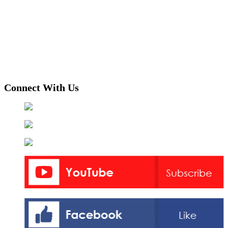
Connect With Us