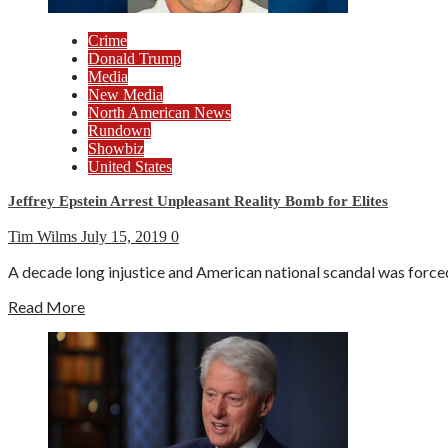
Crime
Donald Trump
Media
New Media
North American News
Rundown
Showbiz
United States
Jeffrey Epstein Arrest Unpleasant Reality Bomb for Elites
Tim Wilms
July 15, 2019
0
A decade long injustice and American national scandal was forced
Read More