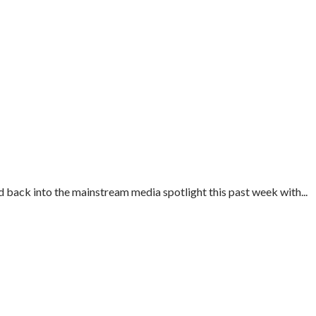
 back into the mainstream media spotlight this past week with...