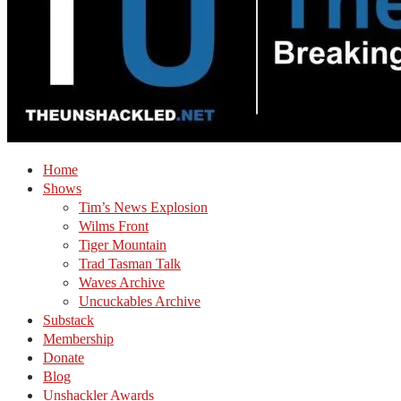
Home
Shows
Tim’s News Explosion
Wilms Front
Tiger Mountain
Trad Tasman Talk
Waves Archive
Uncuckables Archive
Substack
Membership
Donate
Blog
Unshackler Awards