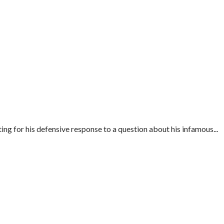
ng for his defensive response to a question about his infamous...