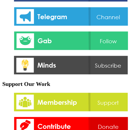
Support Our Work