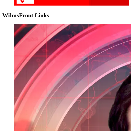
WilmsFront Links