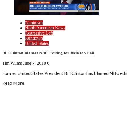
Feminism
North American News
Regressive Left
Rundown
United States
Bill Clinton Blames NBC Editing for #MeToo Fail
Tim Wilms
June 7, 2018
0
Former United States President Bill Clinton has blamed NBC editi
Read More