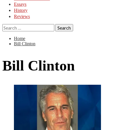
Essays
History
Reviews
Search
for:
Home
Bill Clinton
Bill Clinton