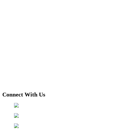
Connect With Us