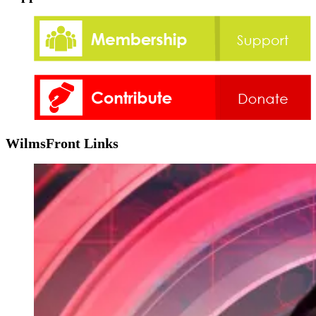
WilmsFront Links