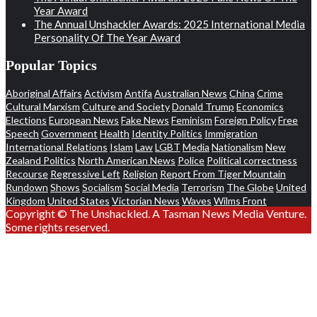
Year Award
The Annual Unshackler Awards: 2025 International Media
Personality Of The Year Award
Popular Topics
Aboriginal Affairs
Activism
Antifa
Australian News
China
Crime
Cultural Marxism
Culture and Society
Donald Trump
Economics
Elections
European News
Fake News
Feminism
Foreign Policy
Free
Speech
Government
Health
Identity Politics
Immigration
International Relations
Islam
Law
LGBT
Media
Nationalism
New
Zealand Politics
North American News
Police
Political correctness
Recourse
Regressive Left
Religion
Report From Tiger Mountain
Rundown
Shows
Socialism
Social Media
Terrorism
The Globe
United
Kingdom
United States
Victorian News
Waves
Wilms Front
Copyright © The Unshackled. A Tasman News Media Venture.
Some rights reserved.