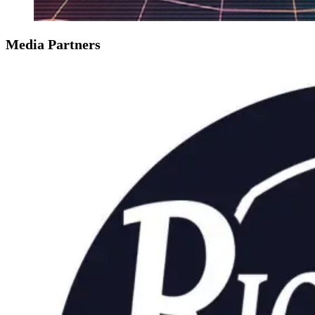
Media Partners