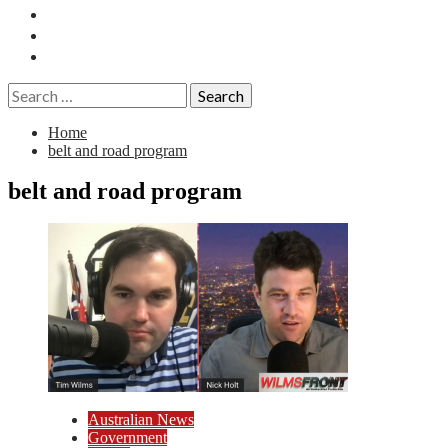
Essays
History
Reviews
Search
for:
Home
belt and road program
belt and road program
Australian News
Government