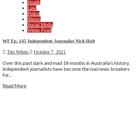
Health
Law
Police
Shows
Social Media
Wilms Front
WF Ep. 145 Independent Journalist Nick Holt
Tim Wilms
October 7, 2021
Over this past dark and mad 18 months in Australia's history,
independent journalists have become the real news breakers
for...
Read More