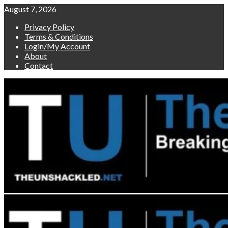
Skip
August 7, 2026
to
Privacy Policy
content
Terms & Conditions
Login/My Account
About
Contact
Primary
Menu