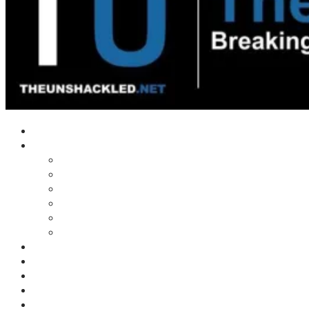
Home
Shows
Tim’s News Explosion
Wilms Front
Tiger Mountain
Trad Tasman Talk
Waves Archive
Uncuckables Archive
Substack
Membership
Donate
Blog
Unshackler Awards