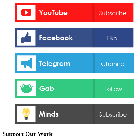
Support Our Work