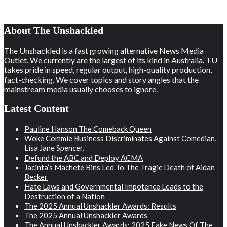
About The Unshackled
The Unshackled is a fast growing alternative News Media
Outlet. We currently are the largest of its kind in Australia. TU
takes pride in speed, regular output, high-quality production,
fact-checking. We cover topics and story angles that the
mainstream media usually chooses to ignore.
Latest Content
Pauline Hanson The Comeback Queen
Woke Commie Business Discriminates Against Comedian,
Lisa Jane Spencer.
Defund the ABC and Deploy ACMA
Jacinta’s Machete Bins Led To The Tragic Death of Aidan
Becker
Hate Laws and Governmental Impotence Leads to the
Destruction of a Nation
The 2025 Annual Unshackler Awards: Results
The 2025 Annual Unshackler Awards
The Annual Unshackler Awards: 2025 Fake News Of The