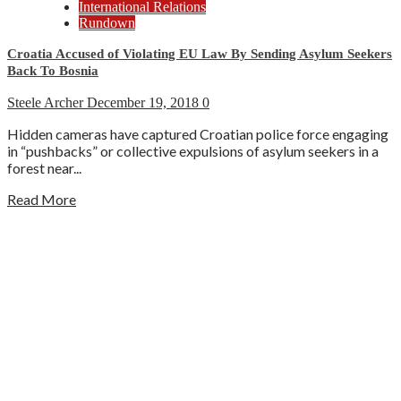
International Relations
Rundown
Croatia Accused of Violating EU Law By Sending Asylum Seekers
Back To Bosnia
Steele Archer
December 19, 2018
0
Hidden cameras have captured Croatian police force engaging
in “pushbacks” or collective expulsions of asylum seekers in a
forest near...
Read More