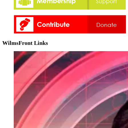
WilmsFront Links