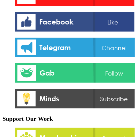
Support Our Work