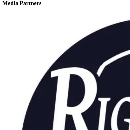
Media Partners