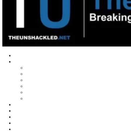
Home
Shows
Tim’s News Explosion
Wilms Front
Tiger Mountain
Trad Tasman Talk
Waves Archive
Uncuckables Archive
Substack
Membership
Donate
Blog
Unshackler Awards