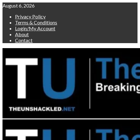
Skip
August 6, 2026
to
Privacy Policy
content
Terms & Conditions
Login/My Account
About
Contact
Primary
Menu