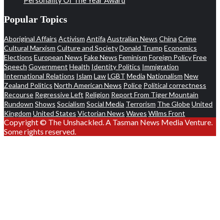
Popular Topics
Aboriginal Affairs
Activism
Antifa
Australian News
China
Crime
Cultural Marxism
Culture and Society
Donald Trump
Economics
Elections
European News
Fake News
Feminism
Foreign Policy
Free
Speech
Government
Health
Identity Politics
Immigration
International Relations
Islam
Law
LGBT
Media
Nationalism
New
Zealand Politics
North American News
Police
Political correctness
Recourse
Regressive Left
Religion
Report From Tiger Mountain
Rundown
Shows
Socialism
Social Media
Terrorism
The Globe
United
Kingdom
United States
Victorian News
Waves
Wilms Front
Copyright © The Unshackled. A Tasman News Media Venture.
Some rights reserved.