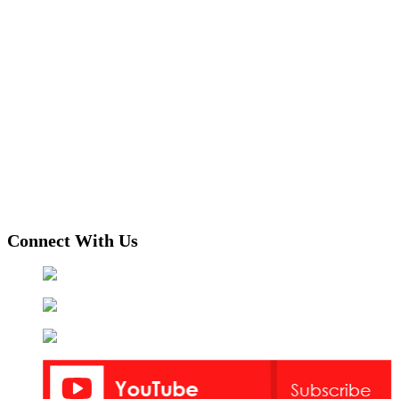
Connect With Us