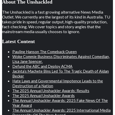
About The Unshackled
The Unshackled is a fast growing alternative News Media
Outlet. We currently are the largest of its kind in Australia. TU
takes pride in speed, regular output, high-quality production,
fact-checking. We cover topics and story angles that the
mainstream media usually chooses to ignore.
Latest Content
Pauline Hanson The Comeback Queen
Woke Commie Business Discriminates Against Comedian,
Lisa Jane Spencer.
Defund the ABC and Deploy ACMA
Jacinta’s Machete Bins Led To The Tragic Death of Aidan
Becker
Hate Laws and Governmental Impotence Leads to the
Destruction of a Nation
The 2025 Annual Unshackler Awards: Results
The 2025 Annual Unshackler Awards
The Annual Unshackler Awards: 2025 Fake News Of The
Year Award
The Annual Unshackler Awards: 2025 International Media
Personality Of The Year Award