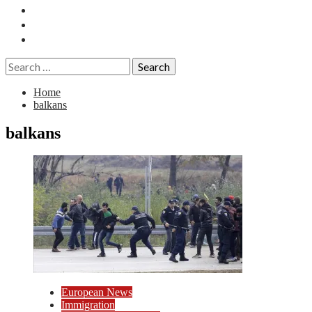
Essays
History
Reviews
Search
for:
Home
balkans
balkans
European News
Immigration