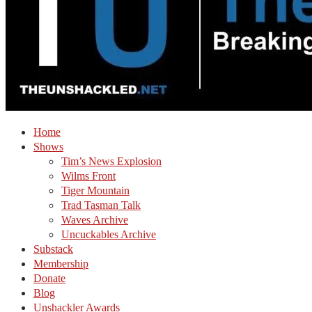
Home
Shows
Tim’s News Explosion
Wilms Front
Tiger Mountain
Trad Tasman Talk
Waves Archive
Uncuckables Archive
Substack
Membership
Donate
Blog
Unshackler Awards