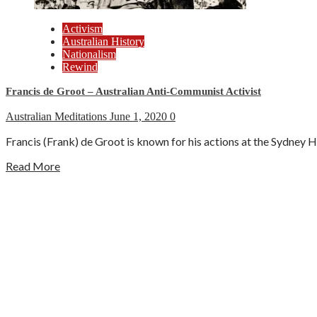
Activism
Australian History
Nationalism
Rewind
Francis de Groot – Australian Anti-Communist Activist
Australian Meditations
June 1, 2020
0
Francis (Frank) de Groot is known for his actions at the Sydney H
Read More