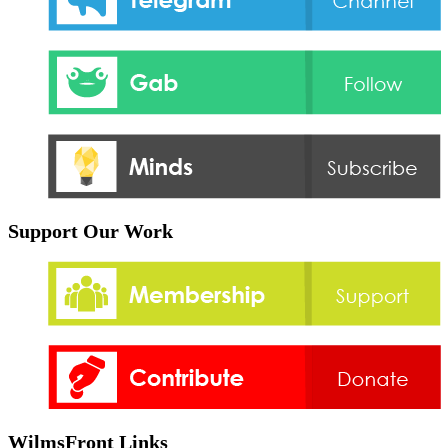
Support Our Work
WilmsFront Links