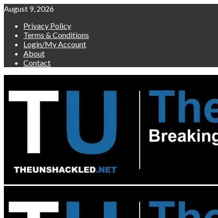
Skip
August 9, 2026
to
Privacy Policy
content
Terms & Conditions
Login/My Account
About
Contact
Primary
Menu