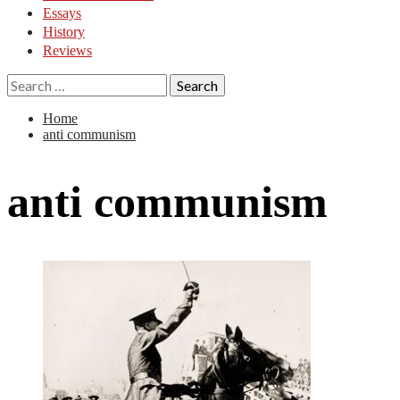
Essays
History
Reviews
Search
for:
Home
anti communism
anti communism