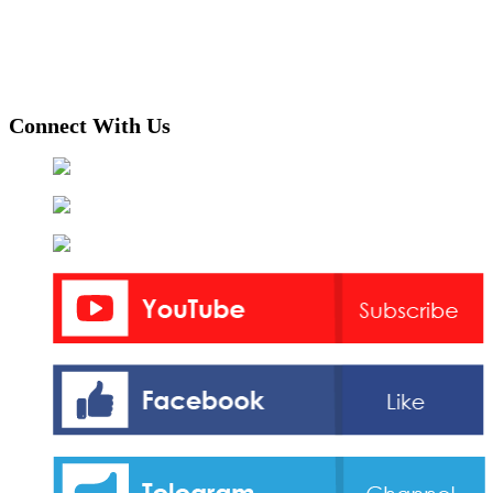
Connect With Us