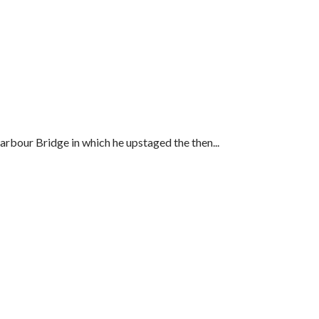
arbour Bridge in which he upstaged the then...