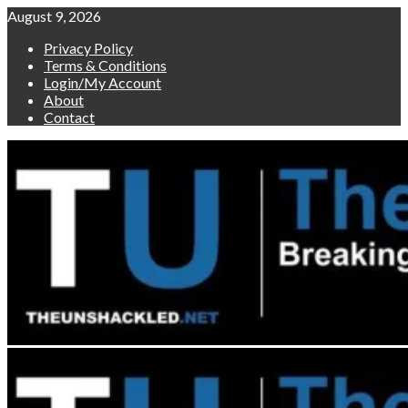
Skip
August 9, 2026
to
Privacy Policy
content
Terms & Conditions
Login/My Account
About
Contact
Primary
Menu