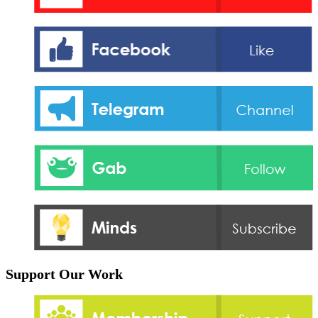
Support Our Work