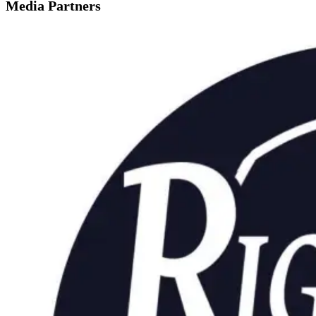
Media Partners