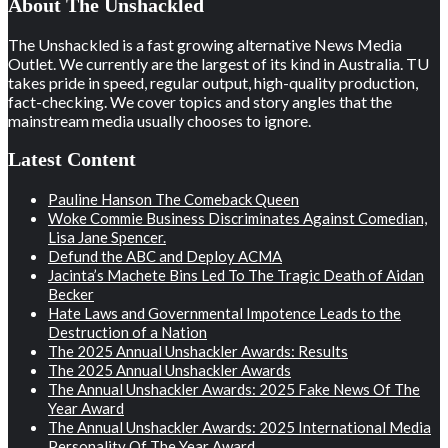
About The Unshackled
The Unshackled is a fast growing alternative News Media
Outlet. We currently are the largest of its kind in Australia. TU
takes pride in speed, regular output, high-quality production,
fact-checking. We cover topics and story angles that the
mainstream media usually chooses to ignore.
Latest Content
Pauline Hanson The Comeback Queen
Woke Commie Business Discriminates Against Comedian,
Lisa Jane Spencer.
Defund the ABC and Deploy ACMA
Jacinta’s Machete Bins Led To The Tragic Death of Aidan
Becker
Hate Laws and Governmental Impotence Leads to the
Destruction of a Nation
The 2025 Annual Unshackler Awards: Results
The 2025 Annual Unshackler Awards
The Annual Unshackler Awards: 2025 Fake News Of The
Year Award
The Annual Unshackler Awards: 2025 International Media
Personality Of The Year Award