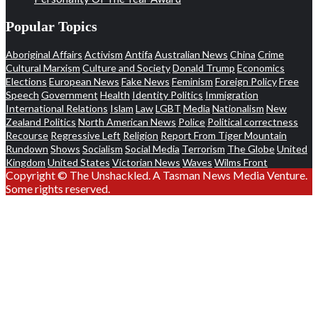
Popular Topics
Aboriginal Affairs
Activism
Antifa
Australian News
China
Crime
Cultural Marxism
Culture and Society
Donald Trump
Economics
Elections
European News
Fake News
Feminism
Foreign Policy
Free
Speech
Government
Health
Identity Politics
Immigration
International Relations
Islam
Law
LGBT
Media
Nationalism
New
Zealand Politics
North American News
Police
Political correctness
Recourse
Regressive Left
Religion
Report From Tiger Mountain
Rundown
Shows
Socialism
Social Media
Terrorism
The Globe
United
Kingdom
United States
Victorian News
Waves
Wilms Front
Copyright © The Unshackled. A Tasman News Media Venture.
Some rights reserved.