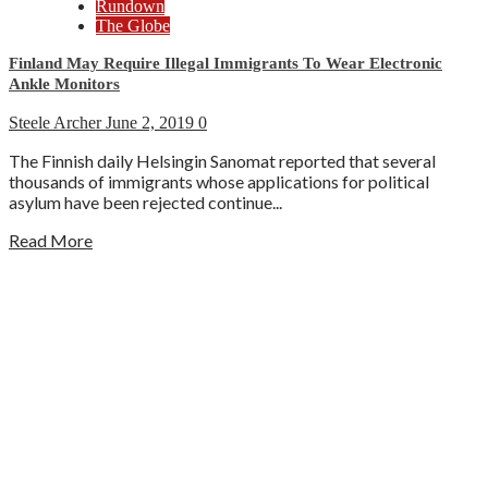
Rundown
The Globe
Finland May Require Illegal Immigrants To Wear Electronic
Ankle Monitors
Steele Archer
June 2, 2019
0
The Finnish daily Helsingin Sanomat reported that several
thousands of immigrants whose applications for political
asylum have been rejected continue...
Read More