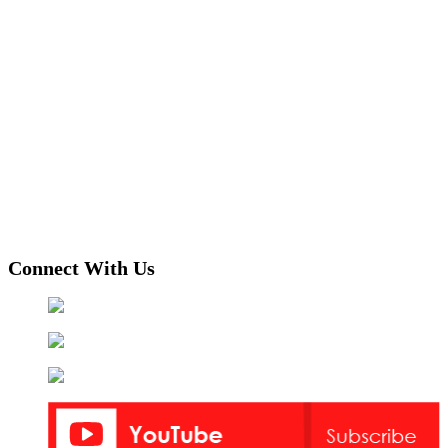
Connect With Us