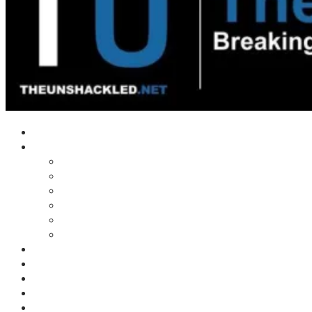
Home
Shows
Tim’s News Explosion
Wilms Front
Tiger Mountain
Trad Tasman Talk
Waves Archive
Uncuckables Archive
Substack
Membership
Donate
Blog
Unshackler Awards