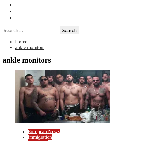
Essays
History
Reviews
Search
for:
Home
ankle monitors
ankle monitors
European News
Immigration