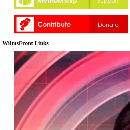
WilmsFront Links