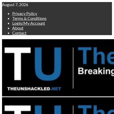
Skip
August 7, 2026
to
Privacy Policy
content
Terms & Conditions
Login/My Account
About
Contact
Primary
Menu