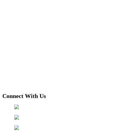
Connect With Us