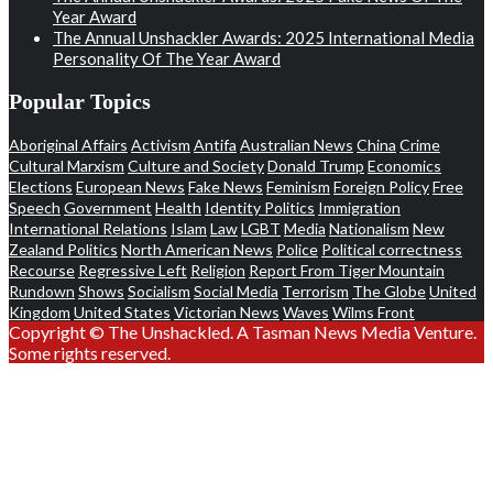
Year Award
The Annual Unshackler Awards: 2025 International Media
Personality Of The Year Award
Popular Topics
Aboriginal Affairs
Activism
Antifa
Australian News
China
Crime
Cultural Marxism
Culture and Society
Donald Trump
Economics
Elections
European News
Fake News
Feminism
Foreign Policy
Free
Speech
Government
Health
Identity Politics
Immigration
International Relations
Islam
Law
LGBT
Media
Nationalism
New
Zealand Politics
North American News
Police
Political correctness
Recourse
Regressive Left
Religion
Report From Tiger Mountain
Rundown
Shows
Socialism
Social Media
Terrorism
The Globe
United
Kingdom
United States
Victorian News
Waves
Wilms Front
Copyright © The Unshackled. A Tasman News Media Venture.
Some rights reserved.