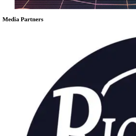
Media Partners