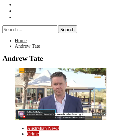
Essays
History
Reviews
Search
for:
Home
Andrew Tate
Andrew Tate
Australian News
Crime