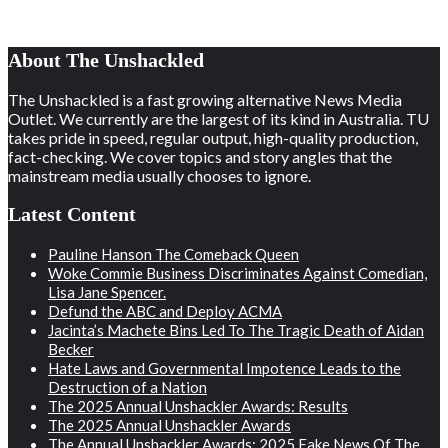
About The Unshackled
The Unshackled is a fast growing alternative News Media
Outlet. We currently are the largest of its kind in Australia. TU
takes pride in speed, regular output, high-quality production,
fact-checking. We cover topics and story angles that the
mainstream media usually chooses to ignore.
Latest Content
Pauline Hanson The Comeback Queen
Woke Commie Business Discriminates Against Comedian,
Lisa Jane Spencer.
Defund the ABC and Deploy ACMA
Jacinta’s Machete Bins Led To The Tragic Death of Aidan
Becker
Hate Laws and Governmental Impotence Leads to the
Destruction of a Nation
The 2025 Annual Unshackler Awards: Results
The 2025 Annual Unshackler Awards
The Annual Unshackler Awards: 2025 Fake News Of The