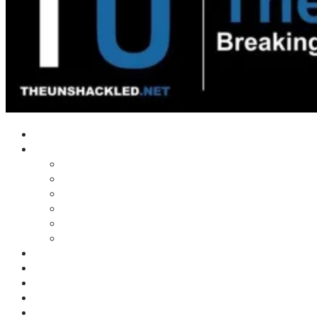
Home
Shows
Tim’s News Explosion
Wilms Front
Tiger Mountain
Trad Tasman Talk
Waves Archive
Uncuckables Archive
Substack
Membership
Donate
Blog
Unshackler Awards