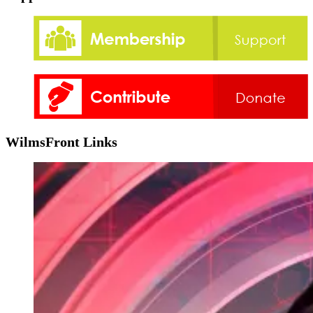
WilmsFront Links