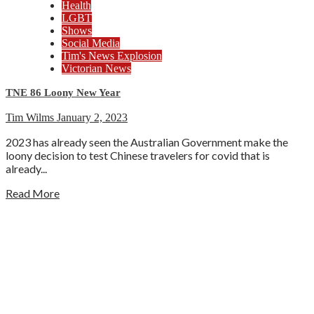
Health
LGBT
Shows
Social Media
Tim's News Explosion
Victorian News
TNE 86 Loony New Year
Tim Wilms
January 2, 2023
2023 has already seen the Australian Government make the
loony decision to test Chinese travelers for covid that is
already...
Read More