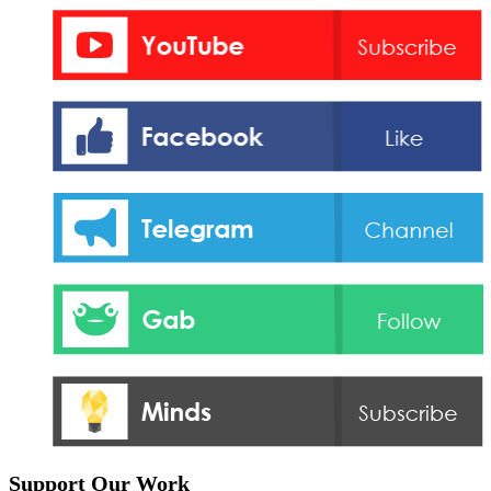
Support Our Work