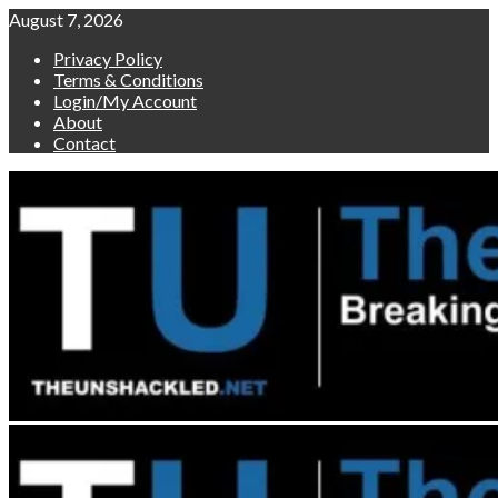
Skip
August 7, 2026
to
Privacy Policy
content
Terms & Conditions
Login/My Account
About
Contact
Primary
Menu