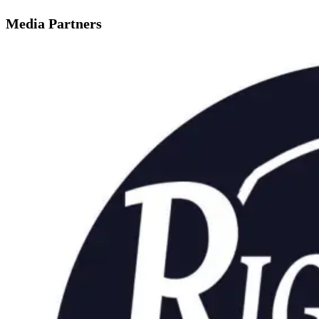
Media Partners