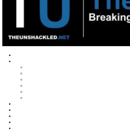
Home
Shows
Tim’s News Explosion
Wilms Front
Tiger Mountain
Trad Tasman Talk
Waves Archive
Uncuckables Archive
Substack
Membership
Donate
Blog
Unshackler Awards