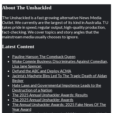
About The Unshackled
The Unshackled is a fast growing alternative News Media
Outlet. We currently are the largest of its kind in Australia. TU
takes pride in speed, regular output, high-quality production,
fact-checking. We cover topics and story angles that the
mainstream media usually chooses to ignore.
Latest Content
Pauline Hanson The Comeback Queen
Woke Commie Business Discriminates Against Comedian,
Lisa Jane Spencer.
Defund the ABC and Deploy ACMA
Jacinta’s Machete Bins Led To The Tragic Death of Aidan
Becker
Hate Laws and Governmental Impotence Leads to the
Destruction of a Nation
The 2025 Annual Unshackler Awards: Results
The 2025 Annual Unshackler Awards
The Annual Unshackler Awards: 2025 Fake News Of The
Year Award