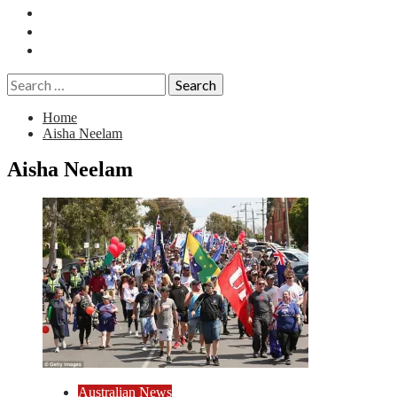
Essays
History
Reviews
Search
for:
Home
Aisha Neelam
Aisha Neelam
Australian News