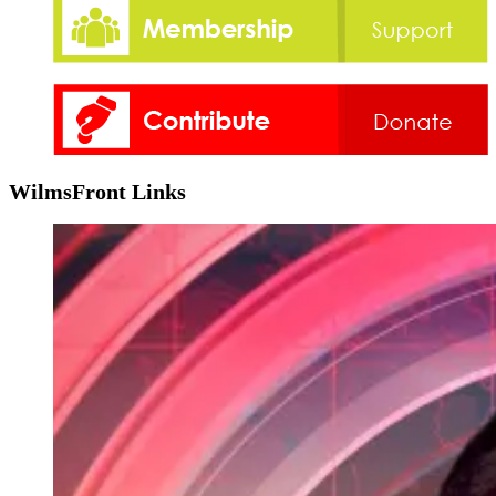
WilmsFront Links