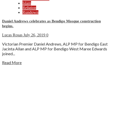
Islam
Religion
Rundown
Daniel Andrews celebrates as Bendigo Mosque construction
begins.
Lucas Rosas
July 26, 2019
0
Victorian Premier Daniel Andrews, ALP MP for Bendigo East
Jacinta Allan and ALP MP for Bendigo West Maree Edwards
joined...
Read More