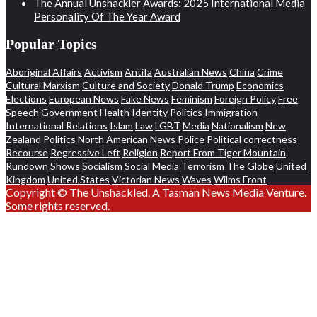
The Annual Unshackler Awards: 2025 International Media
Personality Of The Year Award
Popular Topics
Aboriginal Affairs
Activism
Antifa
Australian News
China
Crime
Cultural Marxism
Culture and Society
Donald Trump
Economics
Elections
European News
Fake News
Feminism
Foreign Policy
Free
Speech
Government
Health
Identity Politics
Immigration
International Relations
Islam
Law
LGBT
Media
Nationalism
New
Zealand Politics
North American News
Police
Political correctness
Recourse
Regressive Left
Religion
Report From Tiger Mountain
Rundown
Shows
Socialism
Social Media
Terrorism
The Globe
United
Kingdom
United States
Victorian News
Waves
Wilms Front
Copyright © The Unshackled. A Tasman News Media Venture.
Some rights reserved.