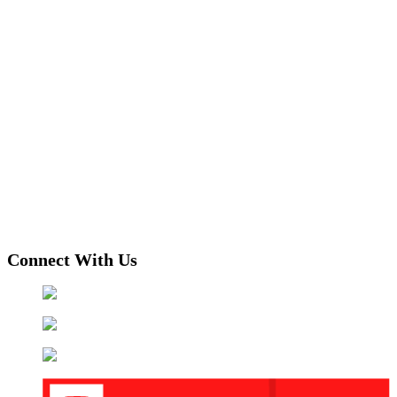
Connect With Us