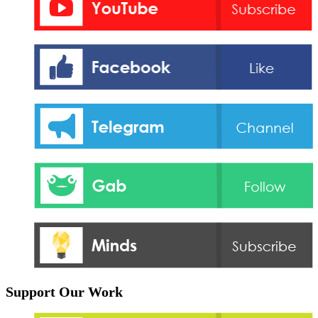
Support Our Work