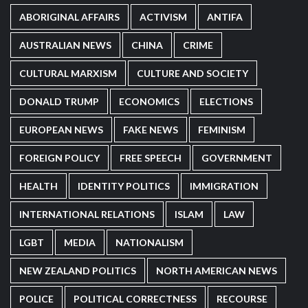
ABORIGINAL AFFAIRS
ACTIVISM
ANTIFA
AUSTRALIAN NEWS
CHINA
CRIME
CULTURAL MARXISM
CULTURE AND SOCIETY
DONALD TRUMP
ECONOMICS
ELECTIONS
EUROPEAN NEWS
FAKE NEWS
FEMINISM
FOREIGN POLICY
FREE SPEECH
GOVERNMENT
HEALTH
IDENTITY POLITICS
IMMIGRATION
INTERNATIONAL RELATIONS
ISLAM
LAW
LGBT
MEDIA
NATIONALISM
NEW ZEALAND POLITICS
NORTH AMERICAN NEWS
POLICE
POLITICAL CORRECTNESS
RECOURSE