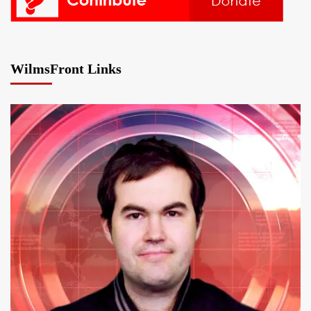
WilmsFront Links