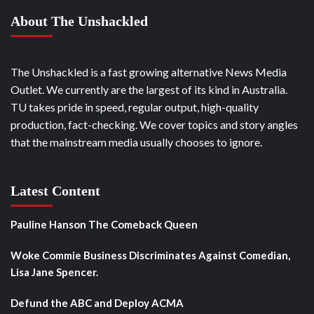
About The Unshackled
The Unshackled is a fast growing alternative News Media
Outlet. We currently are the largest of its kind in Australia.
TU takes pride in speed, regular output, high-quality
production, fact-checking. We cover topics and story angles
that the mainstream media usually chooses to ignore.
Latest Content
Pauline Hanson The Comeback Queen
Woke Commie Business Discriminates Against Comedian,
Lisa Jane Spencer.
Defund the ABC and Deploy ACMA