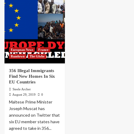
European News
France
Rundown
The Globe
356 Illegal Immigrants
Find New Homes In Six
EU Countries
Steele Archer
August 29, 2019
0
Maltese Prime Minister
Joseph Muscat has
announced on Twitter that
six EU member states have
agreed to take in 356...