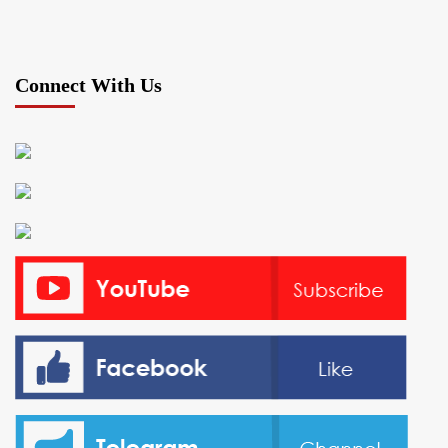
Connect With Us