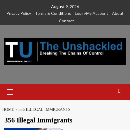
Skip
August 9, 2026
to
Privacy Policy
Terms & Conditions
Login/My Account
About
content
Contact
Primary
Menu
HOME
356 ILLEGAL IMMIGRANTS
356 Illegal Immigrants