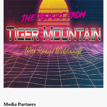
Media Partners