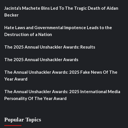
Jacinta’s Machete Bins Led To The Tragic Death of Aidan
Becker
Hate Laws and Governmental Impotence Leads to the
Destruction of a Nation
The 2025 Annual Unshackler Awards: Results
The 2025 Annual Unshackler Awards
The Annual Unshackler Awards: 2025 Fake News Of The
Year Award
The Annual Unshackler Awards: 2025 International Media
Personality Of The Year Award
Popular Topics