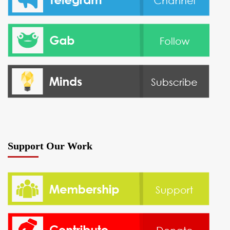
Support Our Work