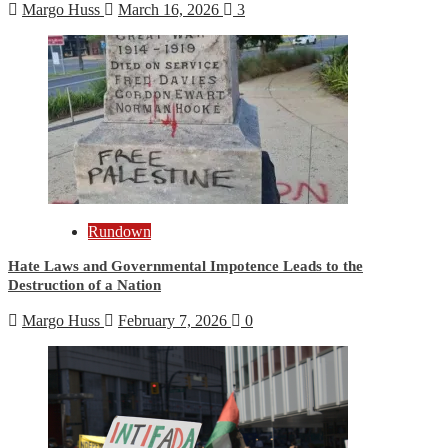
Margo Huss
March 16, 2026
3
Rundown
Hate Laws and Governmental Impotence Leads to the
Destruction of a Nation
Margo Huss
February 7, 2026
0