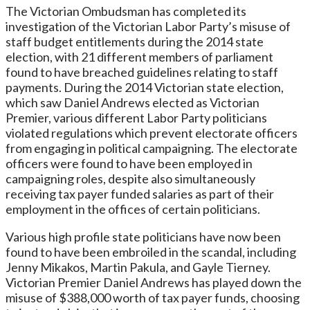
The Victorian Ombudsman has completed its
investigation of the Victorian Labor Party’s misuse of
staff budget entitlements during the 2014 state
election, with 21 different members of parliament
found to have breached guidelines relating to staff
payments. During the 2014 Victorian state election,
which saw Daniel Andrews elected as Victorian
Premier, various different Labor Party politicians
violated regulations which prevent electorate officers
from engaging in political campaigning. The electorate
officers were found to have been employed in
campaigning roles, despite also simultaneously
receiving tax payer funded salaries as part of their
employment in the offices of certain politicians.
Various high profile state politicians have now been
found to have been embroiled in the scandal, including
Jenny Mikakos, Martin Pakula, and Gayle Tierney.
Victorian Premier Daniel Andrews has played down the
misuse of $388,000 worth of tax payer funds, choosing