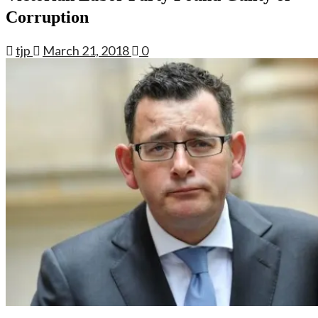
Corruption
tjp
March 21, 2018
0