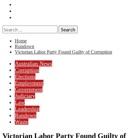
Essays
History
Reviews
Search
for:
Home
Rundown
Victorian Labor Party Found Guilty of Corruption
Australian News
Corruption
Elections
Employment
Government
Judiciary
Law
Leadership
Rundown
Waste
Victorian Labor Party Found Guilty of