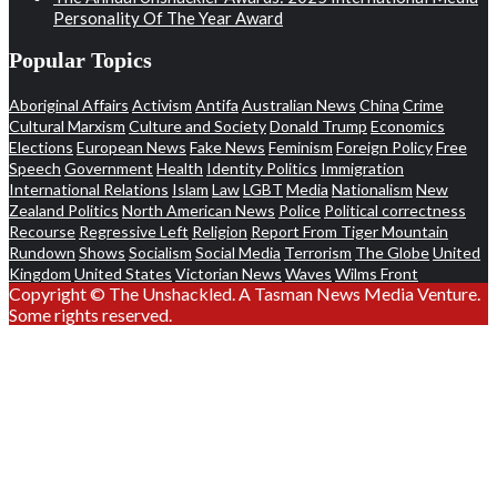
Personality Of The Year Award
Popular Topics
Aboriginal Affairs
Activism
Antifa
Australian News
China
Crime
Cultural Marxism
Culture and Society
Donald Trump
Economics
Elections
European News
Fake News
Feminism
Foreign Policy
Free
Speech
Government
Health
Identity Politics
Immigration
International Relations
Islam
Law
LGBT
Media
Nationalism
New
Zealand Politics
North American News
Police
Political correctness
Recourse
Regressive Left
Religion
Report From Tiger Mountain
Rundown
Shows
Socialism
Social Media
Terrorism
The Globe
United
Kingdom
United States
Victorian News
Waves
Wilms Front
Copyright © The Unshackled. A Tasman News Media Venture.
Some rights reserved.