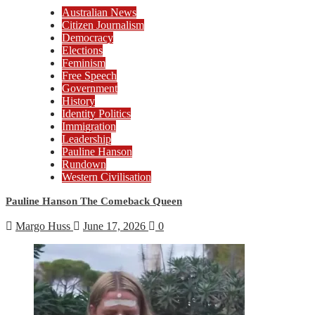
Australian News
Citizen Journalism
Democracy
Elections
Feminism
Free Speech
Government
History
Identity Politics
Immigration
Leadership
Pauline Hanson
Rundown
Western Civilisation
Pauline Hanson The Comeback Queen
Margo Huss
June 17, 2026
0