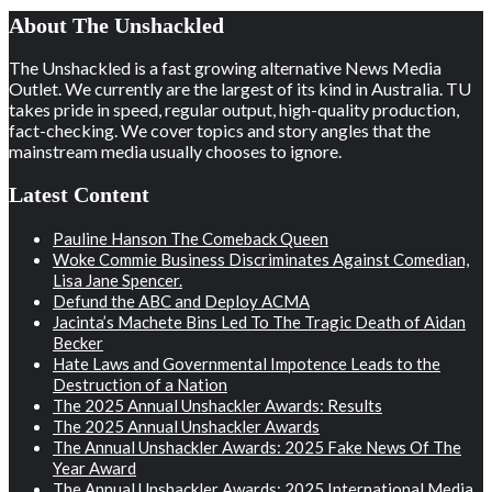
About The Unshackled
The Unshackled is a fast growing alternative News Media
Outlet. We currently are the largest of its kind in Australia. TU
takes pride in speed, regular output, high-quality production,
fact-checking. We cover topics and story angles that the
mainstream media usually chooses to ignore.
Latest Content
Pauline Hanson The Comeback Queen
Woke Commie Business Discriminates Against Comedian,
Lisa Jane Spencer.
Defund the ABC and Deploy ACMA
Jacinta’s Machete Bins Led To The Tragic Death of Aidan
Becker
Hate Laws and Governmental Impotence Leads to the
Destruction of a Nation
The 2025 Annual Unshackler Awards: Results
The 2025 Annual Unshackler Awards
The Annual Unshackler Awards: 2025 Fake News Of The
Year Award
The Annual Unshackler Awards: 2025 International Media