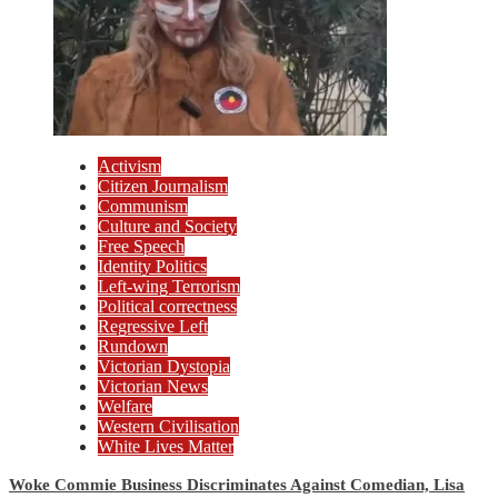
Activism
Citizen Journalism
Communism
Culture and Society
Free Speech
Identity Politics
Left-wing Terrorism
Political correctness
Regressive Left
Rundown
Victorian Dystopia
Victorian News
Welfare
Western Civilisation
White Lives Matter
Woke Commie Business Discriminates Against Comedian, Lisa