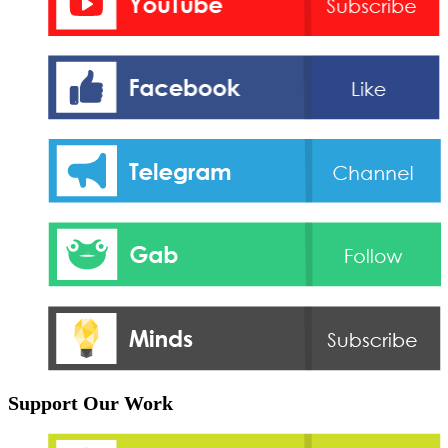
Support Our Work