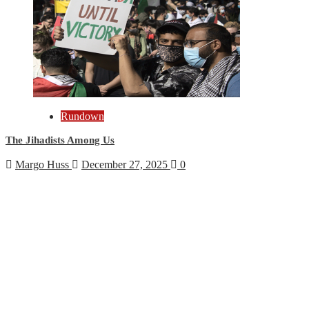
Rundown
The Jihadists Among Us
Margo Huss
December 27, 2025
0