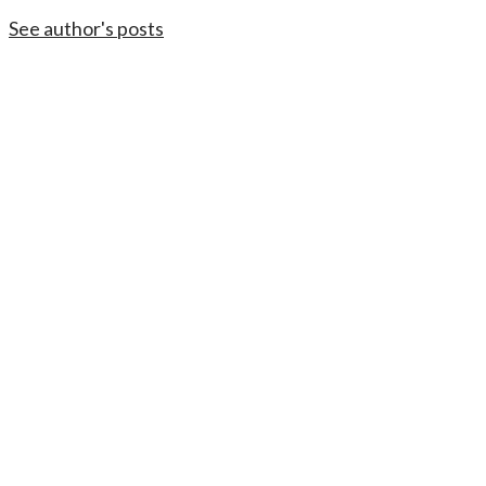
See author's posts