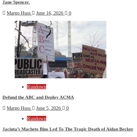
Jane Spencer.
Margo Huss
June 16, 2026
0
Rundown
Defund the ABC and Deploy ACMA
Margo Huss
June 5, 2026
0
Rundown
Jacinta’s Machete Bins Led To The Tragic Death of Aidan Becker