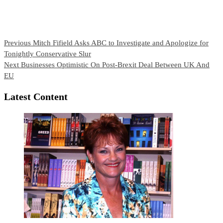
Continue
Previous
Mitch Fifield Asks ABC to Investigate and Apologize for
Tonightly Conservative Slur
Reading
Next
Businesses Optimistic On Post-Brexit Deal Between UK And
EU
Latest Content