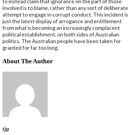
to instead claim that ignorance on the part of those
involved is to blame, rather than any sort of deliberate
attempt to engage in corrupt conduct. This incident is
just the latest display of arrogance and entitlement
from what is becoming an increasingly complacent
political establishment, on both sides of Australian
politics. The Australian people have been taken for
granted for far too long.
About The Author
tjp