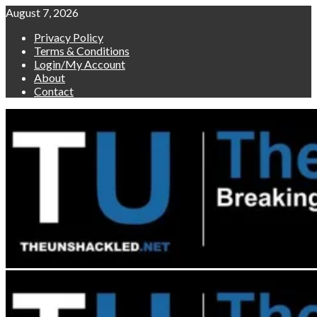
Skip
August 7, 2026
to
Privacy Policy
content
Terms & Conditions
Login/My Account
About
Contact
Primary
Menu