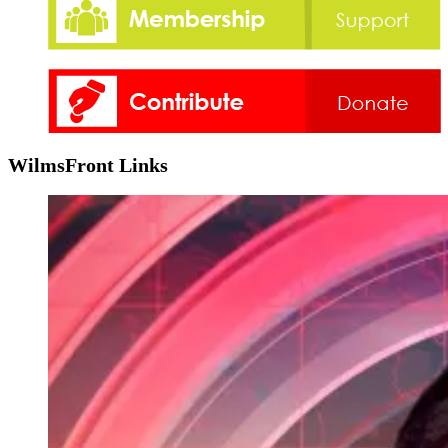
WilmsFront Links