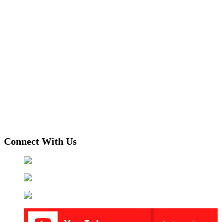
Connect With Us