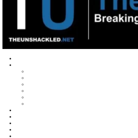
Home
Shows
Tim’s News Explosion
Wilms Front
Tiger Mountain
Trad Tasman Talk
Waves Archive
Uncuckables Archive
Substack
Membership
Donate
Blog
Unshackler Awards