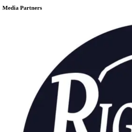
Media Partners