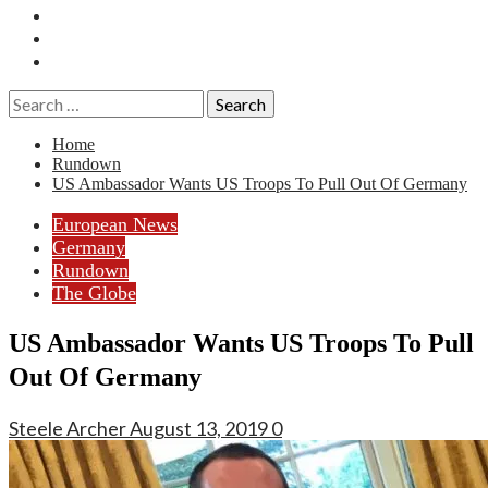
Essays
History
Reviews
Search
for:
Home
Rundown
US Ambassador Wants US Troops To Pull Out Of Germany
European News
Germany
Rundown
The Globe
US Ambassador Wants US Troops To Pull
Out Of Germany
Steele Archer
August 13, 2019
0