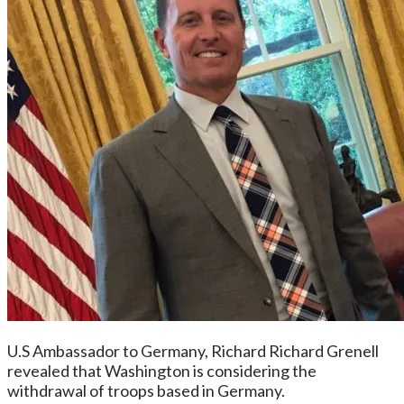
U.S Ambassador to Germany, Richard Richard Grenell
revealed that Washington is considering the
withdrawal of troops based in Germany.