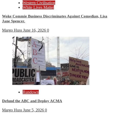
Western Civilisation
White Lives Matter
Woke Commie Business Discriminates Against Comedian, Lisa
Jane Spencer.
Margo Huss
June 16, 2026
0
Rundown
Defund the ABC and Deploy ACMA
Margo Huss
June 5, 2026
0