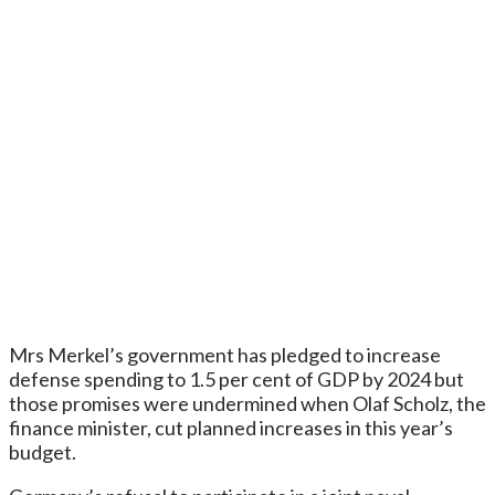
Mrs Merkel’s government has pledged to increase
defense spending to 1.5 per cent of GDP by 2024 but
those promises were undermined when Olaf Scholz, the
finance minister, cut planned increases in this year’s
budget.