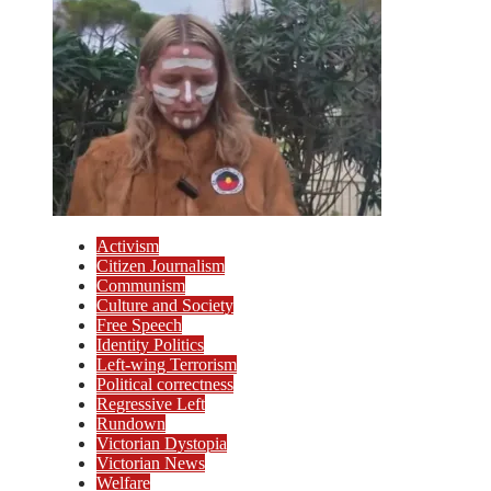
Activism
Citizen Journalism
Communism
Culture and Society
Free Speech
Identity Politics
Left-wing Terrorism
Political correctness
Regressive Left
Rundown
Victorian Dystopia
Victorian News
Welfare