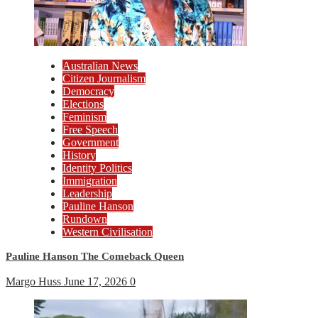
Australian News
Citizen Journalism
Democracy
Elections
Feminism
Free Speech
Government
History
Identity Politics
Immigration
Leadership
Pauline Hanson
Rundown
Western Civilisation
Pauline Hanson The Comeback Queen
Margo Huss
June 17, 2026
0