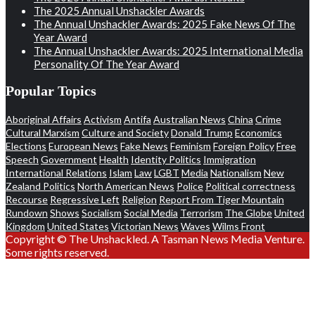
The 2025 Annual Unshackler Awards
The Annual Unshackler Awards: 2025 Fake News Of The
Year Award
The Annual Unshackler Awards: 2025 International Media
Personality Of The Year Award
Popular Topics
Aboriginal Affairs
Activism
Antifa
Australian News
China
Crime
Cultural Marxism
Culture and Society
Donald Trump
Economics
Elections
European News
Fake News
Feminism
Foreign Policy
Free
Speech
Government
Health
Identity Politics
Immigration
International Relations
Islam
Law
LGBT
Media
Nationalism
New
Zealand Politics
North American News
Police
Political correctness
Recourse
Regressive Left
Religion
Report From Tiger Mountain
Rundown
Shows
Socialism
Social Media
Terrorism
The Globe
United
Kingdom
United States
Victorian News
Waves
Wilms Front
Copyright © The Unshackled. A Tasman News Media Venture.
Some rights reserved.