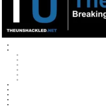
Home
Shows
Tim’s News Explosion
Wilms Front
Tiger Mountain
Trad Tasman Talk
Waves Archive
Uncuckables Archive
Substack
Membership
Donate
Blog
Unshackler Awards