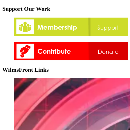
Support Our Work
WilmsFront Links