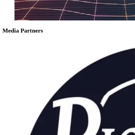
Media Partners