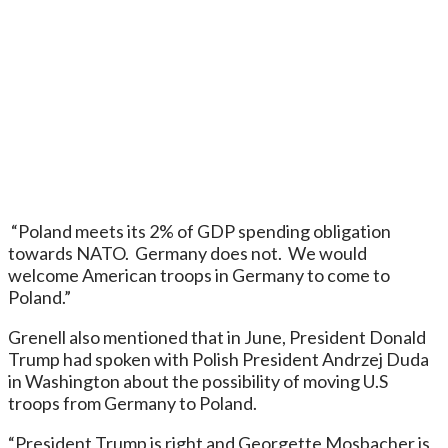
“Poland meets its 2% of GDP spending obligation
towards NATO. Germany does not. We would
welcome American troops in Germany to come to
Poland.”
Grenell also mentioned that in June, President Donald
Trump had spoken with Polish President Andrzej Duda
in Washington about the possibility of moving U.S
troops from Germany to Poland.
“President Trump is right and Georgette Mosbacher is