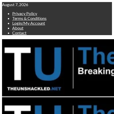
Skip
August 7, 2026
to
Privacy Policy
content
Terms & Conditions
Login/My Account
About
Contact
Primary
Menu