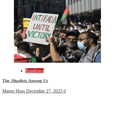
Rundown
The Jihadists Among Us
Margo Huss
December 27, 2025
0