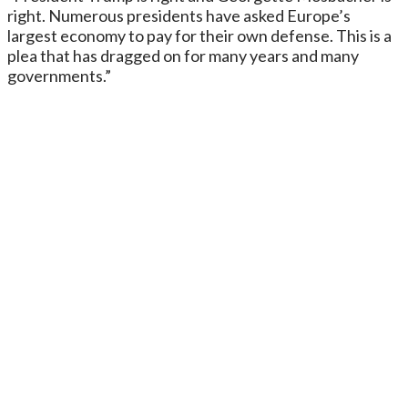
right. Numerous presidents have asked Europe’s
largest economy to pay for their own defense. This is a
plea that has dragged on for many years and many
governments.”