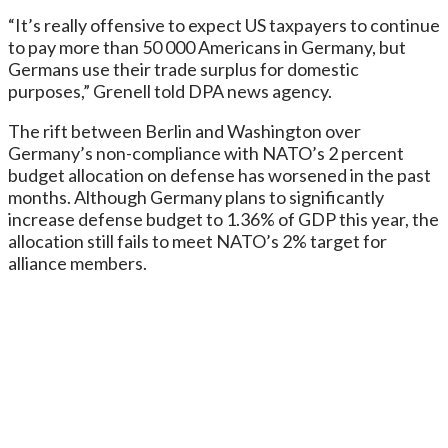
“It’s really offensive to expect US taxpayers to continue
to pay more than 50 000 Americans in Germany, but
Germans use their trade surplus for domestic
purposes,” Grenell told DPA news agency.
The rift between Berlin and Washington over
Germany’s non-compliance with NATO’s 2 percent
budget allocation on defense has worsened in the past
months. Although Germany plans to significantly
increase defense budget to 1.36% of GDP this year, the
allocation still fails to meet NATO’s 2% target for
alliance members.