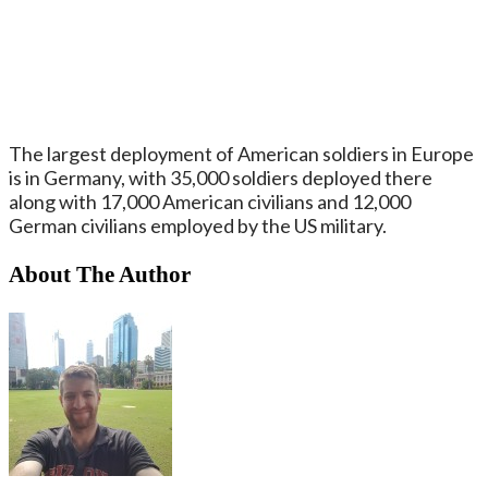
The largest deployment of American soldiers in Europe
is in Germany, with 35,000 soldiers deployed there
along with 17,000 American civilians and 12,000
German civilians employed by the US military.
About The Author