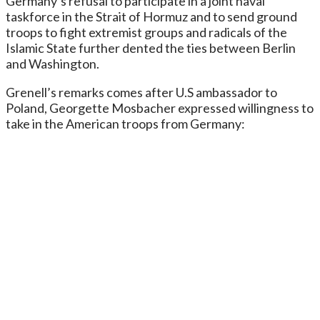
Germany’s refusal to participate in a joint naval
taskforce in the Strait of Hormuz and to send ground
troops to fight extremist groups and radicals of the
Islamic State further dented the ties between Berlin
and Washington.
Grenell’s remarks comes after U.S ambassador to
Poland, Georgette Mosbacher expressed willingness to
take in the American troops from Germany: