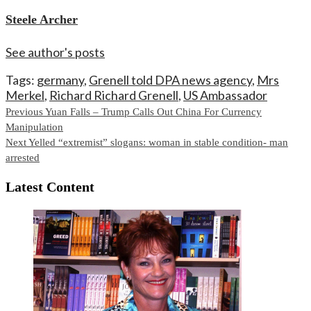
Steele Archer
See author's posts
Tags:
germany
,
Grenell told DPA news agency
,
Mrs
Merkel
,
Richard Richard Grenell
,
US Ambassador
Continue
Previous
Yuan Falls – Trump Calls Out China For Currency
Manipulation
Reading
Next
Yelled “extremist” slogans: woman in stable condition- man
arrested
Latest Content