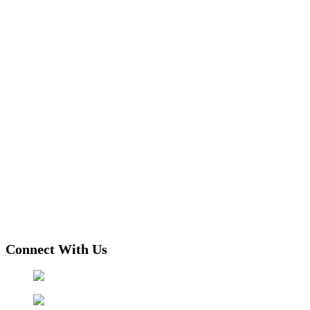
Connect With Us