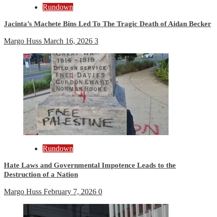
Rundown
Jacinta’s Machete Bins Led To The Tragic Death of Aidan Becker
Margo Huss
March 16, 2026
3
Rundown
Hate Laws and Governmental Impotence Leads to the
Destruction of a Nation
Margo Huss
February 7, 2026
0