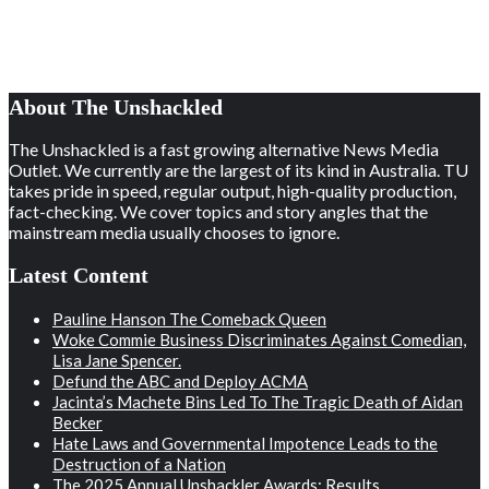
About The Unshackled
The Unshackled is a fast growing alternative News Media
Outlet. We currently are the largest of its kind in Australia. TU
takes pride in speed, regular output, high-quality production,
fact-checking. We cover topics and story angles that the
mainstream media usually chooses to ignore.
Latest Content
Pauline Hanson The Comeback Queen
Woke Commie Business Discriminates Against Comedian,
Lisa Jane Spencer.
Defund the ABC and Deploy ACMA
Jacinta’s Machete Bins Led To The Tragic Death of Aidan
Becker
Hate Laws and Governmental Impotence Leads to the
Destruction of a Nation
The 2025 Annual Unshackler Awards: Results