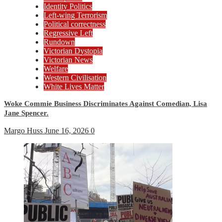
Identity Politics
Left-wing Terrorism
Political correctness
Regressive Left
Rundown
Victorian Dystopia
Victorian News
Welfare
Western Civilisation
White Lives Matter
Woke Commie Business Discriminates Against Comedian, Lisa
Jane Spencer.
Margo Huss
June 16, 2026
0