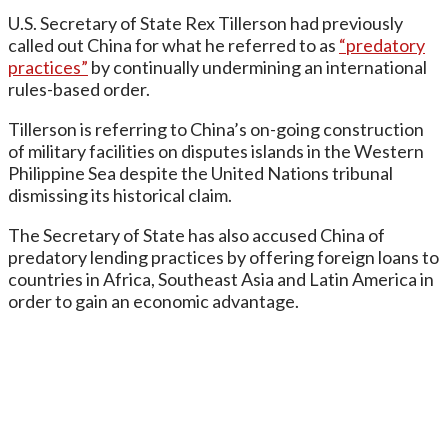
U.S. Secretary of State Rex Tillerson had previously
called out China for what he referred to as
“predatory
practices”
by continually undermining an international
rules-based order.
Tillerson is referring to China’s on-going construction
of military facilities on disputes islands in the Western
Philippine Sea despite the United Nations tribunal
dismissing its historical claim.
The Secretary of State has also accused China of
predatory lending practices by offering foreign loans to
countries in Africa, Southeast Asia and Latin America in
order to gain an economic advantage.