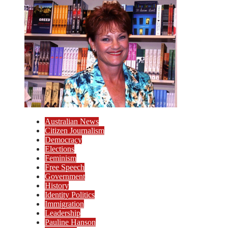
Australian News
Citizen Journalism
Democracy
Elections
Feminism
Free Speech
Government
History
Identity Politics
Immigration
Leadership
Pauline Hanson