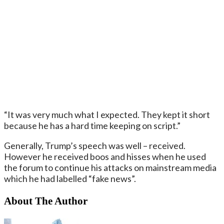
“It was very much what I expected. They kept it short
because he has a hard time keeping on script.”
Generally, Trump’s speech was well – received.
However he received boos and hisses when he used
the forum to continue his attacks on mainstream media
which he had labelled “fake news”.
About The Author