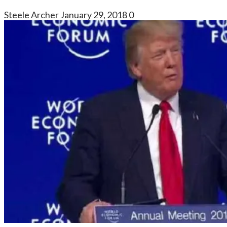
Steele Archer
January 29, 2018
0