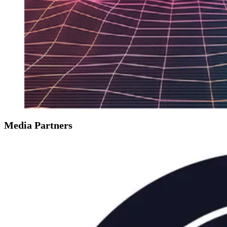
Media Partners