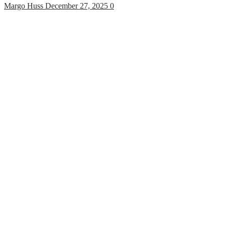
Margo Huss
December 27, 2025
0