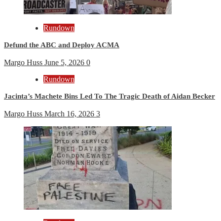
Rundown
Defund the ABC and Deploy ACMA
Margo Huss
June 5, 2026
0
Rundown
Jacinta’s Machete Bins Led To The Tragic Death of Aidan Becker
Margo Huss
March 16, 2026
3