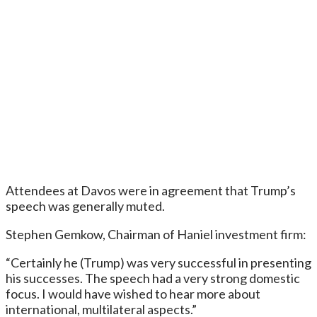
Attendees at Davos were in agreement that Trump’s
speech was generally muted.
Stephen Gemkow, Chairman of Haniel investment firm:
“Certainly he (Trump) was very successful in presenting
his successes. The speech had a very strong domestic
focus. I would have wished to hear more about
international, multilateral aspects.”