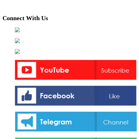
Connect With Us