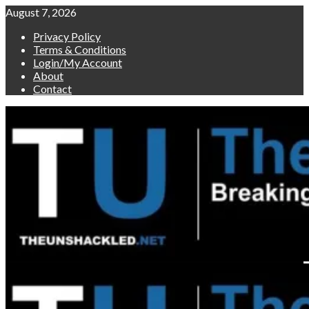
Skip
August 7, 2026
to
Privacy Policy
content
Terms & Conditions
Login/My Account
About
Contact