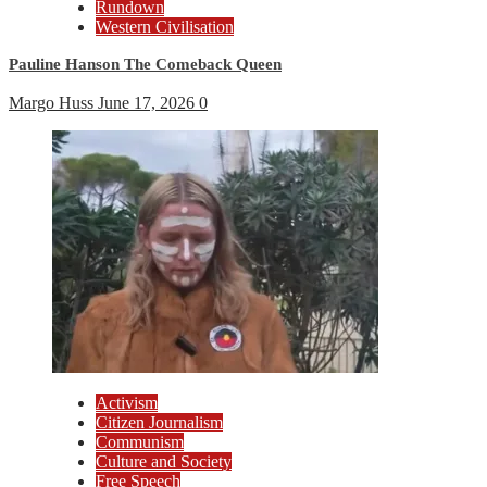
Rundown
Western Civilisation
Pauline Hanson The Comeback Queen
Margo Huss
June 17, 2026
0
Activism
Citizen Journalism
Communism
Culture and Society
Free Speech