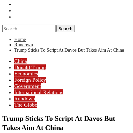
Essays
History
Reviews
Search
for:
Home
Rundown
Trump Sticks To Script At Davos But Takes Aim At China
China
Donald Trump
Economics
Foreign Policy
Government
International Relations
Rundown
The Globe
Trump Sticks To Script At Davos But
Takes Aim At China