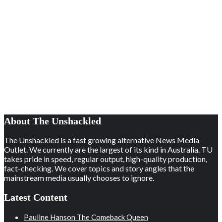
About The Unshackled
The Unshackled is a fast growing alternative News Media
Outlet. We currently are the largest of its kind in Australia. TU
takes pride in speed, regular output, high-quality production,
fact-checking. We cover topics and story angles that the
mainstream media usually chooses to ignore.
Latest Content
Pauline Hanson The Comeback Queen