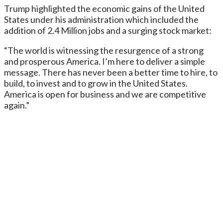
Trump highlighted the economic gains of the United
States under his administration which included the
addition of 2.4 Million jobs and a surging stock market:
“The world is witnessing the resurgence of a strong
and prosperous America. I’m here to deliver a simple
message. There has never been a better time to hire, to
build, to invest and to grow in the United States.
America is open for business and we are competitive
again.”