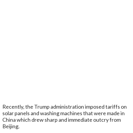
Recently, the Trump administration imposed tariffs on
solar panels and washing machines that were made in
China which drew sharp and immediate outcry from
Beijing.