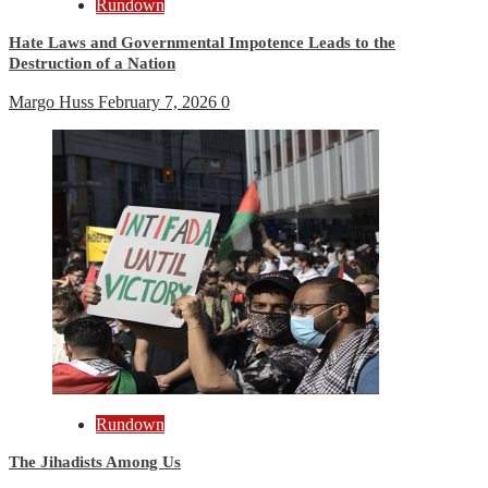
Rundown
Hate Laws and Governmental Impotence Leads to the
Destruction of a Nation
Margo Huss
February 7, 2026
0
Rundown
The Jihadists Among Us