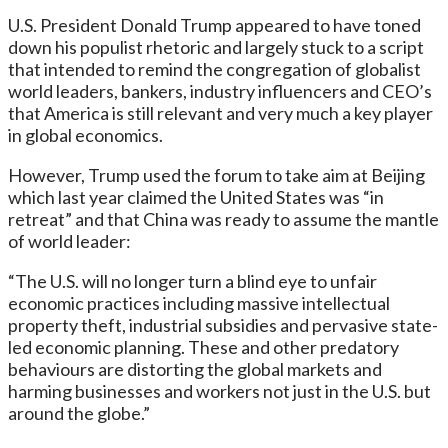
U.S. President Donald Trump appeared to have toned
down his populist rhetoric and largely stuck to a script
that intended to remind the congregation of globalist
world leaders, bankers, industry influencers and CEO’s
that America is still relevant and very much a key player
in global economics.
However, Trump used the forum to take aim at Beijing
which last year claimed the United States was “in
retreat” and that China was ready to assume the mantle
of world leader:
“The U.S. will no longer turn a blind eye to unfair
economic practices including massive intellectual
property theft, industrial subsidies and pervasive state-
led economic planning. These and other predatory
behaviours are distorting the global markets and
harming businesses and workers not just in the U.S. but
around the globe.”