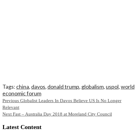
Tags:
china
,
davos
,
donald trump
,
globalism
,
uspol
,
world
economic forum
Continue
Previous
Globalist Leaders In Davos Believe US Is No Longer
Relevant
Reading
Next
Fast – Australia Day 2018 at Moreland City Council
Latest Content