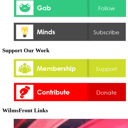
Support Our Work
WilmsFront Links