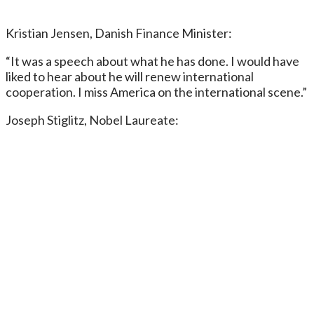
Kristian Jensen, Danish Finance Minister:
“It was a speech about what he has done. I would have
liked to hear about he will renew international
cooperation. I miss America on the international scene.”
Joseph Stiglitz, Nobel Laureate: