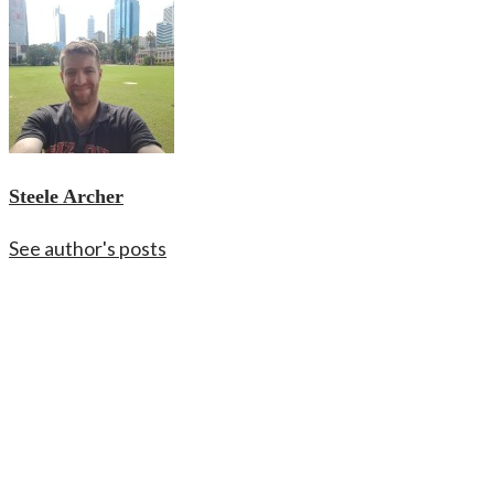
Steele Archer
See author's posts