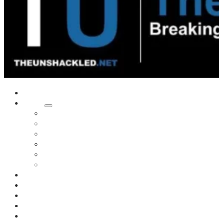
Home
Shows
Tim’s News Explosion
Wilms Front
Tiger Mountain
Trad Tasman Talk
Waves Archive
Uncuckables Archive
Substack
Membership
Donate
Blog
Unshackler Awards