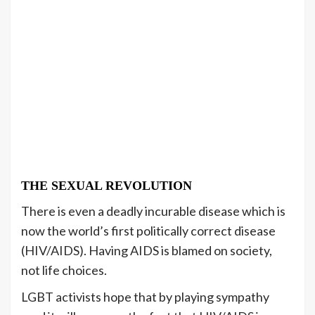
THE SEXUAL REVOLUTION
There is even a deadly incurable disease which is
now the world’s first politically correct disease
(HIV/AIDS). Having AIDS is blamed on society,
not life choices.
LGBT activists hope that by playing sympathy