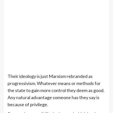
Their ideology is just Marxism rebranded as
progressivism. Whatever means or methods for
the state to gain more control they deem as good.
Any natural advantage someone has they say is
because of privilege.