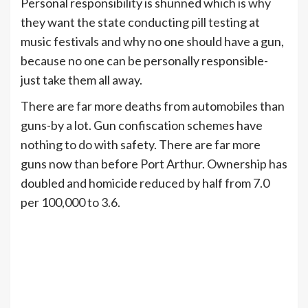
Personal responsibility is shunned which is why
they want the state conducting pill testing at
music festivals and why no one should have a gun,
because no one can be personally responsible-
just take them all away.
There are far more deaths from automobiles than
guns-by a lot. Gun confiscation schemes have
nothing to do with safety. There are far more
guns now than before Port Arthur. Ownership has
doubled and homicide reduced by half from 7.0
per 100,000 to 3.6.