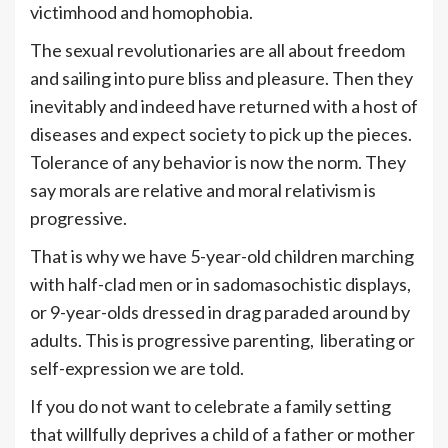
victimhood and homophobia.
The sexual revolutionaries are all about freedom
and sailing into pure bliss and pleasure. Then they
inevitably and indeed have returned with a host of
diseases and expect society to pick up the pieces.
Tolerance of any behavior is now the norm. They
say morals are relative and moral relativism is
progressive.
That is why we have 5-year-old children marching
with half-clad men or in sadomasochistic displays,
or 9-year-olds dressed in drag paraded around by
adults. This is progressive parenting, liberating or
self-expression we are told.
If you do not want to celebrate a family setting
that willfully deprives a child of a father or mother