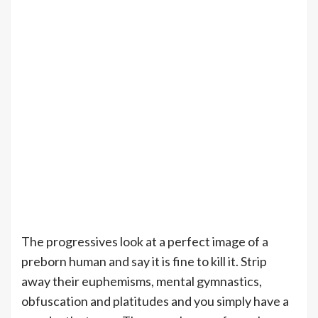
The progressives look at a perfect image of a
preborn human and say it is fine to kill it. Strip
away their euphemisms, mental gymnastics,
obfuscation and platitudes and you simply have a