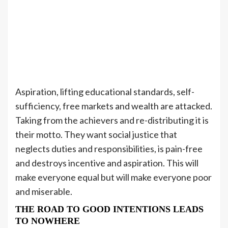
Aspiration, lifting educational standards, self-
sufficiency, free markets and wealth are attacked.
Taking from the achievers and re-distributing it is
their motto. They want social justice that
neglects duties and responsibilities, is pain-free
and destroys incentive and aspiration. This will
make everyone equal but will make everyone poor
and miserable.
THE ROAD TO GOOD INTENTIONS LEADS
TO NOWHERE