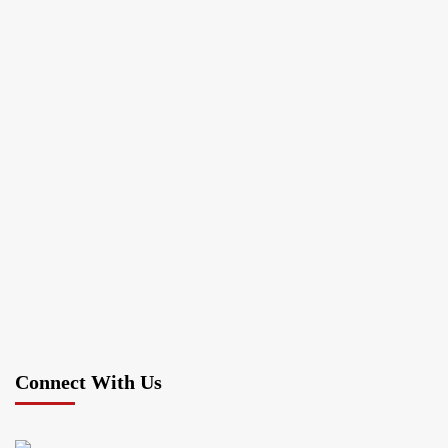
Connect With Us