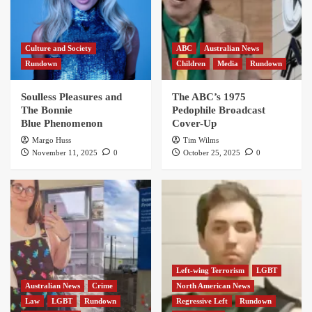
Culture and Society
ABC
Australian News
Rundown
Children
Media
Rundown
Soulless Pleasures and
The ABC’s 1975
The Bonnie
Pedophile Broadcast
Blue Phenomenon
Cover-Up
Margo Huss
Tim Wilms
November 11, 2025
0
October 25, 2025
0
Left-wing Terrorism
LGBT
Australian News
Crime
North American News
Law
LGBT
Rundown
Regressive Left
Rundown