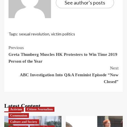
See author's posts
Tags:
sexual revolution
,
victim politics
Continue
Previous
Greta Thunberg Muscles HK Protesters to Win Time 2019
Reading
Person of the Year
Next
ABC Investigation Into Q&A Feminist Episode “Now
Closed”
Latest Content
Activism
Citizen Journalism
Communism
Culture and Society