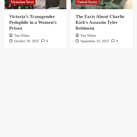
Victorian News
United States
Victoria’s Transgender
The Facts About Charlie
Pedophile in a Women’s
Kirk’s Assassin Tyler
Prison
Robinson
Tim Wilms
Tim Wilms
October 18, 2025
0
September 19, 2025
0