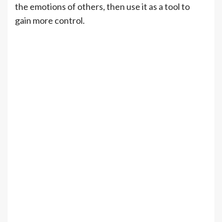
the emotions of others, then use it as a tool to
gain more control.