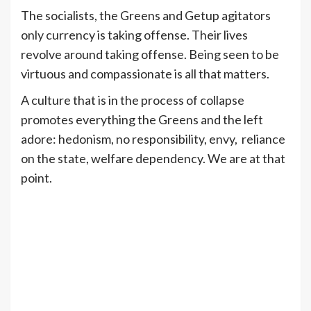
The socialists, the Greens and Getup agitators
only currency is taking offense. Their lives
revolve around taking offense. Being seen to be
virtuous and compassionate is all that matters.
A culture that is in the process of collapse
promotes everything the Greens and the left
adore: hedonism, no responsibility, envy, reliance
on the state, welfare dependency. We are at that
point.