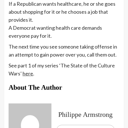
If a Republican wants healthcare, he or she goes
about shopping for it or he chooses a job that
provides it.
A Democrat wanting health care demands
everyone pay for it.
The next time you see someone taking offense in
an attempt to gain power over you, call them out.
See part 1 of my series ‘The State of the Culture
Wars’
here
.
About The Author
Philippe Armstrong