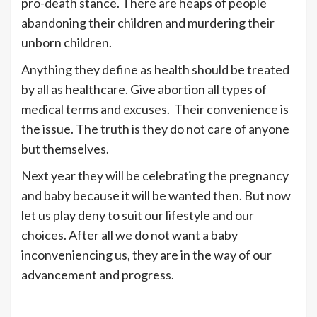
pro-death stance. There are heaps of people
abandoning their children and murdering their
unborn children.
Anything they define as health should be treated
by all as healthcare. Give abortion all types of
medical terms and excuses. Their convenience is
the issue. The truth is they do not care of anyone
but themselves.
Next year they will be celebrating the pregnancy
and baby because it will be wanted then. But now
let us play deny to suit our lifestyle and our
choices. After all we do not want a baby
inconveniencing us, they are in the way of our
advancement and progress.