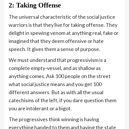
2: Taking Offense
The universal characteristic of the social justice
warriors is that they live for taking offense. They
delight in spewing venom at anything real, fake or
imagined that they deem offensive or hate
speech. It gives them a sense of purpose.
We must understand that progressivism is a
complete empty-vessel, and as shallow as
anything comes. Ask 100 people on the street
what social justice means and you get 100
different answers. But as with all the usual
catechisms of the left, if you dare question them
you are intolerant or a bigot.
The progressives think winning is having
everything handed to them and having the state