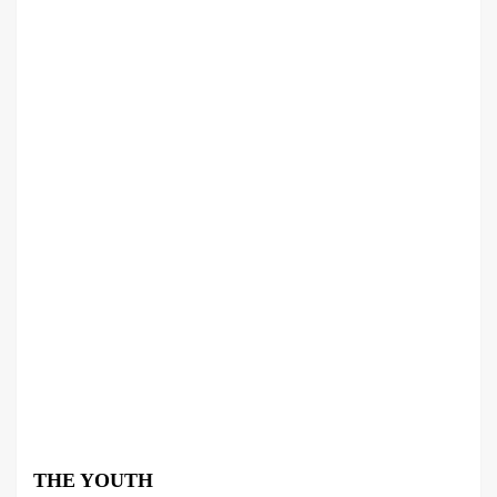
THE YOUTH