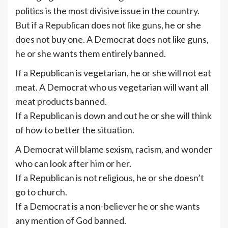
politics is the most divisive issue in the country.
But if a Republican does not like guns, he or she
does not buy one. A Democrat does not like guns,
he or she wants them entirely banned.
If a Republican is vegetarian, he or she will not eat
meat. A Democrat who us vegetarian will want all
meat products banned.
If a Republican is down and out he or she will think
of how to better the situation.
A Democrat will blame sexism, racism, and wonder
who can look after him or her.
If a Republican is not religious, he or she doesn’t
go to church.
If a Democrat is a non-believer he or she wants
any mention of God banned.