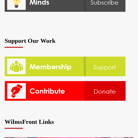
Support Our Work
WilmsFront Links