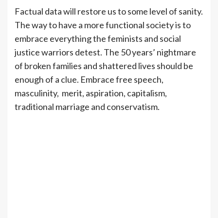
Factual data will restore us to some level of sanity.
The way to have a more functional society is to
embrace everything the feminists and social
justice warriors detest. The 50 years’ nightmare
of broken families and shattered lives should be
enough of a clue. Embrace free speech,
masculinity, merit, aspiration, capitalism,
traditional marriage and conservatism.