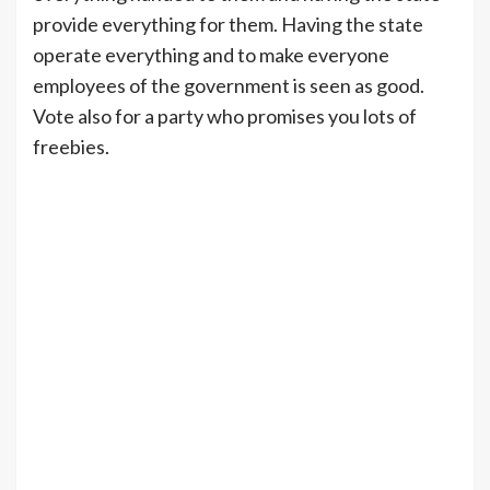
provide everything for them. Having the state
operate everything and to make everyone
employees of the government is seen as good.
Vote also for a party who promises you lots of
freebies.