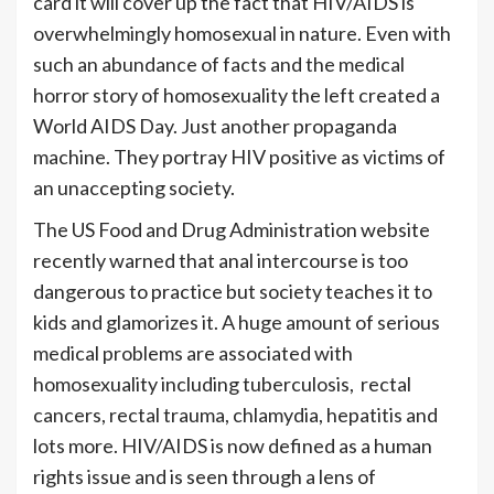
card it will cover up the fact that HIV/AIDS is
overwhelmingly homosexual in nature. Even with
such an abundance of facts and the medical
horror story of homosexuality the left created a
World AIDS Day. Just another propaganda
machine. They portray HIV positive as victims of
an unaccepting society.
The US Food and Drug Administration website
recently warned that anal intercourse is too
dangerous to practice but society teaches it to
kids and glamorizes it. A huge amount of serious
medical problems are associated with
homosexuality including tuberculosis, rectal
cancers, rectal trauma, chlamydia, hepatitis and
lots more. HIV/AIDS is now defined as a human
rights issue and is seen through a lens of