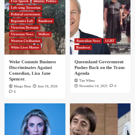
Free Speech
Identity Politics
Left-wing Terrorism
Political correctness
Regressive Left
Rundown
Victorian Dystopia
Victorian News
Welfare
Western Civilisation
Australian News
LGBT
White Lives Matter
Rundown
Woke Commie Business
Queensland Government
Discriminates Against
Pushes Back on the Trans
Comedian, Lisa Jane
Agenda
Spencer.
Tim Wilms
November 14, 2025
0
Margo Huss
June 16, 2026
0