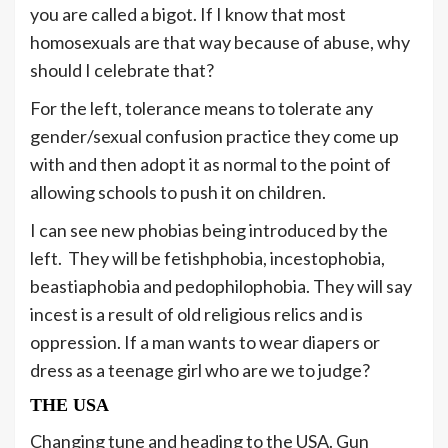
you are called a bigot. If I know that most
homosexuals are that way because of abuse, why
should I celebrate that?
For the left, tolerance means to tolerate any
gender/sexual confusion practice they come up
with and then adopt it as normal to the point of
allowing schools to push it on children.
I can see new phobias being introduced by the
left. They will be fetishphobia, incestophobia,
beastiaphobia and pedophilophobia. They will say
incest is a result of old religious relics and is
oppression. If a man wants to wear diapers or
dress as a teenage girl who are we to judge?
THE USA
Changing tune and heading to the USA. Gun