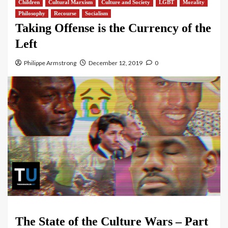
Children
Cultural Marxism
Culture and Society
LGBT
Morality
Philosophy
Recourse
Socialism
Taking Offense is the Currency of the
Left
Philippe Armstrong
December 12, 2019
0
The State of the Culture Wars – Part