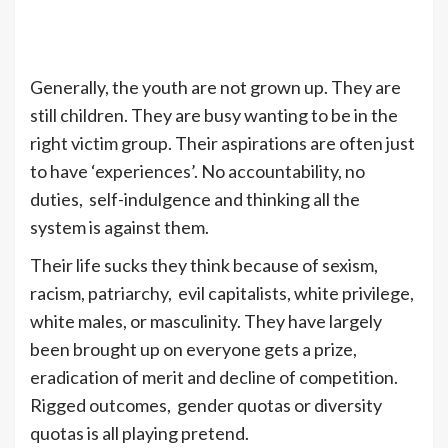
Generally, the youth are not grown up. They are
still children. They are busy wanting to be in the
right victim group. Their aspirations are often just
to have ‘experiences’. No accountability, no
duties, self-indulgence and thinking all the
system is against them.
Their life sucks they think because of sexism,
racism, patriarchy, evil capitalists, white privilege,
white males, or masculinity. They have largely
been brought up on everyone gets a prize,
eradication of merit and decline of competition.
Rigged outcomes, gender quotas or diversity
quotas is all playing pretend.