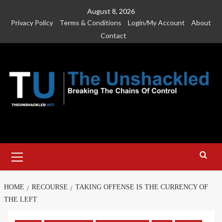
Skip
August 8, 2026
to
Privacy Policy
Terms & Conditions
Login/My Account
About
content
Contact
Primary
Menu
HOME
RECOURSE
TAKING OFFENSE IS THE CURRENCY OF
THE LEFT