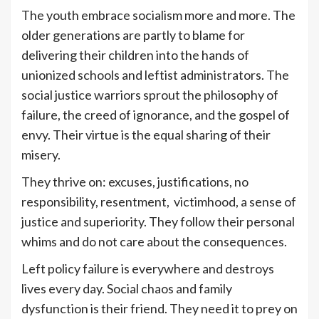
The youth embrace socialism more and more. The
older generations are partly to blame for
delivering their children into the hands of
unionized schools and leftist administrators. The
social justice warriors sprout the philosophy of
failure, the creed of ignorance, and the gospel of
envy. Their virtue is the equal sharing of their
misery.
They thrive on: excuses, justifications, no
responsibility, resentment, victimhood, a sense of
justice and superiority. They follow their personal
whims and do not care about the consequences.
Left policy failure is everywhere and destroys
lives every day. Social chaos and family
dysfunction is their friend. They need it to prey on