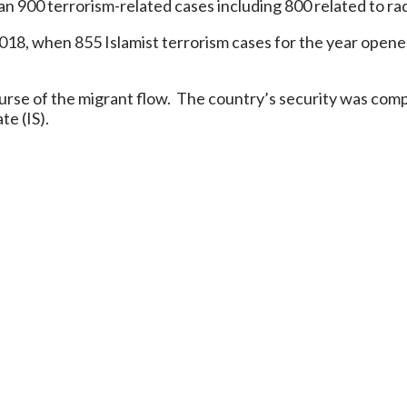
900 terrorism-related cases including 800 related to radi
018, when 855 Islamist terrorism cases for the year opene
 course of the migrant flow. The country’s security was co
te (IS).