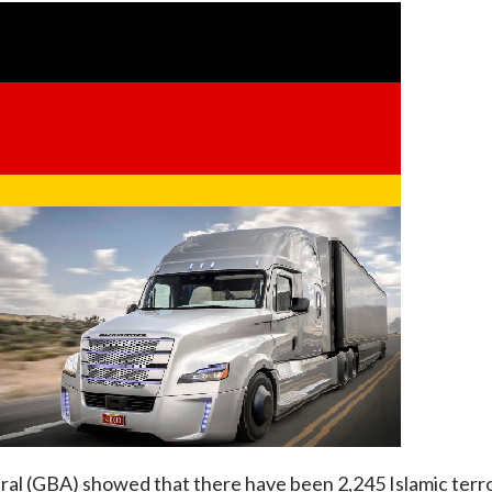
l (GBA) showed that there have been 2,245 Islamic terror