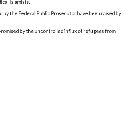
cal Islamists.
d by the Federal Public Prosecutor have been raised by
mpromised by the uncontrolled influx of refugees from