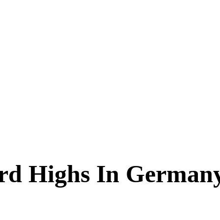
ord Highs In German