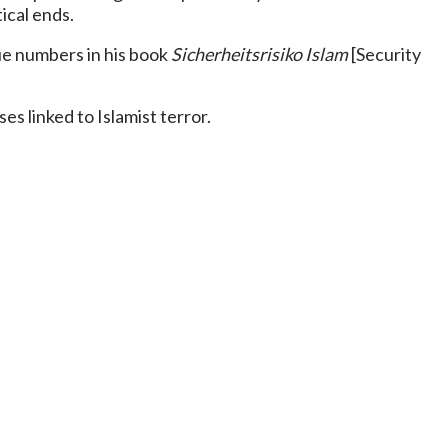
ical ends.
ue numbers in his book
Sicherheitsrisiko Islam
[Security
s linked to Islamist terror.