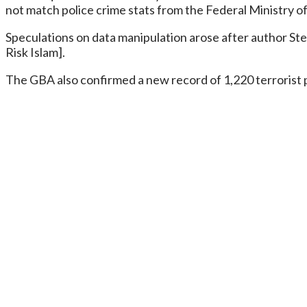
not match police crime stats from the Federal Ministry of t
Speculations on data manipulation arose after author Ste
Risk Islam].
The GBA also confirmed a new record of 1,220 terrorist pr