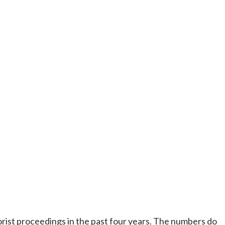
ist proceedings in the past four years. The numbers do