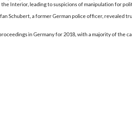
he Interior, leading to suspicions of manipulation for polit
fan Schubert, a former German police officer, revealed tr
oceedings in Germany for 2018, with a majority of the case