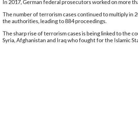
In 2017, German federal prosecutors worked on more than 
The number of terrorism cases continued to multiply in 2
the authorities, leading to 884 proceedings.
The sharp rise of terrorism cases is being linked to the
Syria, Afghanistan and Iraq who fought for the Islamic Sta