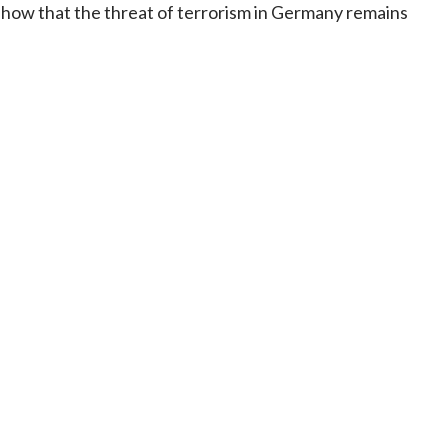
show that the threat of terrorism in Germany remains