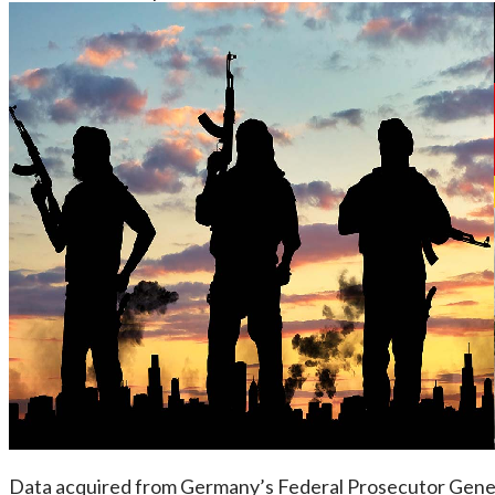
Data acquired from Germany’s Federal Prosecutor Genera