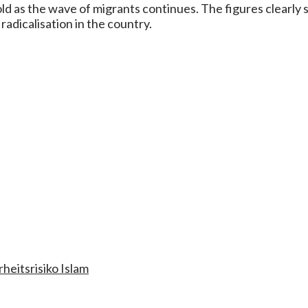
d as the wave of migrants continues. The figures clearly 
radicalisation in the country.
rheitsrisiko Islam