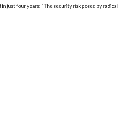
in just four years: “The security risk posed by radical