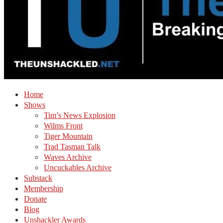
Home
Shows
Tim’s News Explosion
Wilms Front
Tiger Mountain
Trad Tasman Talk
Waves Archive
Uncuckables Archive
Substack
Membership
Donate
Blog
Unshackler Awards