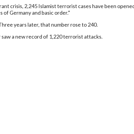
nt crisis, 2,245 Islamist terrorist cases have been opened 
ns of Germany and basic order.”
 Three years later, that number rose to 240.
r saw a new record of 1,220 terrorist attacks.