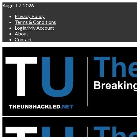
Skip
August 7, 2026
to
Privacy Policy
content
Terms & Conditions
Login/My Account
About
Contact
Primary
Menu