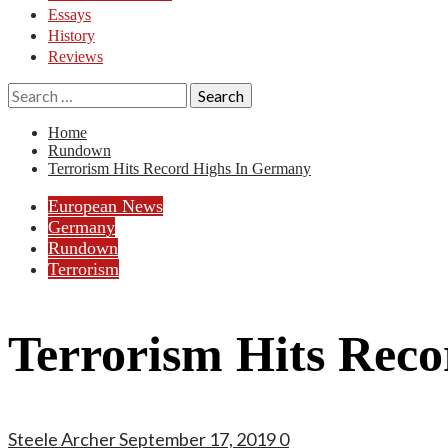
Essays
History
Reviews
Search
for:
Home
Rundown
Terrorism Hits Record Highs In Germany
European News
Germany
Rundown
Terrorism
Terrorism Hits Rec
Steele Archer
September 17, 2019
0