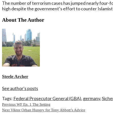
The number of terrorism cases has jumped nearly four-fol
high despite the government’s effort to counter Islamist 
About The Author
Steele Archer
See author's posts
Tags:
Federal Prosecutor General (GBA)
,
germany
,
Siche
Continue
Previous
WF Ep. 1 The Setting
Next
Viktor Orban Hungry for Tony Abbott’s Advice