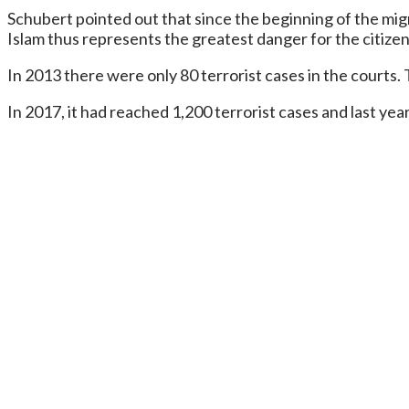
Schubert pointed out that since the beginning of the migra
Islam thus represents the greatest danger for the citize
In 2013 there were only 80 terrorist cases in the courts.
In 2017, it had reached 1,200 terrorist cases and last yea