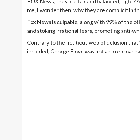
FOX News, they are fair and balanced, right? A
me, I wonder then, why they are complicit in th
Fox News is culpable, along with 99% of the ot
and stoking irrational fears, promoting anti-wh
Contrary to the fictitious web of delusion th
included, George Floyd was not an irreproacha