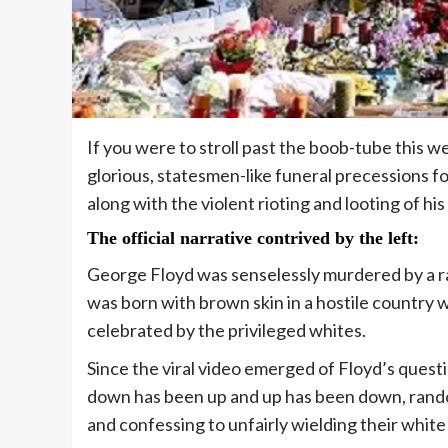
If you were to stroll past the boob-tube this 
glorious, statesmen-like funeral precessions fo
along with the violent rioting and looting of hi
The official narrative contrived by the left
:
George Floyd was senselessly murdered by a ra
was born with brown skin in a hostile country
celebrated by the privileged whites.
Since the viral video emerged of Floyd’s questio
down has been up and up has been down, random
and confessing to unfairly wielding their white 