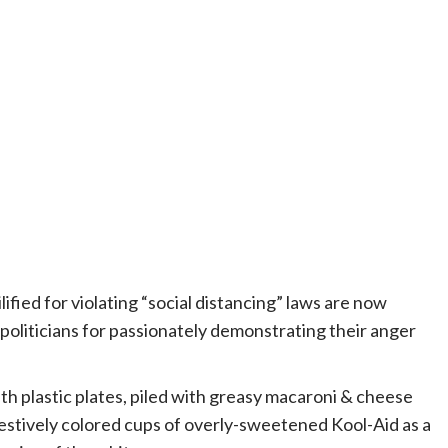
fied for violating “social distancing” laws are now
s politicians for passionately demonstrating their anger
ith plastic plates, piled with greasy macaroni & cheese
stively colored cups of overly-sweetened Kool-Aid as a