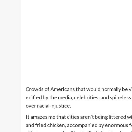
Crowds of Americans that would normally be vili
edified by the media, celebrities, and spineles
over racial injustice.
It amazes me that cities aren’t being littered w
and fried chicken, accompanied by enormous fe