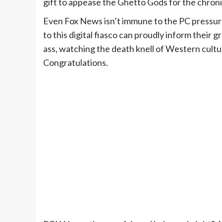
gift to appease the Ghetto Gods for the chroni
Even Fox News isn’t immune to the PC pressure
to this digital fiasco can proudly inform their 
ass, watching the death knell of Western culture
Congratulations.