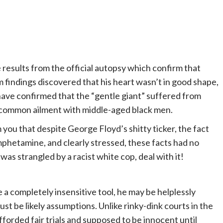
results from the official autopsy which confirm that
 findings discovered that his heart wasn’t in good shape,
ave confirmed that the “gentle giant” suffered from
oo common ailment with middle-aged black men.
you that despite George Floyd’s shitty ticker, the fact
hetamine, and clearly stressed, these facts had no
as strangled by a racist white cop, deal with it!
e a completely insensitive tool, he may be helplessly
st be likely assumptions. Unlike rinky-dink courts in the
fforded fair trials and supposed to be innocent until