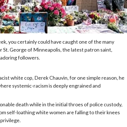
week, you certainly could have caught one of the many
r St. George of Minneapolis, the latest patron saint,
s adoring followers.
cist white cop, Derek Chauvin, for one simple reason, he
 where systemic-racism is deeply engrained and
nable death while in the initial throes of police custody,
 self-loathing white women are falling to their knees
privilege.