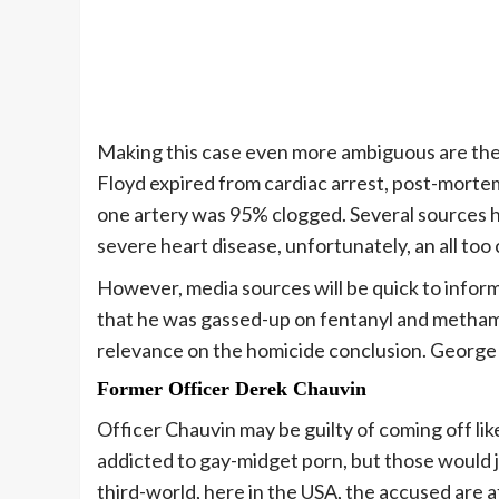
Making this case even more ambiguous are the 
Floyd expired from cardiac arrest, post-mortem
one artery was 95% clogged. Several sources h
severe heart disease, unfortunately, an all t
However, media sources will be quick to inform 
that he was gassed-up on fentanyl and methamp
relevance on the homicide conclusion. George w
Former Officer
Derek Chauvin
Officer Chauvin may be guilty of coming off lik
addicted to gay-midget porn, but those would ju
third-world, here in the USA, the accused are a