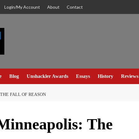
Login/My Account
About
Contact
e
Blog
Unshackler Awards
Essays
History
Reviews
 THE FALL OF REASON
 Minneapolis: The