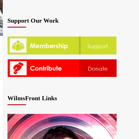
Support Our Work
WilmsFront Links