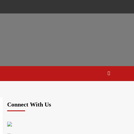
Connect With Us