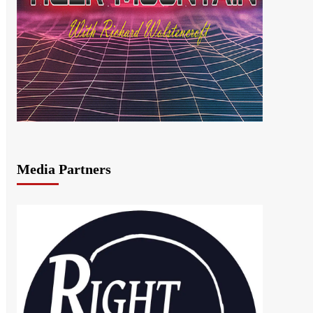
Media Partners