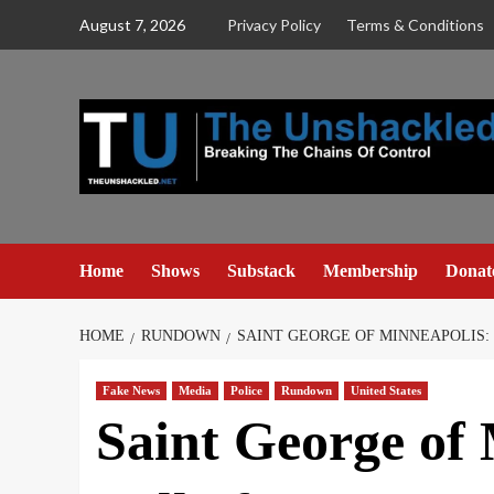
Skip
August 7, 2026
Privacy Policy
Terms & Conditions
to
content
Home
Shows
Substack
Membership
Donat
HOME
RUNDOWN
SAINT GEORGE OF MINNEAPOLIS:
Fake News
Media
Police
Rundown
United States
Saint George of