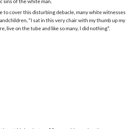
c sins of the white man.
 to cover this disturbing debacle, many white witnesses
grandchildren, “I sat in this very chair with my thumb up my
, live on the tube and like so many, I did nothing”.