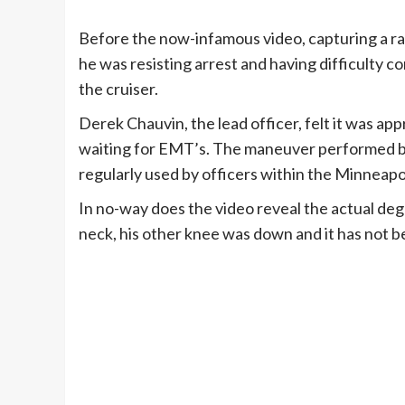
Before the now-infamous video, capturing a ra
he was resisting arrest and having difficulty co
the cruiser.
Derek Chauvin, the lead officer, felt it was ap
waiting for EMT’s. The maneuver performed by C
regularly used by officers within the Minneap
In no-way does the video reveal the actual deg
neck, his other knee was down and it has not 