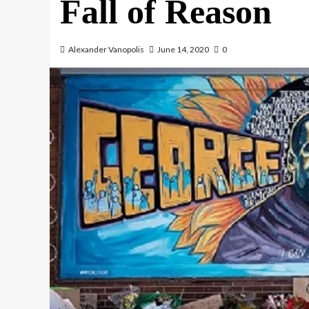
Fall of Reason
Alexander Vanopolis
June 14, 2020
0