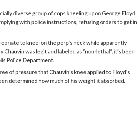
cially diverse group of cops kneeling upon George Floyd,
mplying with police instructions, refusing orders to get in
propriate to kneel on the perp’s neck while apparently
hauvin was legit and labeled as “non-lethal”, it’s been
olis Police Department.
ree of pressure that Chauvin’s knee applied to Floyd’s
been determined how much of his weight it absorbed.