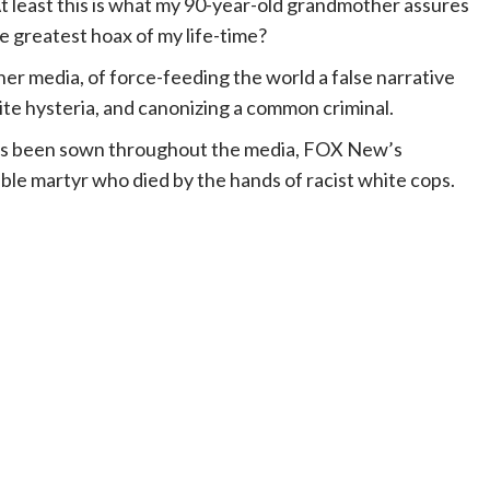
t least this is what my 90-year-old grandmother assures
e greatest hoax of my life-time?
her media, of force-feeding the world a false narrative
ite hysteria, and canonizing a common criminal.
at’s been sown throughout the media, FOX New’s
ble martyr who died by the hands of racist white cops.