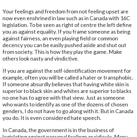
Your feelings and freedom from not feeling upset are
now even enshrined in law such as in Canada with 16C
legislation. To be seen as right of centre the left define
you as against equality. If you frame someone as being
against fairness, an even playing field or common
decency you can be easily pushed aside and shut out
from society. This is how they play the game. Make
others look nasty and vindictive.
If you are against the self-identification movement for
example, often you will be called a hater or transphobic.
If someone absurdly believes that having white skin is
superior to black skin and whites are superior to blacks
no one has to agree with that view. Just as someone
who wants to identify as one of the dozens of chosen
genders, I do not have to go along with it. But in Canada
you do. It is even considered hate speech.
In Canada, the government is in the business of
legislating against personal feelings or ridicule. Many