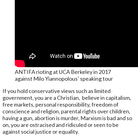
ANTIFA rioting at UCA Berkeley in 2017
against Milo Yiannopolous’ speaking tour
If you hold conservative views such as limited
government, you are a Christian, believe in capitalism,
free markets, personal responsibility, freedom of
conscience and religion, parental rights over children,
having a gun, abortion is murder, Marxism is bad and so
on, you are ostracised and ridiculed or seen to be
against social justice or equality.