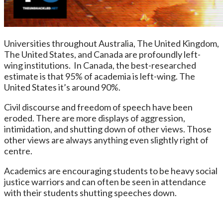
Universities throughout Australia, The United Kingdom,
The United States, and Canada are profoundly left-
wing institutions. In Canada, the best-researched
estimate is that 95% of academia is left-wing. The
United States it’s around 90%.
Civil discourse and freedom of speech have been
eroded. There are more displays of aggression,
intimidation, and shutting down of other views. Those
other views are always anything even slightly right of
centre.
Academics are encouraging students to be heavy social
justice warriors and can often be seen in attendance
with their students shutting speeches down.