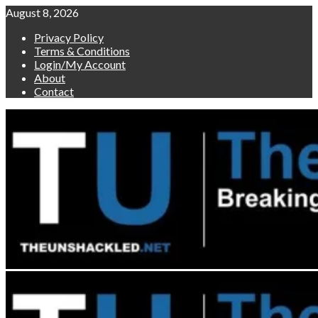
Skip
August 8, 2026
to
Privacy Policy
content
Terms & Conditions
Login/My Account
About
Contact
Primary
Menu