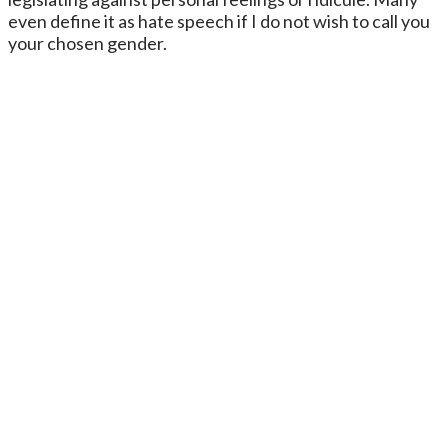
even define it as hate speech if I do not wish to call you
your chosen gender.