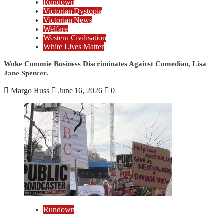
Rundown
Victorian Dystopia
Victorian News
Welfare
Western Civilisation
White Lives Matter
Woke Commie Business Discriminates Against Comedian, Lisa
Jane Spencer.
Margo Huss
June 16, 2026
0
Rundown