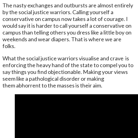
The nasty exchanges and outbursts are almost entirely
by the social justice warriors. Calling yourself a
conservative on campus now takes a lot of courage. I
would say it is harder to call yourself a conservative on
campus than telling others you dress like a little boy on
weekends and wear diapers. That is where we are
folks.
What the social justice warriors visualise and crave is
enforcing the heavy hand of the state to compel you to
say things you find objectionable. Making your views
seem like a pathological disorder or making
them abhorrent to the masses is their aim.