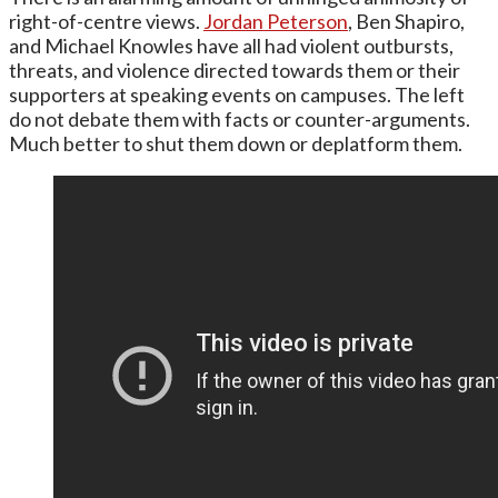
right-of-centre views.
Jordan Peterson
, Ben Shapiro,
and Michael Knowles have all had violent outbursts,
threats, and violence directed towards them or their
supporters at speaking events on campuses. The left
do not debate them with facts or counter-arguments.
Much better to shut them down or deplatform them.