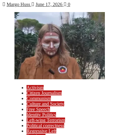
Margo Huss
June 17, 2026
0
Activism
Citizen Journalism
Communism
Culture and Society
Free Speech
Identity Politics
Left-wing Terrorism
Political correctness
Regressive Left