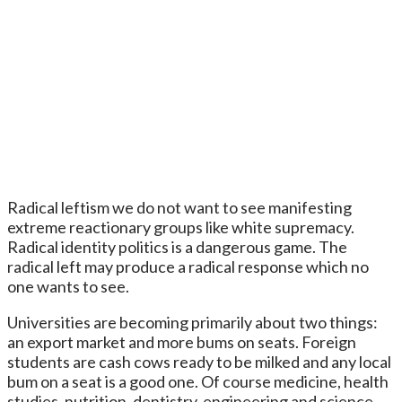
Radical leftism we do not want to see manifesting
extreme reactionary groups like white supremacy.
Radical identity politics is a dangerous game. The
radical left may produce a radical response which no
one wants to see.
Universities are becoming primarily about two things:
an export market and more bums on seats. Foreign
students are cash cows ready to be milked and any local
bum on a seat is a good one. Of course medicine, health
studies, nutrition, dentistry, engineering and science