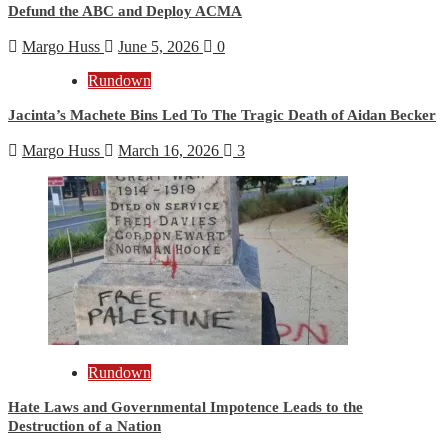
Defund the ABC and Deploy ACMA
Margo Huss
June 5, 2026
0
Rundown
Jacinta’s Machete Bins Led To The Tragic Death of Aidan Becker
Margo Huss
March 16, 2026
3
Rundown
Hate Laws and Governmental Impotence Leads to the
Destruction of a Nation