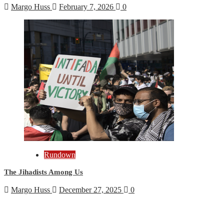
Margo Huss
February 7, 2026
0
Rundown
The Jihadists Among Us
Margo Huss
December 27, 2025
0