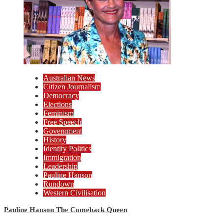
Australian News
Citizen Journalism
Democracy
Elections
Feminism
Free Speech
Government
History
Identity Politics
Immigration
Leadership
Pauline Hanson
Rundown
Western Civilisation
Pauline Hanson The Comeback Queen