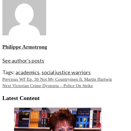
Philippe Armstrong
See author's posts
Tags:
academics
,
social justice warriors
Continue
Previous
WF Ep. 30 Not My Countrymen ft. Martin Hartwig
Next
Victorian Crime Dystopia – Police On Strike
Reading
Latest Content