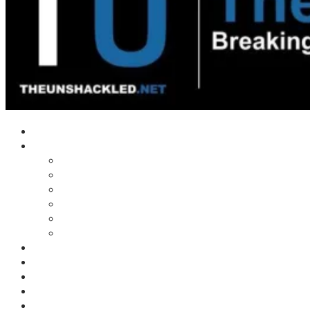
Home
Shows
Tim’s News Explosion
Wilms Front
Tiger Mountain
Trad Tasman Talk
Waves Archive
Uncuckables Archive
Substack
Membership
Donate
Blog
Unshackler Awards