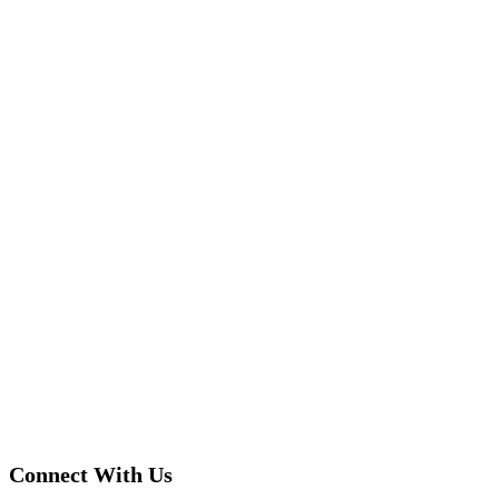
Connect With Us