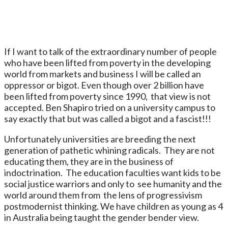
If I want to talk of the extraordinary number of people
who have been lifted from poverty in the developing
world from markets and business I will be called an
oppressor or bigot. Even though over 2 billion have
been lifted from poverty since 1990, that view is not
accepted. Ben Shapiro tried on a university campus to
say exactly that but was called a bigot and a fascist!!!
Unfortunately universities are breeding the next
generation of pathetic whining radicals. They are not
educating them, they are in the business of
indoctrination. The education faculties want kids to be
social justice warriors and only to see humanity and the
world around them from the lens of progressivism
postmodernist thinking. We have children as young as 4
in Australia being taught the gender bender view.