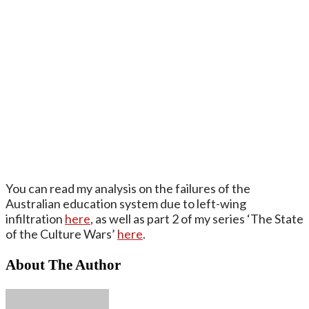
You can read my analysis on the failures of the
Australian education system due to left-wing
infiltration
here
, as well as part 2 of my series ‘The State
of the Culture Wars’
here
.
About The Author