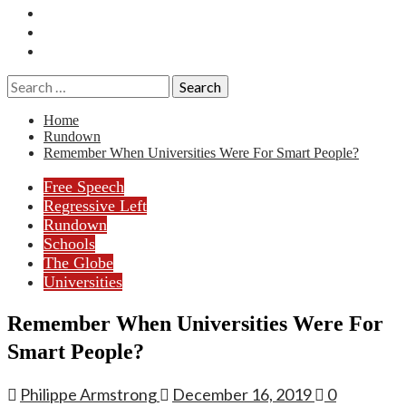
Essays
History
Reviews
Search
for:
Home
Rundown
Remember When Universities Were For Smart People?
Free Speech
Regressive Left
Rundown
Schools
The Globe
Universities
Remember When Universities Were For
Smart People?
Philippe Armstrong
December 16, 2019
0