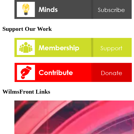
Support Our Work
WilmsFront Links