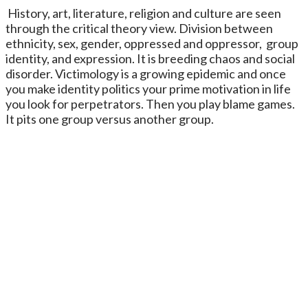
History, art, literature, religion and culture are seen
through the critical theory view. Division between
ethnicity, sex, gender, oppressed and oppressor, group
identity, and expression. It is breeding chaos and social
disorder. Victimology is a growing epidemic and once
you make identity politics your prime motivation in life
you look for perpetrators. Then you play blame games.
It pits one group versus another group.