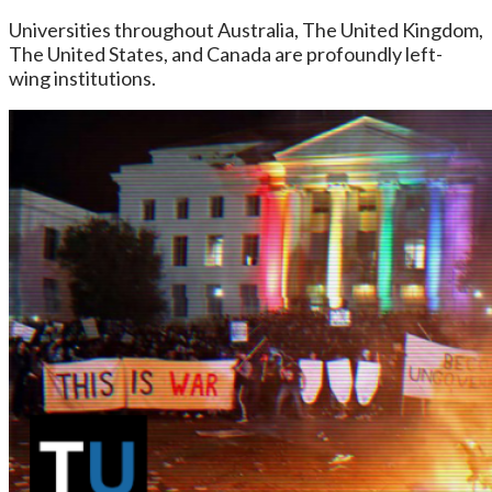
Universities throughout Australia, The United Kingdom,
The United States, and Canada are profoundly left-
wing institutions.