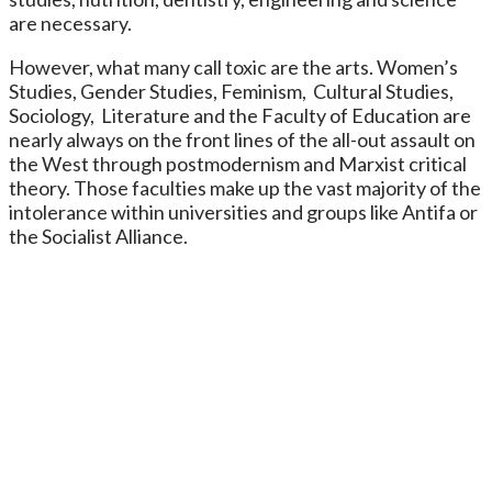
are necessary.
However, what many call toxic are the arts. Women’s
Studies, Gender Studies, Feminism, Cultural Studies,
Sociology, Literature and the Faculty of Education are
nearly always on the front lines of the all-out assault on
the West through postmodernism and Marxist critical
theory. Those faculties make up the vast majority of the
intolerance within universities and groups like Antifa or
the Socialist Alliance.