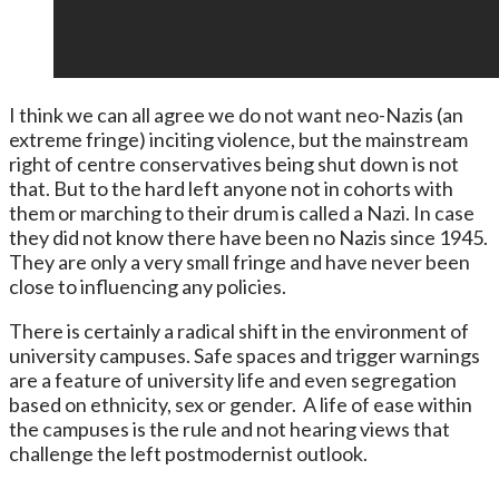
I think we can all agree we do not want neo-Nazis (an
extreme fringe) inciting violence, but the mainstream
right of centre conservatives being shut down is not
that. But to the hard left anyone not in cohorts with
them or marching to their drum is called a Nazi. In case
they did not know there have been no Nazis since 1945.
They are only a very small fringe and have never been
close to influencing any policies.
There is certainly a radical shift in the environment of
university campuses. Safe spaces and trigger warnings
are a feature of university life and even segregation
based on ethnicity, sex or gender. A life of ease within
the campuses is the rule and not hearing views that
challenge the left postmodernist outlook.