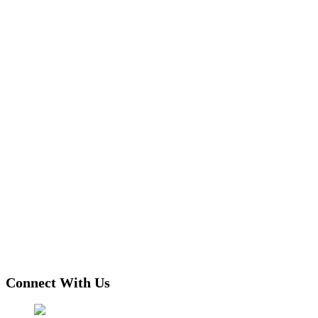
Connect With Us