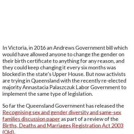
In Victoria, in 2016 an Andrews Government bill which
would have allowed anyone to change the gender on
their birth certificate to anything for any reason, and
they could keep changing it every six months was
blocked in the state’s Upper House. But now activists
are trying in Queensland with the recently re-elected
majority Annastacia Palaszczuk Labor Government to
implement the same type of legislation.
So far the Queensland Government has released the
Recognising sex and gender diversity and same-sex
families discussion paper
as part of a review of the
Births, Deaths and Marriages Registration Act 2003
(Qld).