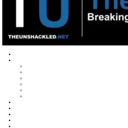
Home
Shows
Tim’s News Explosion
Wilms Front
Tiger Mountain
Trad Tasman Talk
Waves Archive
Uncuckables Archive
Substack
Membership
Donate
Blog
Unshackler Awards