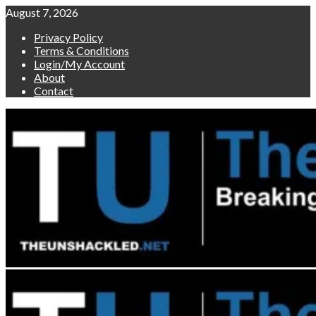
Skip
August 7, 2026
to
Privacy Policy
content
Terms & Conditions
Login/My Account
About
Contact
Primary
Menu