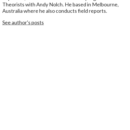
Theorists with Andy Nolch. He based in Melbourne,
Australia where he also conducts field reports.
See author's posts