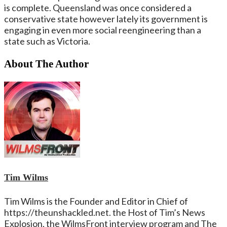
is complete. Queensland was once considered a
conservative state however lately its government is
engaging in even more social reengineering than a
state such as Victoria.
About The Author
Tim Wilms
Tim Wilms is the Founder and Editor in Chief of
https://theunshackled.net. the Host of Tim’s News
Explosion, the WilmsFront interview program and The