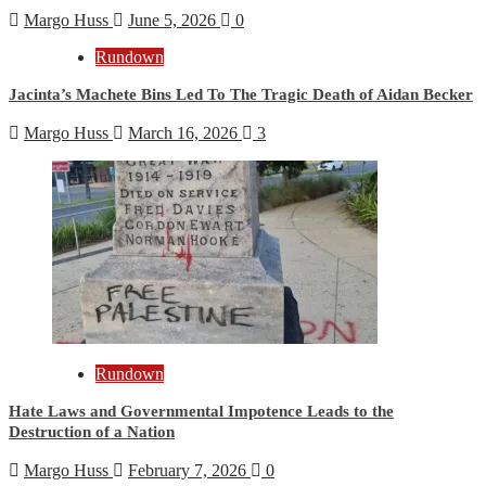
Margo Huss
June 5, 2026
0
Rundown
Jacinta’s Machete Bins Led To The Tragic Death of Aidan Becker
Margo Huss
March 16, 2026
3
Rundown
Hate Laws and Governmental Impotence Leads to the
Destruction of a Nation
Margo Huss
February 7, 2026
0