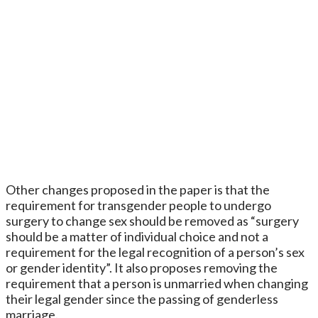
Other changes proposed in the paper is that the
requirement for transgender people to undergo
surgery to change sex should be removed as “surgery
should be a matter of individual choice and not a
requirement for the legal recognition of a person’s sex
or gender identity”. It also proposes removing the
requirement that a person is unmarried when changing
their legal gender since the passing of genderless
marriage.