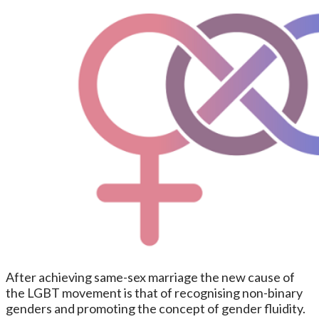
After achieving same-sex marriage the new cause of
the LGBT movement is that of recognising non-binary
genders and promoting the concept of gender fluidity.