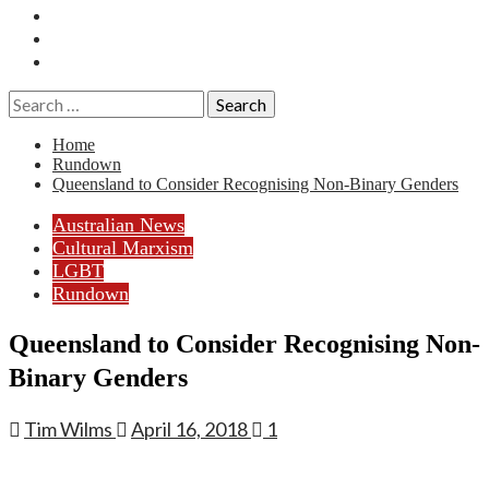
Essays
History
Reviews
Search
for:
Home
Rundown
Queensland to Consider Recognising Non-Binary Genders
Australian News
Cultural Marxism
LGBT
Rundown
Queensland to Consider Recognising Non-
Binary Genders
Tim Wilms
April 16, 2018
1