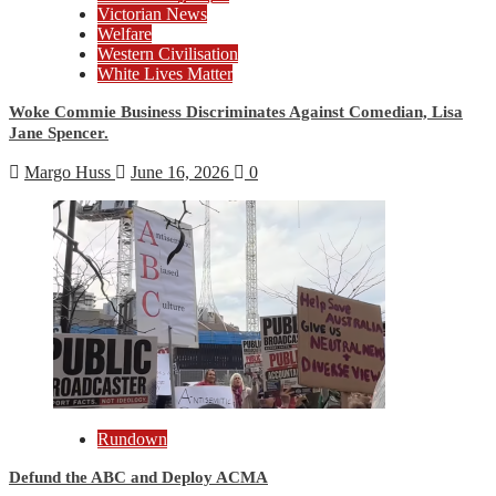
Victorian News
Welfare
Western Civilisation
White Lives Matter
Woke Commie Business Discriminates Against Comedian, Lisa
Jane Spencer.
Margo Huss
June 16, 2026
0
Rundown
Defund the ABC and Deploy ACMA