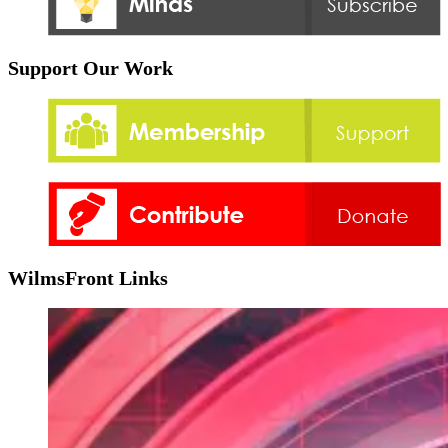
Support Our Work
WilmsFront Links