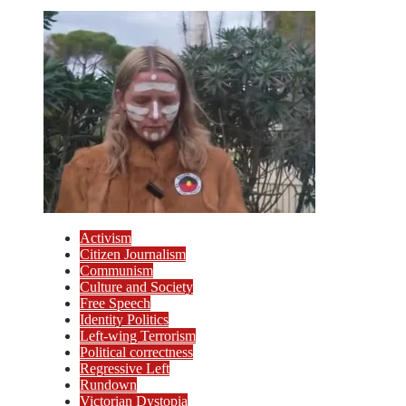
Activism
Citizen Journalism
Communism
Culture and Society
Free Speech
Identity Politics
Left-wing Terrorism
Political correctness
Regressive Left
Rundown
Victorian Dystopia