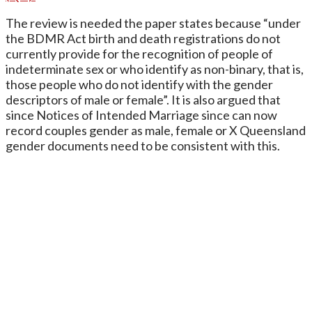
The review is needed the paper states because “under
the BDMR Act birth and death registrations do not
currently provide for the recognition of people of
indeterminate sex or who identify as non-binary, that is,
those people who do not identify with the gender
descriptors of male or female”. It is also argued that
since Notices of Intended Marriage since can now
record couples gender as male, female or X Queensland
gender documents need to be consistent with this.