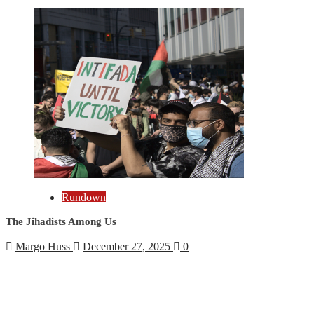
Rundown
The Jihadists Among Us
Margo Huss
December 27, 2025
0