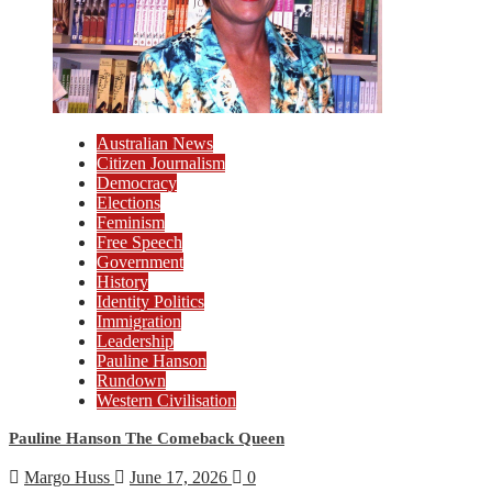
Australian News
Citizen Journalism
Democracy
Elections
Feminism
Free Speech
Government
History
Identity Politics
Immigration
Leadership
Pauline Hanson
Rundown
Western Civilisation
Pauline Hanson The Comeback Queen
Margo Huss
June 17, 2026
0