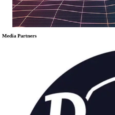
Media Partners