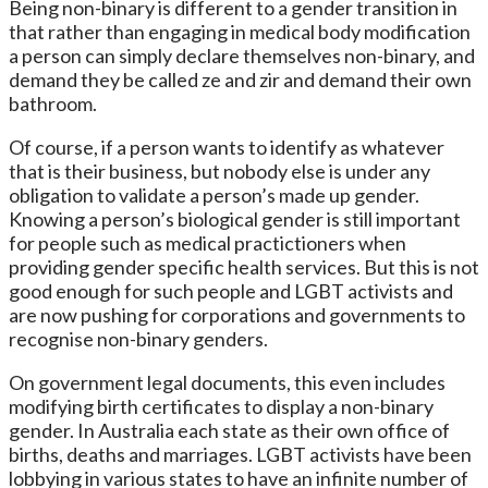
Being non-binary is different to a gender transition in
that rather than engaging in medical body modification
a person can simply declare themselves non-binary, and
demand they be called ze and zir and demand their own
bathroom.
Of course, if a person wants to identify as whatever
that is their business, but nobody else is under any
obligation to validate a person’s made up gender.
Knowing a person’s biological gender is still important
for people such as medical practictioners when
providing gender specific health services. But this is not
good enough for such people and LGBT activists and
are now pushing for corporations and governments to
recognise non-binary genders.
On government legal documents, this even includes
modifying birth certificates to display a non-binary
gender. In Australia each state as their own office of
births, deaths and marriages. LGBT activists have been
lobbying in various states to have an infinite number of