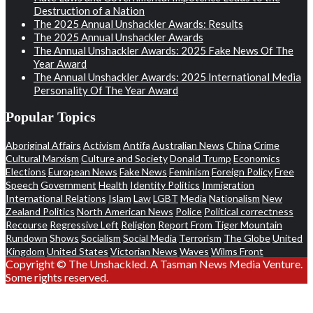
Destruction of a Nation
The 2025 Annual Unshackler Awards: Results
The 2025 Annual Unshackler Awards
The Annual Unshackler Awards: 2025 Fake News Of The
Year Award
The Annual Unshackler Awards: 2025 International Media
Personality Of The Year Award
Popular Topics
Aboriginal Affairs
Activism
Antifa
Australian News
China
Crime
Cultural Marxism
Culture and Society
Donald Trump
Economics
Elections
European News
Fake News
Feminism
Foreign Policy
Free
Speech
Government
Health
Identity Politics
Immigration
International Relations
Islam
Law
LGBT
Media
Nationalism
New
Zealand Politics
North American News
Police
Political correctness
Recourse
Regressive Left
Religion
Report From Tiger Mountain
Rundown
Shows
Socialism
Social Media
Terrorism
The Globe
United
Kingdom
United States
Victorian News
Waves
Wilms Front
Copyright © The Unshackled. A Tasman News Media Venture.
Some rights reserved.