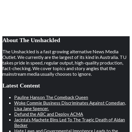
About The Unshackled
The Unshackled is a fast growing alternative News Media
Outlet. We currently are the largest of its kind in Australia. TU
takes pride in speed, regular output, high-quality production,
fact-checking. We cover topics and story angles that the
mainstream media usually chooses to ignore.
Latest Content
Pauline Hanson The Comeback Queen
Woke Commie Business Discriminates Against Comedian,
Lisa Jane Spencer.
Defund the ABC and Deploy ACMA
Jacinta’s Machete Bins Led To The Tragic Death of Aidan
Becker
Hate Laws and Governmental Impotence Leads to the