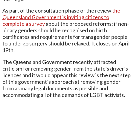
As part of the consultation phase of the review
the
Queensland Government is inviting citizens to
complete a survey
about the proposed reforms: if non-
binary genders should be recognised on birth
certificates and requirements for transgender people
to undergo surgery should be relaxed. It closes on April
19th.
The Queensland Government recently attracted
criticism for removing gender from the state’s driver’s
licences and it would appear this review is the next step
of this government’s approach at removing gender
from as many legal documents as possible and
accommodating all of the demands of LGBT activists.