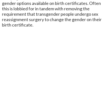
gender options available on birth certificates. Often
this is lobbied for in tandem with removing the
requirement that transgender people undergo sex
reassignment surgery to change the gender on their
birth certificate.