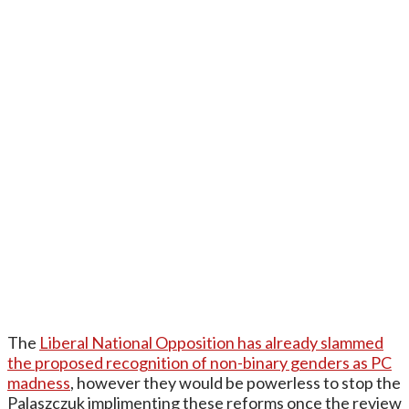
The
Liberal National Opposition has already slammed
the proposed recognition of non-binary genders as PC
madness
, however they would be powerless to stop the
Palaszczuk implimenting these reforms once the review