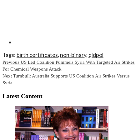
Tags:
birth certificates
,
non-binary
,
qldpol
Continue
Previous
US Led Coalition Pummels Syria With Targeted Air Strikes
For Chemical Weapons Attack
Reading
Next
Turnbull: Australia Supports US Coalition Air Strikes Versus
Syria
Latest Content