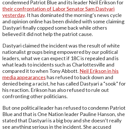
condemned Patriot Blue and its leader Neil Erikson for
their confrontation of Labor Senator Sam Dastyari
yesterday
. It has dominated the morning’s news cycle
and opinion online has been divided with some claiming
Dastyari finally copped some back while others
believed it did not help the patriot cause.
Dastyari claimed the incident was the result of white
nationalist groups being empowered by our political
leaders, what we can expect if 18C is repealed and is
what leads to incidents such as Charlottesville and
compared it to when Tony Abbott.
Neil Erikson in his
media appearances
has refused to back down and
denied being a racist, he has called Dastyari a “sook” for
his reaction. Erikson has also refused to rule out
confronting other politicians.
But one political leader has refused to condemn Patriot
Blue and that is One Nation leader Pauline Hanson, she
stated that Dastyari is a big boy and she doesn’t really
see anything serious in the incident. She accused