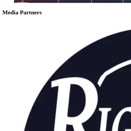
Media Partners