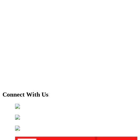
Connect With Us