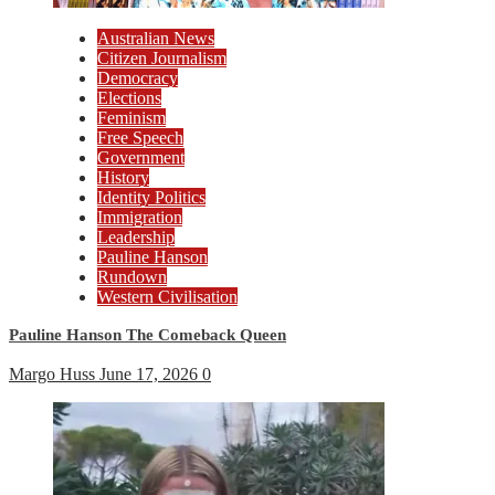
Australian News
Citizen Journalism
Democracy
Elections
Feminism
Free Speech
Government
History
Identity Politics
Immigration
Leadership
Pauline Hanson
Rundown
Western Civilisation
Pauline Hanson The Comeback Queen
Margo Huss
June 17, 2026
0