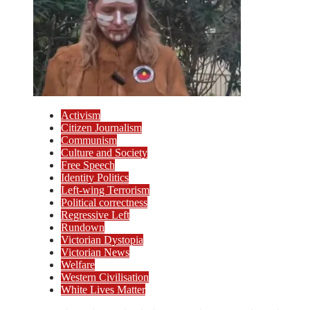
Activism
Citizen Journalism
Communism
Culture and Society
Free Speech
Identity Politics
Left-wing Terrorism
Political correctness
Regressive Left
Rundown
Victorian Dystopia
Victorian News
Welfare
Western Civilisation
White Lives Matter