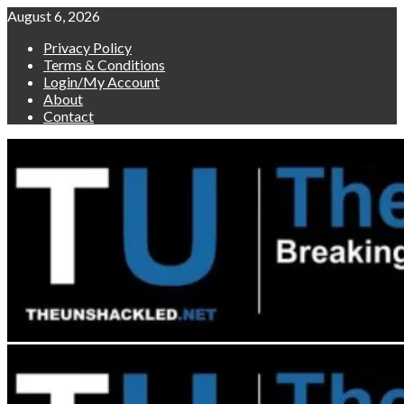
Skip
August 6, 2026
to
Privacy Policy
content
Terms & Conditions
Login/My Account
About
Contact
Primary
Menu