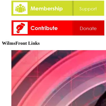
WilmsFront Links