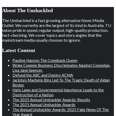
About The Unshackled
The Unshackled is a fast growing alternative News Media
Outlet. We currently are the largest of its kind in Australia. TU
takes pride in speed, regular output, high-quality production,
fact-checking. We cover topics and story angles that the
mainstream media usually chooses to ignore.
Latest Content
Pauline Hanson The Comeback Queen
Woke Commie Business Discriminates Against Comedian,
Lisa Jane Spencer.
Defund the ABC and Deploy ACMA
Jacinta’s Machete Bins Led To The Tragic Death of Aidan
Becker
Hate Laws and Governmental Impotence Leads to the
Destruction of a Nation
The 2025 Annual Unshackler Awards: Results
The 2025 Annual Unshackler Awards
The Annual Unshackler Awards: 2025 Fake News Of The
Year Award