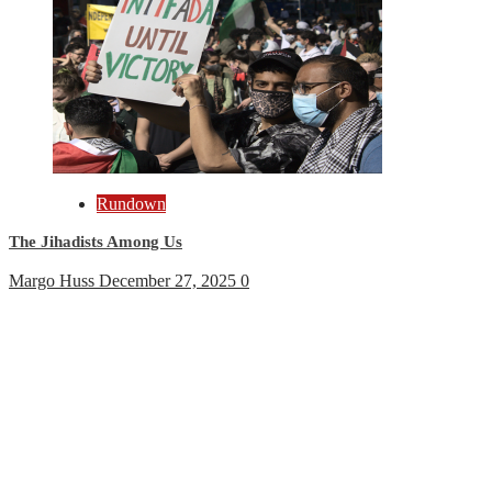
Rundown
The Jihadists Among Us
Margo Huss
December 27, 2025
0