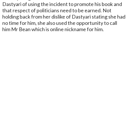
Dastyari of using the incident to promote his book and
that respect of politicians need to be earned. Not
holding back from her dislike of Dastyari stating she had
no time for him, she also used the opportunity to call
him Mr Bean which is online nickname for him.