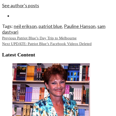
See author's posts
Tags:
neil erikson
,
patriot blue
,
Pauline Hanson
,
sam
dastyari
Continue
Previous
Patriot Blue’s Day Trip to Melbourne
Next
UPDATE: Patriot Blue’s Facebook Videos Deleted
Reading
Latest Content