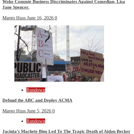
Woke Commie Business Discriminates Against Comedian, Lisa
Jane Spencer.
Margo Huss
June 16, 2026
0
Rundown
Defund the ABC and Deploy ACMA
Margo Huss
June 5, 2026
0
Rundown
Jacinta’s Machete Bins Led To The Tragic Death of Aidan Becker