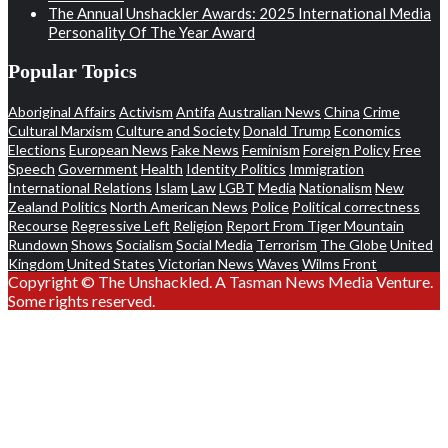
The Annual Unshackler Awards: 2025 International Media
Personality Of The Year Award
Popular Topics
Aboriginal Affairs
Activism
Antifa
Australian News
China
Crime
Cultural Marxism
Culture and Society
Donald Trump
Economics
Elections
European News
Fake News
Feminism
Foreign Policy
Free
Speech
Government
Health
Identity Politics
Immigration
International Relations
Islam
Law
LGBT
Media
Nationalism
New
Zealand Politics
North American News
Police
Political correctness
Recourse
Regressive Left
Religion
Report From Tiger Mountain
Rundown
Shows
Socialism
Social Media
Terrorism
The Globe
United
Kingdom
United States
Victorian News
Waves
Wilms Front
Copyright © The Unshackled. A Tasman News Media Venture.
Some rights reserved.