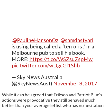
.
@PaulineHansonOz
:
@samdastyari
is using being called a ‘terrorist’ in a
Melbourne pub to sell his book.
MORE:
https://t.co/WSZsuZspMw
pic.twitter.com/wDgcGl1Shb
— Sky News Australia
(@SkyNewsAust)
November 8, 2017
While it can be agreed that Erikson and Patriot Blue’s
actions were provocative they still behaved much
better than your average leftist who has no hesitation