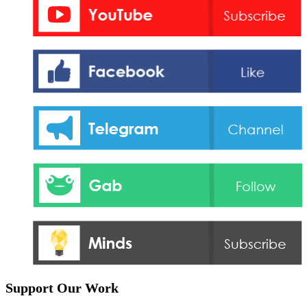
Support Our Work