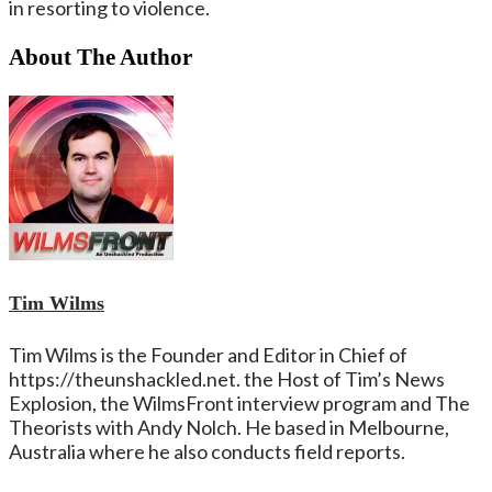
in resorting to violence.
About The Author
Tim Wilms
Tim Wilms is the Founder and Editor in Chief of
https://theunshackled.net. the Host of Tim’s News
Explosion, the WilmsFront interview program and The
Theorists with Andy Nolch. He based in Melbourne,
Australia where he also conducts field reports.