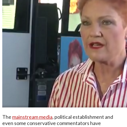
The
mainstream media
, political establishment and
even some conservative commentators have