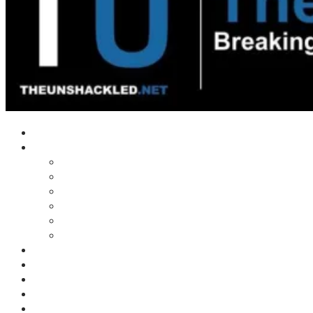
Home
Shows
Tim’s News Explosion
Wilms Front
Tiger Mountain
Trad Tasman Talk
Waves Archive
Uncuckables Archive
Substack
Membership
Donate
Blog
Unshackler Awards