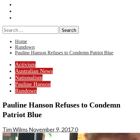
Essays
History
Reviews
Search
for:
Home
Rundown
Pauline Hanson Refuses to Condemn Patriot Blue
Activism
Australian News
Nationalism
Pauline Hanson
Rundown
Pauline Hanson Refuses to Condemn
Patriot Blue
Tim Wilms
November 9, 2017
0