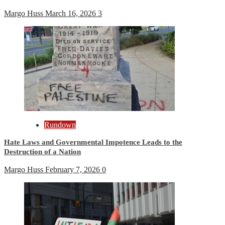
Margo Huss
March 16, 2026
3
Rundown
Hate Laws and Governmental Impotence Leads to the
Destruction of a Nation
Margo Huss
February 7, 2026
0