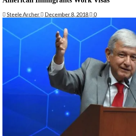
Steele Archer
December 8, 2018
0