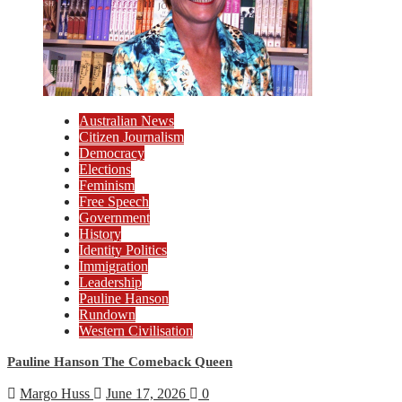
Australian News
Citizen Journalism
Democracy
Elections
Feminism
Free Speech
Government
History
Identity Politics
Immigration
Leadership
Pauline Hanson
Rundown
Western Civilisation
Pauline Hanson The Comeback Queen
Margo Huss
June 17, 2026
0