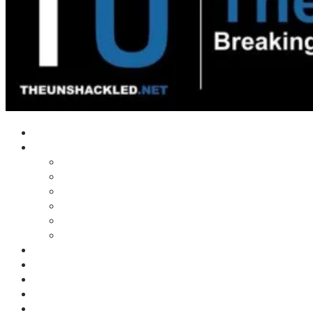
Home
Shows
Tim’s News Explosion
Wilms Front
Tiger Mountain
Trad Tasman Talk
Waves Archive
Uncuckables Archive
Substack
Membership
Donate
Blog
Unshackler Awards