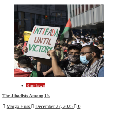
Rundown
The Jihadists Among Us
Margo Huss
December 27, 2025
0