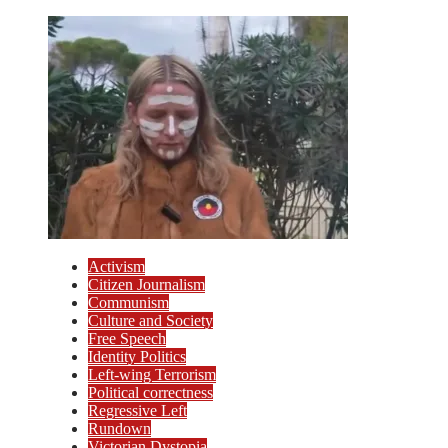
Activism
Citizen Journalism
Communism
Culture and Society
Free Speech
Identity Politics
Left-wing Terrorism
Political correctness
Regressive Left
Rundown
Victorian Dystopia