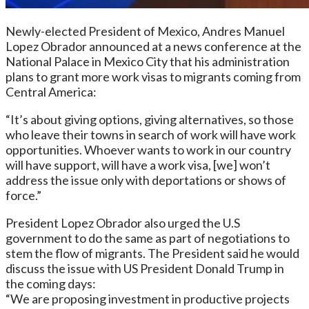
Newly-elected President of Mexico, Andres Manuel
Lopez Obrador announced at a news conference at the
National Palace in Mexico City that his administration
plans to grant more work visas to migrants coming from
Central America:
“It’s about giving options, giving alternatives, so those
who leave their towns in search of work will have work
opportunities. Whoever wants to work in our country
will have support, will have a work visa, [we] won’t
address the issue only with deportations or shows of
force.”
President Lopez Obrador also urged the U.S
government to do the same as part of negotiations to
stem the flow of migrants. The President said he would
discuss the issue with US President Donald Trump in
the coming days:
“We are proposing investment in productive projects