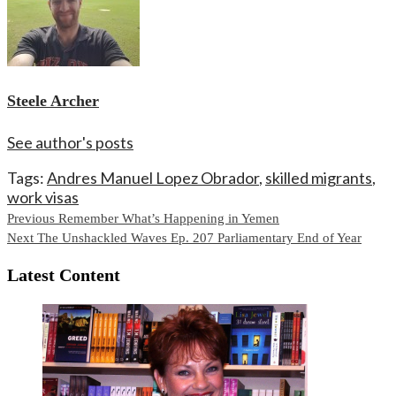
Steele Archer
See author's posts
Tags:
Andres Manuel Lopez Obrador
,
skilled migrants
,
work visas
Continue
Previous
Remember What’s Happening in Yemen
Next
The Unshackled Waves Ep. 207 Parliamentary End of Year
Reading
Latest Content