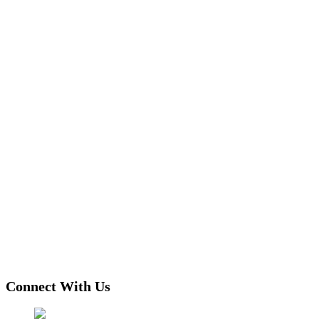
Connect With Us