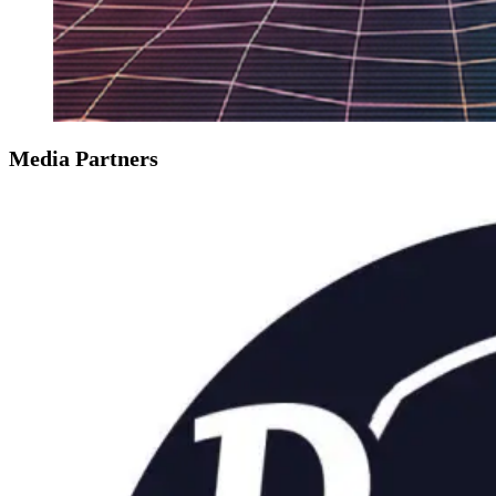
Media Partners