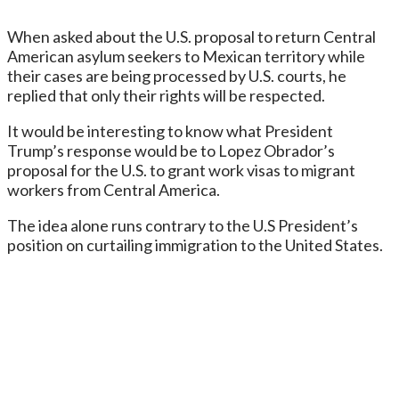
When asked about the U.S. proposal to return Central
American asylum seekers to Mexican territory while
their cases are being processed by U.S. courts, he
replied that only their rights will be respected.
It would be interesting to know what President
Trump’s response would be to Lopez Obrador’s
proposal for the U.S. to grant work visas to migrant
workers from Central America.
The idea alone runs contrary to the U.S President’s
position on curtailing immigration to the United States.