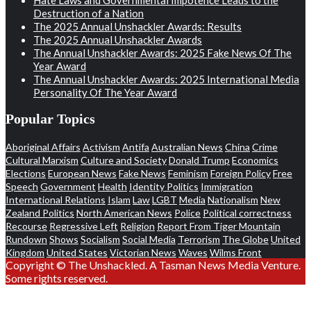
Destruction of a Nation
The 2025 Annual Unshackler Awards: Results
The 2025 Annual Unshackler Awards
The Annual Unshackler Awards: 2025 Fake News Of The
Year Award
The Annual Unshackler Awards: 2025 International Media
Personality Of The Year Award
Popular Topics
Aboriginal Affairs
Activism
Antifa
Australian News
China
Crime
Cultural Marxism
Culture and Society
Donald Trump
Economics
Elections
European News
Fake News
Feminism
Foreign Policy
Free
Speech
Government
Health
Identity Politics
Immigration
International Relations
Islam
Law
LGBT
Media
Nationalism
New
Zealand Politics
North American News
Police
Political correctness
Recourse
Regressive Left
Religion
Report From Tiger Mountain
Rundown
Shows
Socialism
Social Media
Terrorism
The Globe
United
Kingdom
United States
Victorian News
Waves
Wilms Front
Copyright © The Unshackled. A Tasman News Media Venture.
Some rights reserved.