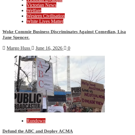
Victorian News
Welfare
Western Civilisation
White Lives Matter
Woke Commie Business Discriminates Against Comedian, Lisa
Jane Spencer.
Margo Huss
June 16, 2026
0
Rundown
Defund the ABC and Deploy ACMA