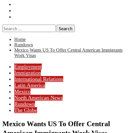
Essays
History
Reviews
Search
for:
Home
Rundown
Mexico Wants US To Offer Central American Immigrants
Work Visas
Employment
Immigration
International Relations
Latin America
Mexico
North American News
Rundown
The Globe
Mexico Wants US To Offer Central
American Immigrants Work Visas