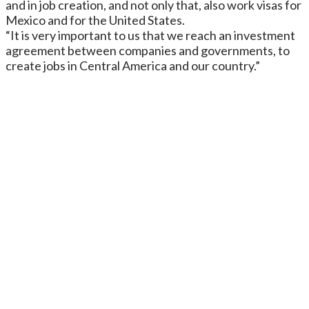
and in job creation, and not only that, also work visas for
Mexico and for the United States.
“It is very important to us that we reach an investment
agreement between companies and governments, to
create jobs in Central America and our country.”