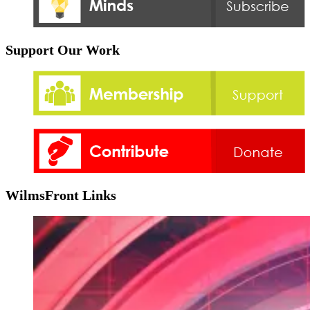
Support Our Work
WilmsFront Links