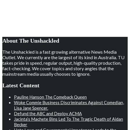
About The Unshackled
The Unshackled is a fast growing alternative News Media
Outlet. We currently are the largest of its kind in Australia. TU
takes pride in speed, regular output, high-quality production,
fact-checking. We cover topics and story angles that the
mainstream media usually chooses to ignore.
Latest Content
Pauline Hanson The Comeback Queen
Woke Commie Business Discriminates Against Comedian,
Lisa Jane Spencer.
Defund the ABC and Deploy ACMA
Jacinta’s Machete Bins Led To The Tragic Death of Aidan
Becker
Hate Laws and Governmental Impotence Leads to the