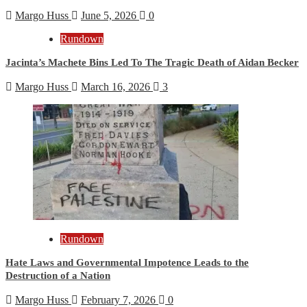
Margo Huss
June 5, 2026
0
Rundown
Jacinta’s Machete Bins Led To The Tragic Death of Aidan Becker
Margo Huss
March 16, 2026
3
Rundown
Hate Laws and Governmental Impotence Leads to the
Destruction of a Nation
Margo Huss
February 7, 2026
0