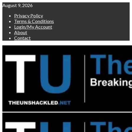
Skip
August 9, 2026
to
Privacy Policy
content
Terms & Conditions
Login/My Account
About
Contact
Primary
Menu