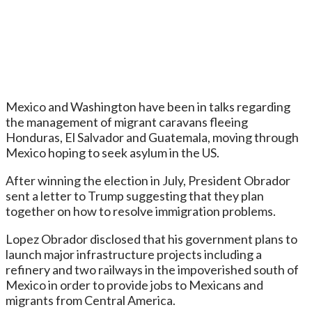
Mexico and Washington have been in talks regarding
the management of migrant caravans fleeing
Honduras, El Salvador and Guatemala, moving through
Mexico hoping to seek asylum in the US.
After winning the election in July, President Obrador
sent a letter to Trump suggesting that they plan
together on how to resolve immigration problems.
Lopez Obrador disclosed that his government plans to
launch major infrastructure projects including a
refinery and two railways in the impoverished south of
Mexico in order to provide jobs to Mexicans and
migrants from Central America.