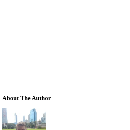
About The Author