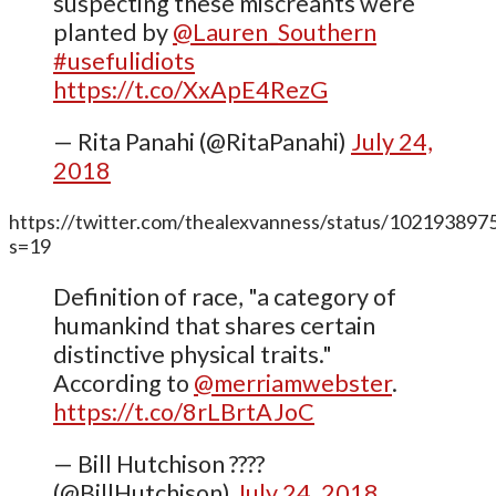
suspecting these miscreants were
planted by
@Lauren_Southern
#usefulidiots
https://t.co/XxApE4RezG
— Rita Panahi (@RitaPanahi)
July 24,
2018
https://twitter.com/thealexvanness/status/10219389
s=19
Definition of race, "a category of
humankind that shares certain
distinctive physical traits."
According to
@merriamwebster
.
https://t.co/8rLBrtAJoC
— Bill Hutchison ????
(@BillHutchison)
July 24, 2018