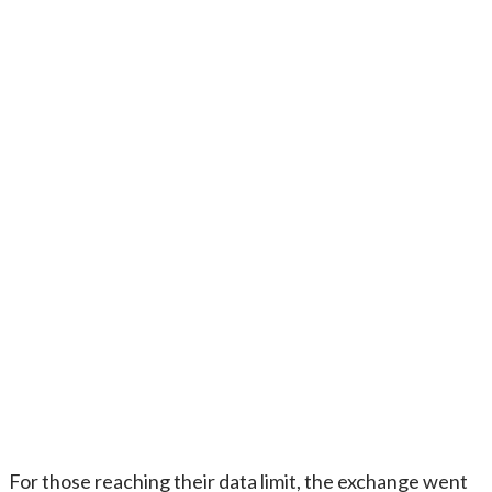
For those reaching their data limit, the exchange went