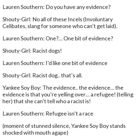
Lauren Southern: Do you have any evidence?
Shouty-Girl: No all of these Incels (Involuntary
Celibates, slang for someone who can’t get laid).
Lauren Southern: One?… One bit of evidence?
Shouty-Girl: Racist dogs!
Lauren Southern: I’d like one bit of evidence
Shouty-Girl: Racist dog.. that’s all.
Yankee Soy Boy: The evidence.. the evidence… the
evidence is that you’re yelling over… a refugee! (telling
her) that she can’t tell who a racist is!
Lauren Southern: Refugee isn’t a race
(moment of stunned silence, Yankee Soy Boy stands
shocked with mouth agape)