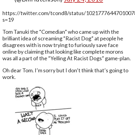
https://twitter.com/tcond8/status/1021777644701007
s=19
Tom Tanuki the “Comedian” who came up with the
brilliant idea of screaming “Racist Dog” at people he
disagrees with is now trying to furiously save face
online by claiming that looking like complete morons
was all a part of the “Yelling At Racist Dogs” game-plan.
Oh dear Tom. I’m sorry but I don’t think that’s going to
work.