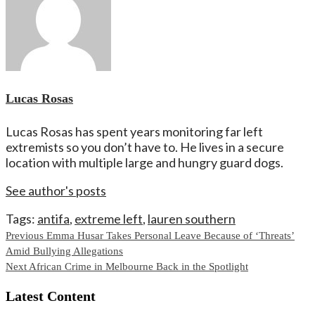
Lucas Rosas
Lucas Rosas has spent years monitoring far left
extremists so you don’t have to. He lives in a secure
location with multiple large and hungry guard dogs.
See author's posts
Tags:
antifa
,
extreme left
,
lauren southern
Continue
Previous
Emma Husar Takes Personal Leave Because of ‘Threats’
Amid Bullying Allegations
Reading
Next
African Crime in Melbourne Back in the Spotlight
Latest Content