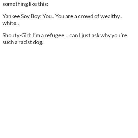
something like this:
Yankee Soy Boy: You.. You are a crowd of wealthy..
white..
Shouty-Girl: I’m a refugee… can I just ask why you’re
such a racist dog..