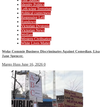
Free Speech
Identity Politics
Left-wing Terrorism
Political correctness
Regressive Left
Rundown
Victorian Dystopia
Victorian News
Welfare
Western Civilisation
White Lives Matter
Woke Commie Business Discriminates Against Comedian, Lisa
Jane Spencer.
Margo Huss
June 16, 2026
0