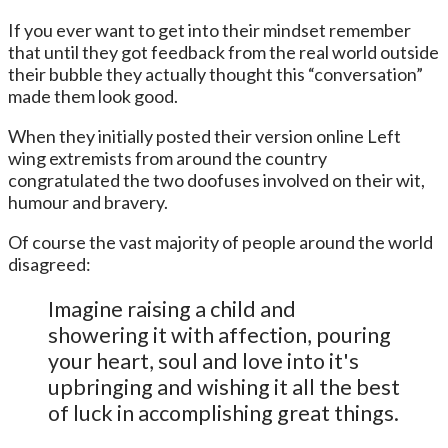
If you ever want to get into their mindset remember
that until they got feedback from the real world outside
their bubble they actually thought this “conversation”
made them look good.
When they initially posted their version online Left
wing extremists from around the country
congratulated the two doofuses involved on their wit,
humour and bravery.
Of course the vast majority of people around the world
disagreed:
Imagine raising a child and
showering it with affection, pouring
your heart, soul and love into it's
upbringing and wishing it all the best
of luck in accomplishing great things.