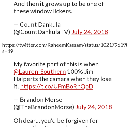
And then it grows up to be one of
these window lickers.
— Count Dankula
(@CountDankulaTV)
July 24, 2018
https://twitter.com/RaheemKassam/status/10217961
s=19
My favorite part of this is when
@Lauren_Southern
100% Jim
Halperts the camera when they lose
it.
https://t.co/UFmBoRnQoD
— Brandon Morse
(@TheBrandonMorse)
July 24, 2018
Oh dear… you’d be forgiven for