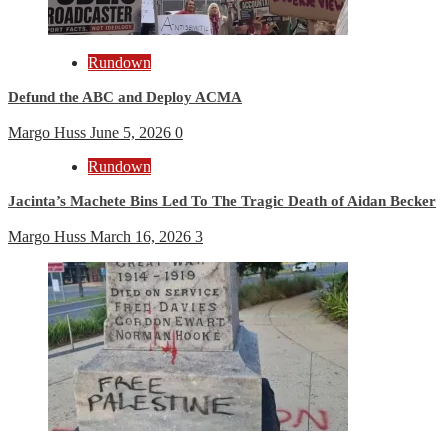
Rundown
Defund the ABC and Deploy ACMA
Margo Huss
June 5, 2026
0
Rundown
Jacinta’s Machete Bins Led To The Tragic Death of Aidan Becker
Margo Huss
March 16, 2026
3