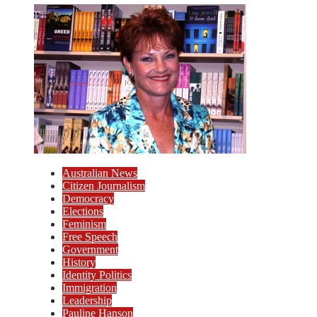
Australian News
Citizen Journalism
Democracy
Elections
Feminism
Free Speech
Government
History
Identity Politics
Immigration
Leadership
Pauline Hanson