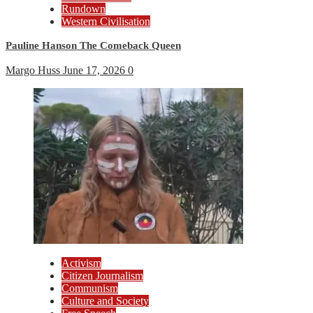
Rundown
Western Civilisation
Pauline Hanson The Comeback Queen
Margo Huss
June 17, 2026
0
Activism
Citizen Journalism
Communism
Culture and Society