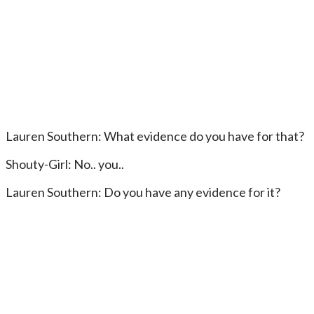
Lauren Southern: What evidence do you have for that?
Shouty-Girl: No.. you..
Lauren Southern: Do you have any evidence for it?