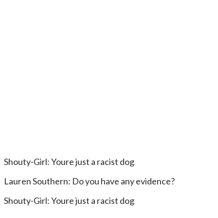
Shouty-Girl: Youre just a racist dog
Lauren Southern: Do you have any evidence?
Shouty-Girl: Youre just a racist dog