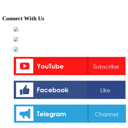
Connect With Us