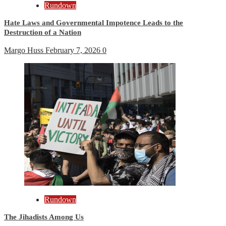
Rundown
Hate Laws and Governmental Impotence Leads to the
Destruction of a Nation
Margo Huss
February 7, 2026
0
Rundown
The Jihadists Among Us