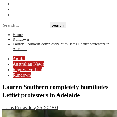
Essays
History
Reviews
Search
for:
Home
Rundown
Lauren Southern completely humiliates Leftist protesters in
Adelaide
Antifa
Australian News
Regressive Left
Rundown
Lauren Southern completely humiliates
Leftist protesters in Adelaide
Lucas Rosas
July 25, 2018
0