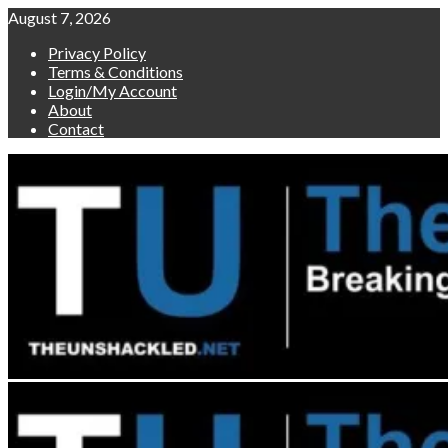
Skip
August 7, 2026
to
Privacy Policy
content
Terms & Conditions
Login/My Account
About
Contact
Primary
Menu