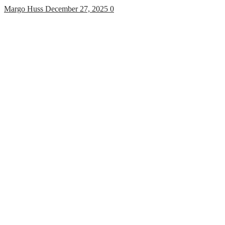
Margo Huss
December 27, 2025
0