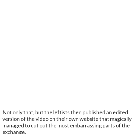
Not only that, but the leftists then published an edited
version of the video on their own website that magically
managed to cut out the most embarrassing parts of the
exchange.