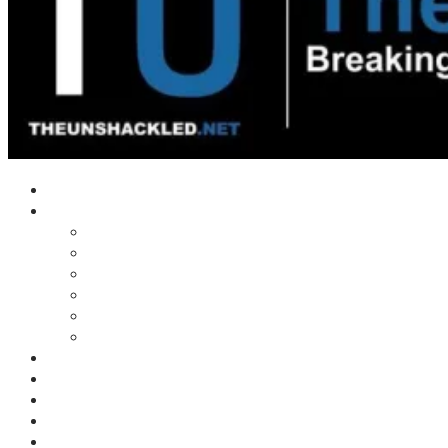
Home
Shows
Tim’s News Explosion
Wilms Front
Tiger Mountain
Trad Tasman Talk
Waves Archive
Uncuckables Archive
Substack
Membership
Donate
Blog
Unshackler Awards