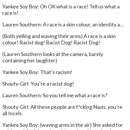
Yankee Soy Boy: Oh OK what is a race! Tell us what a
race is!
Lauren Southern: A race is a skin colour, an identity a…
(Both yelling and waving their arms) A race is a skin
colour! Racist dog! Racist Dog! Racist Dog!
(Lauren Southern looks at the camera, barely
containing her laughter)
Yankee Soy Boy: That’s racism!
Shouty-Girl: You’re a racist dog!
Lauren Southern: So you tell me what a race is?
Shouty-Girl: All these people are f*cking Nazis, you’re
all Incels
Yankee Soy Boy: (waving arms in the air) She asked for