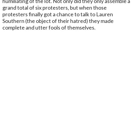
humiliating of the lot. Not only did they only assemble a
grand total of six protesters, but when those
protesters finally got a chance to talk to Lauren
Southern (the object of their hatred) they made
complete and utter fools of themselves.