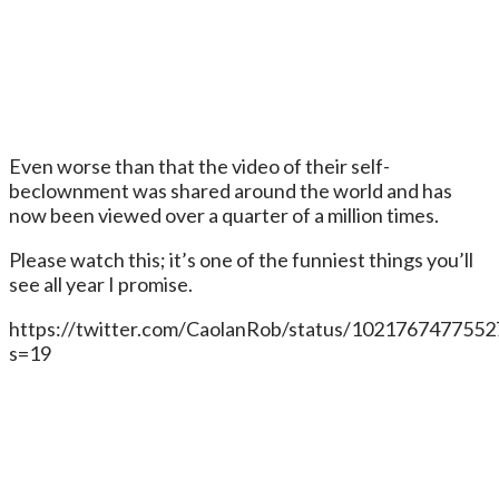
Even worse than that the video of their self-
beclownment was shared around the world and has
now been viewed over a quarter of a million times.
Please watch this; it’s one of the funniest things you’ll
see all year I promise.
https://twitter.com/CaolanRob/status/102176747755
s=19