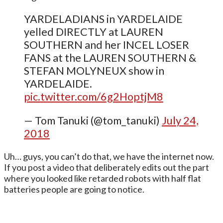
YARDELADIANS in YARDELAIDE
yelled DIRECTLY at LAUREN
SOUTHERN and her INCEL LOSER
FANS at the LAUREN SOUTHERN &
STEFAN MOLYNEUX show in
YARDELAIDE.
pic.twitter.com/6g2HoptjM8
— Tom Tanuki (@tom_tanuki)
July 24,
2018
Uh… guys, you can’t do that, we have the internet now.
If you post a video that deliberately edits out the part
where you looked like retarded robots with half flat
batteries people are going to notice.