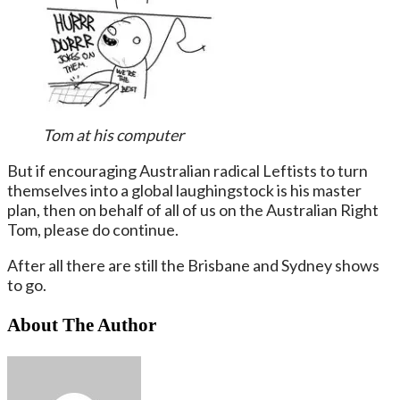
Tom at his computer
But if encouraging Australian radical Leftists to turn
themselves into a global laughingstock is his master
plan, then on behalf of all of us on the Australian Right
Tom, please do continue.
After all there are still the Brisbane and Sydney shows
to go.
About The Author