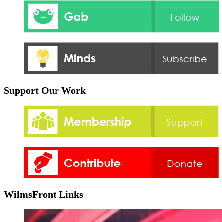
Support Our Work
WilmsFront Links