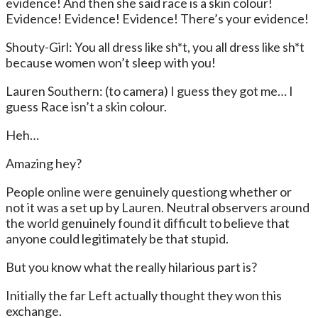
evidence! And then she said race is a skin colour!
Evidence! Evidence! Evidence! There’s your evidence!
Shouty-Girl: You all dress like sh*t, you all dress like sh*t
because women won’t sleep with you!
Lauren Southern: (to camera) I guess they got me… I
guess Race isn’t a skin colour.
Heh…
Amazing hey?
People online were genuinely questiong whether or
not it was a set up by Lauren. Neutral observers around
the world genuinely found it difficult to believe that
anyone could legitimately be that stupid.
But you know what the really hilarious part is?
Initially the far Left actually thought they won this
exchange.