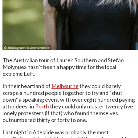
The Australian tour of Lauren Southern and Stefan
Molynuex hasn’t been a happy time for the local
extreme Left.
In their heartland of
Melbourne
they could barely
scrape a hundred people together to try and “shut
down” a speaking event with over eight hundred paying
attendees; in
Perth
they could only muster twenty five
lonely protesters (if that) who found themselves
outnumbered thirty or forty to one.
Last night in Adelaide was probably the most