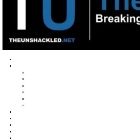
Home
Shows
Tim’s News Explosion
Wilms Front
Tiger Mountain
Trad Tasman Talk
Waves Archive
Uncuckables Archive
Substack
Membership
Donate
Blog
Unshackler Awards