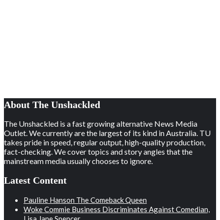
About The Unshackled
The Unshackled is a fast growing alternative News Media
Outlet. We currently are the largest of its kind in Australia. TU
takes pride in speed, regular output, high-quality production,
fact-checking. We cover topics and story angles that the
mainstream media usually chooses to ignore.
Latest Content
Pauline Hanson The Comeback Queen
Woke Commie Business Discriminates Against Comedian,
Lisa Jane Spencer.