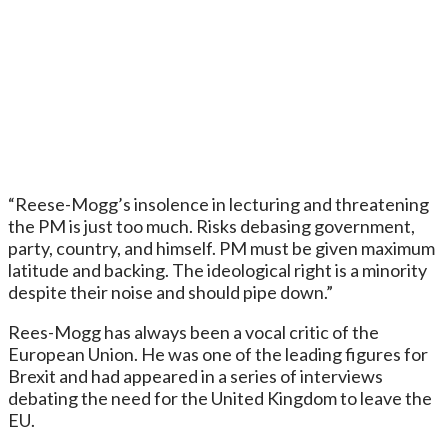
“Reese-Mogg’s insolence in lecturing and threatening
the PM is just too much. Risks debasing government,
party, country, and himself. PM must be given maximum
latitude and backing. The ideological right is a minority
despite their noise and should pipe down.”
Rees-Mogg has always been a vocal critic of the
European Union. He was one of the leading figures for
Brexit and had appeared in a series of interviews
debating the need for the United Kingdom to leave the
EU.