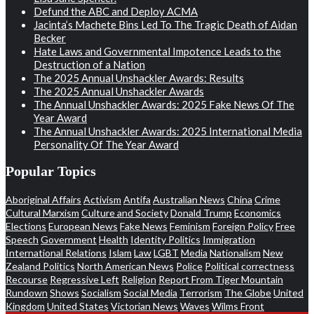
Defund the ABC and Deploy ACMA
Jacinta’s Machete Bins Led To The Tragic Death of Aidan
Becker
Hate Laws and Governmental Impotence Leads to the
Destruction of a Nation
The 2025 Annual Unshackler Awards: Results
The 2025 Annual Unshackler Awards
The Annual Unshackler Awards: 2025 Fake News Of The
Year Award
The Annual Unshackler Awards: 2025 International Media
Personality Of The Year Award
Popular Topics
Aboriginal Affairs
Activism
Antifa
Australian News
China
Crime
Cultural Marxism
Culture and Society
Donald Trump
Economics
Elections
European News
Fake News
Feminism
Foreign Policy
Free
Speech
Government
Health
Identity Politics
Immigration
International Relations
Islam
Law
LGBT
Media
Nationalism
New
Zealand Politics
North American News
Police
Political correctness
Recourse
Regressive Left
Religion
Report From Tiger Mountain
Rundown
Shows
Socialism
Social Media
Terrorism
The Globe
United
Kingdom
United States
Victorian News
Waves
Wilms Front