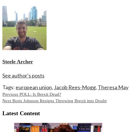
Steele Archer
See author's posts
Tags:
european union
,
Jacob Rees-Mogg
,
Theresa May
Continue
Previous
POLL: Is Brexit Dead?
Next
Boris Johnson Resigns Throwing Brexit into Doubt
Reading
Latest Content