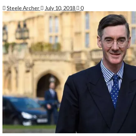
Steele Archer
July 10, 2018
0