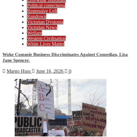
Political correctness
Regressive Left
Rundown
Victorian Dystopia
Victorian News
Welfare
Western Civilisation
White Lives Matter
Woke Commie Business Discriminates Against Comedian, Lisa
Jane Spencer.
Margo Huss
June 16, 2026
0