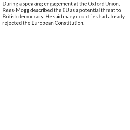
During a speaking engagement at the Oxford Union,
Rees-Mogg described the EU as a potential threat to
British democracy. He said many countries had already
rejected the European Constitution.