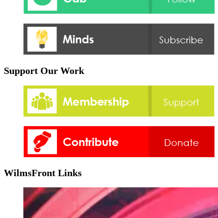
Support Our Work
WilmsFront Links