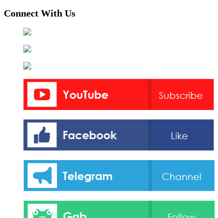
Connect With Us