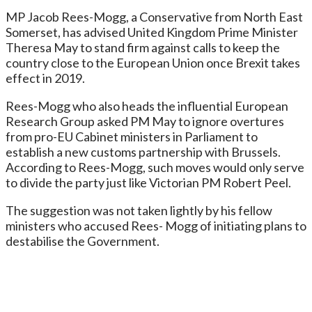
MP Jacob Rees-Mogg, a Conservative from North East
Somerset, has advised United Kingdom Prime Minister
Theresa May to stand firm against calls to keep the
country close to the European Union once Brexit takes
effect in 2019.
Rees-Mogg who also heads the influential European
Research Group asked PM May to ignore overtures
from pro-EU Cabinet ministers in Parliament to
establish a new customs partnership with Brussels.
According to Rees-Mogg, such moves would only serve
to divide the party just like Victorian PM Robert Peel.
The suggestion was not taken lightly by his fellow
ministers who accused Rees- Mogg of initiating plans to
destabilise the Government.