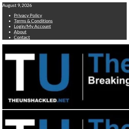
Skip
August 9, 2026
to
Privacy Policy
content
Terms & Conditions
Login/My Account
About
Contact
Primary
Menu