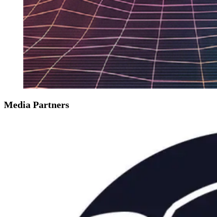
Media Partners