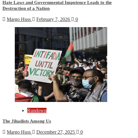
Hate Laws and Governmental Impotence Leads to the
Destruction of a Nation
Margo Huss
February 7, 2026
0
Rundown
The Jihadists Among Us
Margo Huss
December 27, 2025
0