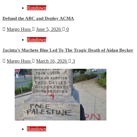
Rundown
Defund the ABC and Deploy ACMA
Margo Huss
June 5, 2026
0
Rundown
Jacinta’s Machete Bins Led To The Tragic Death of Aidan Becker
Margo Huss
March 16, 2026
3
Rundown