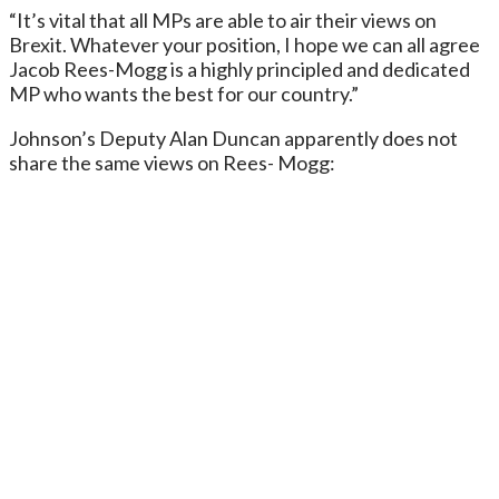
“It’s vital that all MPs are able to air their views on
Brexit. Whatever your position, I hope we can all agree
Jacob Rees-Mogg is a highly principled and dedicated
MP who wants the best for our country.”
Johnson’s Deputy Alan Duncan apparently does not
share the same views on Rees- Mogg: