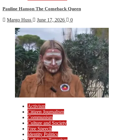
Pauline Hanson The Comeback Queen
Margo Huss
June 17, 2026
0
Activism
Citizen Journalism
Communism
Culture and Society
Free Speech
Identity Politics
Left-wing Terrorism