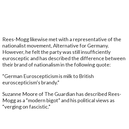
Rees-Mogg likewise met with a representative of the
nationalist movement, Alternative for Germany.
However, he felt the party was still insufficiently
eurosceptic and has described the difference between
their brand of nationalism in the following quote:
“German Euroscepticism is milk to British
euroscepticism’s brandy.”
Suzanne Moore of The Guardian has described Rees-
Mogg as a “modern bigot” and his political views as
“verging on fascistic.”