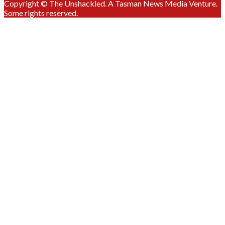
Copyright © The Unshackled. A Tasman News Media Venture.
Some rights reserved.