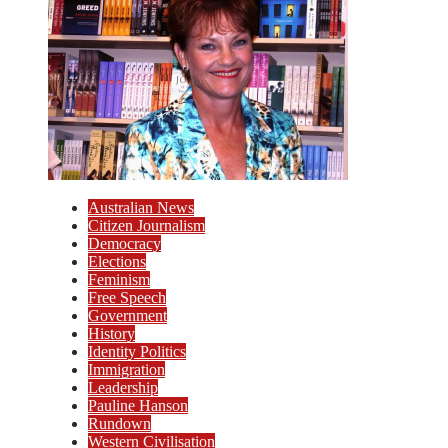
Australian News
Citizen Journalism
Democracy
Elections
Feminism
Free Speech
Government
History
Identity Politics
Immigration
Leadership
Pauline Hanson
Rundown
Western Civilisation