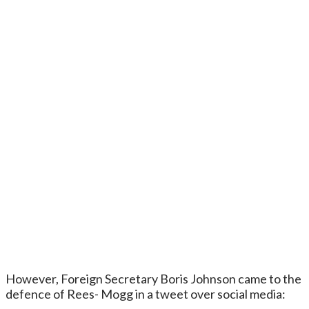
However, Foreign Secretary Boris Johnson came to the
defence of Rees- Mogg in a tweet over social media: