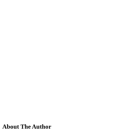
About The Author