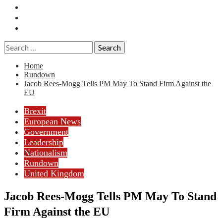
Essays
History
Reviews
Search
for:
Home
Rundown
Jacob Rees-Mogg Tells PM May To Stand Firm Against the
EU
Brexit
European News
Government
Leadership
Nationalism
Rundown
United Kingdom
Jacob Rees-Mogg Tells PM May To Stand
Firm Against the EU