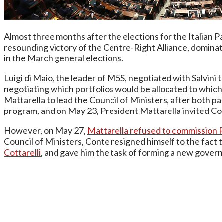
Almost three months after the elections for the Italian P
resounding victory of the Centre-Right Alliance, domina
in the March general elections.
Luigi di Maio, the leader of M5S, negotiated with Salvini 
negotiating which portfolios would be allocated to which
Mattarella to lead the Council of Ministers, after both p
program, and on May 23, President Mattarella invited C
However, on May 27,
Mattarella refused to commission 
Council of Ministers, Conte resigned himself to the fact
Cottarelli
, and gave him the task of forming a new gover