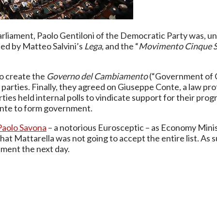
arliament, Paolo Gentiloni of the Democratic Party was, unt
ted by Matteo Salvini’s
Lega
, and the “
Movimento Cinque S
to create the
Governo del Cambiamento
(“Government of C
 parties. Finally, they agreed on Giuseppe Conte, a law p
arties held internal polls to vindicate support for their p
onte to form government.
Paolo Savona
– a notorious Eurosceptic – as Economy Minis
 that Mattarella was not going to accept the entire list.
nment the next day.