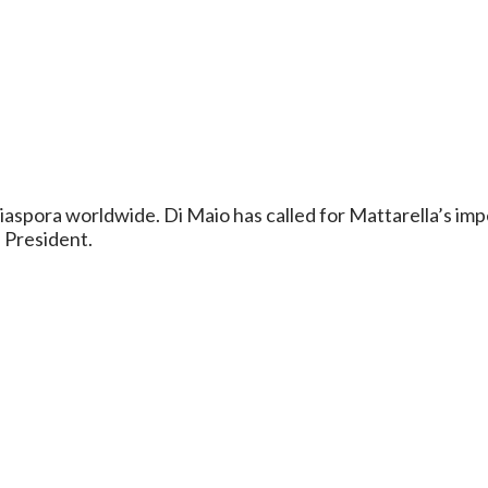
n diaspora worldwide. Di Maio has called for Mattarella’s
e President.