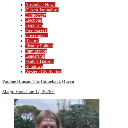
Australian News
Citizen Journalism
Democracy
Elections
Feminism
Free Speech
Government
History
Identity Politics
Immigration
Leadership
Pauline Hanson
Rundown
Western Civilisation
Pauline Hanson The Comeback Queen
Margo Huss
June 17, 2026
0