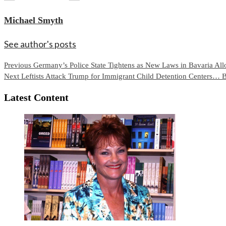
Michael Smyth
See author's posts
Continue
Previous
Germany’s Police State Tightens as New Laws in Bavaria Allo
Next
Leftists Attack Trump for Immigrant Child Detention Centers… 
Reading
Latest Content