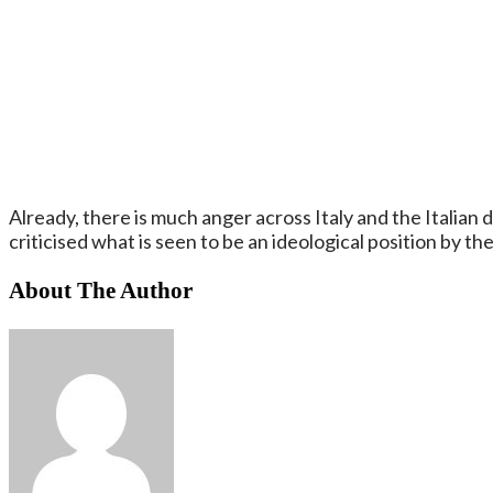
Already, there is much anger across Italy and the Italia
criticised what is seen to be an ideological position by th
About The Author