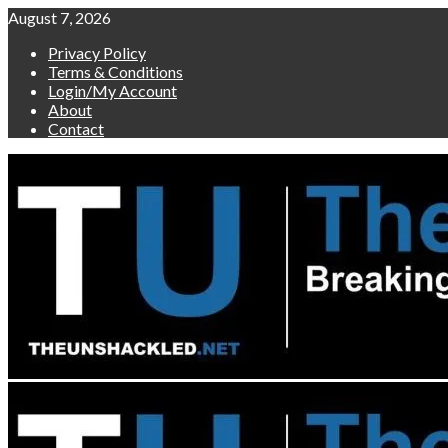
Skip
August 7, 2026
to
Privacy Policy
content
Terms & Conditions
Login/My Account
About
Contact
Primary
Menu