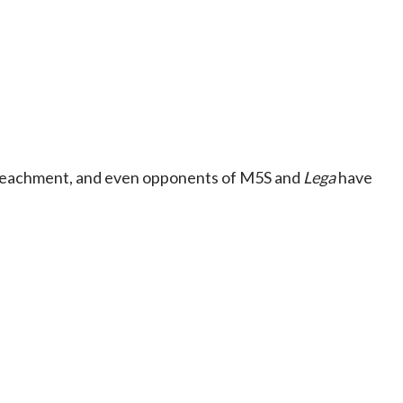
 impeachment, and even opponents of M5S and
Lega
have