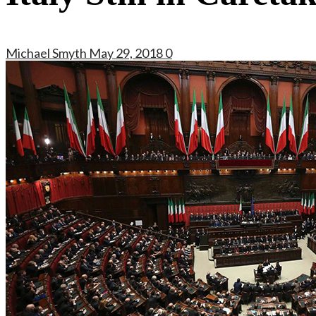
Michael Smyth
May 29, 2018
0