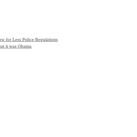
w for Less Police Regulations
But it was Obama