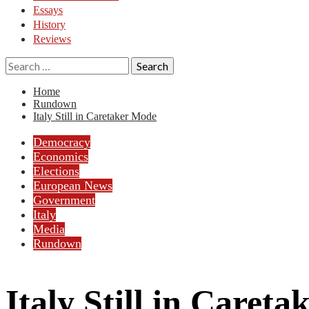
Essays
History
Reviews
Search
for:
Home
Rundown
Italy Still in Caretaker Mode
Democracy
Economics
Elections
European News
Government
Italy
Media
Rundown
Italy Still in Caret