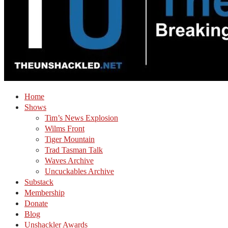
Home
Shows
Tim’s News Explosion
Wilms Front
Tiger Mountain
Trad Tasman Talk
Waves Archive
Uncuckables Archive
Substack
Membership
Donate
Blog
Unshackler Awards