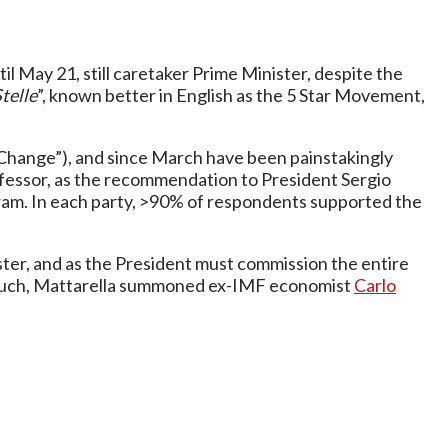
il May 21, still caretaker Prime Minister, despite the
telle
”, known better in English as the 5 Star Movement,
hange”), and since March have been painstakingly
rofessor, as the recommendation to President Sergio
rogram. In each party, >90% of respondents supported the
ter, and as the President must commission the entire
 As such, Mattarella summoned ex-IMF economist
Carlo