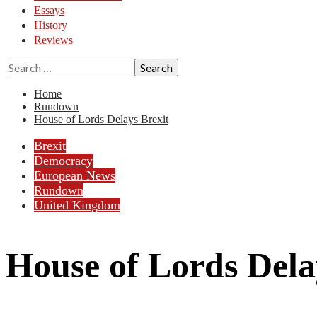
Essays
History
Reviews
Search
for:
Home
Rundown
House of Lords Delays Brexit
Brexit
Democracy
European News
Rundown
United Kingdom
House of Lords Dela