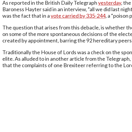
As reported in the British Daily Telegraph
yesterday
, th
Baroness Hayter said in an interview, “all we did last ni
was the fact that in a
vote carried by 335-244
, a “poison 
The question that arises from this debacle, is whether the
on some of the more spontaneous decisions of the elect
created by appointment, barring the 92 hereditary peer
Traditionally the House of Lords was a check on the spo
elite. As alluded to in another article from the Telegrap
that the complaints of one Brexiteer referring to the Lord