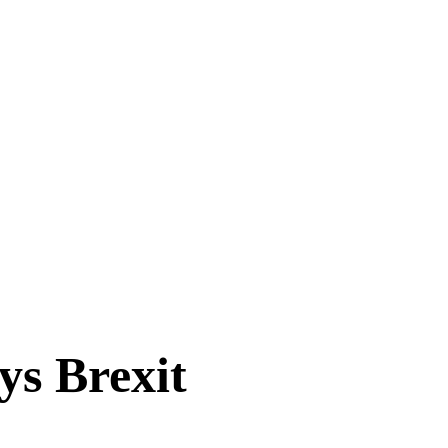
ys Brexit