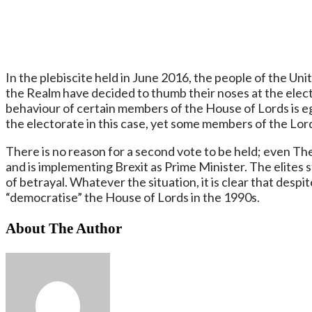
In the plebiscite held in June 2016, the people of the Uni
the Realm have decided to thumb their noses at the electo
behaviour of certain members of the House of Lords is eg
the electorate in this case, yet some members of the Lor
There is no reason for a second vote to be held; even Th
and is implementing Brexit as Prime Minister. The elites s
of betrayal. Whatever the situation, it is clear that despite
“democratise” the House of Lords in the 1990s.
About The Author