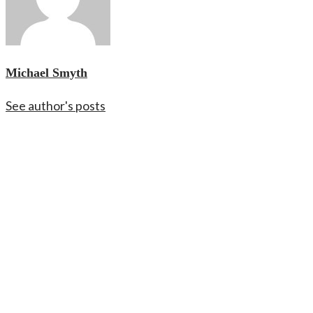
Michael Smyth
See author's posts