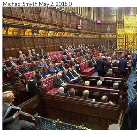
Michael Smyth
May 2, 2018
0