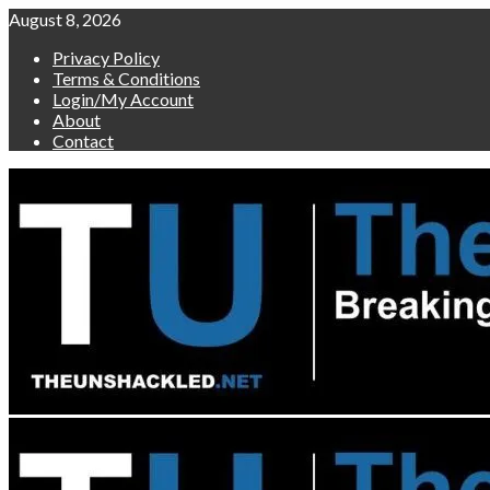
Skip
August 8, 2026
to
Privacy Policy
content
Terms & Conditions
Login/My Account
About
Contact
Primary
Menu