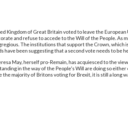
ted Kingdom of Great Britain voted to leave the European Un
rate and refuse to accede to the Will of the People. As mu
regious. The institutions that support the Crown, which i
ds have been suggesting that a second vote needs to be he
eresa May, herself pro-Remain, has acquiesced to the view o
tanding in the way of the People’s Will are doing so either
 the majority of Britons voting for Brexit, it is still a long