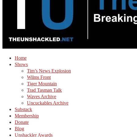
Home
Shows
Tim’s News Explosion
Wilms Front
Tiger Mountain
Trad Tasman Talk
Waves Archive
Uncuckables Archive
Substack
Membership
Donate
Blog
Unshackler Awards