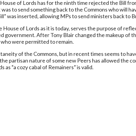
e House of Lords has for the ninth time rejected the Bill
ght was to send something back to the Commons who will hav
pill” was inserted, allowing MPs to send ministers back to B
 House of Lords as it is today, serves the purpose of reflec
ed government. After Tony Blair changed the makeup of t
s who were permitted to remain.
ntaneity of the Commons, but in recent times seems to hav
h, the partisan nature of some new Peers has allowed the c
s as “a cozy cabal of Remainers” is valid.