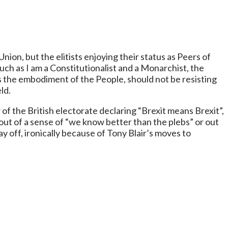
ion, but the elitists enjoying their status as Peers of
ch as I am a Constitutionalist and a Monarchist, the
s the embodiment of the People, should not be resisting
ld.
f the British electorate declaring “Brexit means Brexit”,
 out of a sense of “we know better than the plebs” or out
 way off, ironically because of Tony Blair’s moves to