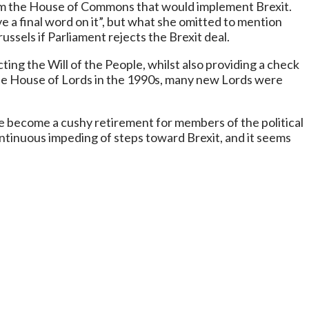
 from the House of Commons that would implement Brexit.
e a final word on it”, but what she omitted to mention
russels if Parliament rejects the Brexit deal.
ting the Will of the People, whilst also providing a check
he House of Lords in the 1990s, many new Lords were
e become a cushy retirement for members of the political
ontinuous impeding of steps toward Brexit, and it seems