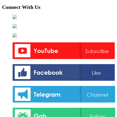
Connect With Us