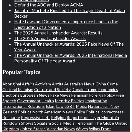
Defund the ABC and Deploy ACMA
Jacinta’s Machete Bins Led To The Tragic Death of Aidan
Becker
Hate Laws and Governmental Impotence Leads to the
Destruction of a Nation
The 2025 Annual Unshackler Awards: Results
The 2025 Annual Unshackler Awards
The Annual Unshackler Awards: 2025 Fake News Of The
Year Award
The Annual Unshackler Awards: 2025 International Media
Personality Of The Year Award
Popular Topics
Aboriginal Affairs
Activism
Antifa
Australian News
China
Crime
Cultural Marxism
Culture and Society
Donald Trump
Economics
Elections
European News
Fake News
Feminism
Foreign Policy
Free
Speech
Government
Health
Identity Politics
Immigration
International Relations
Islam
Law
LGBT
Media
Nationalism
New
Zealand Politics
North American News
Police
Political correctness
Recourse
Regressive Left
Religion
Report From Tiger Mountain
Rundown
Shows
Socialism
Social Media
Terrorism
The Globe
United
Kingdom
United States
Victorian News
Waves
Wilms Front