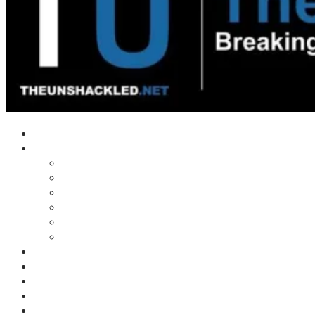
Home
Shows
Tim’s News Explosion
Wilms Front
Tiger Mountain
Trad Tasman Talk
Waves Archive
Uncuckables Archive
Substack
Membership
Donate
Blog
Unshackler Awards