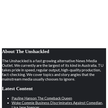
About The Unshackled
The Unshackled is a fast growing alternative News Media
Outlet. We currently are the largest of its kind in Australia. TU
takes pride in speed, regular output, high-quality production,
fact-checking. We cover topics and story angles that the
mainstream media usually chooses to ignore.
Latest Content
Pauline Hanson The Comeback Queen
Woke Commie Business Discriminates Against Comedian,
Lisa Jane Spencer.