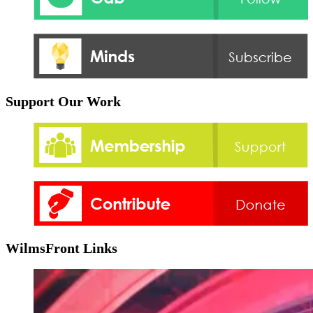
Support Our Work
WilmsFront Links