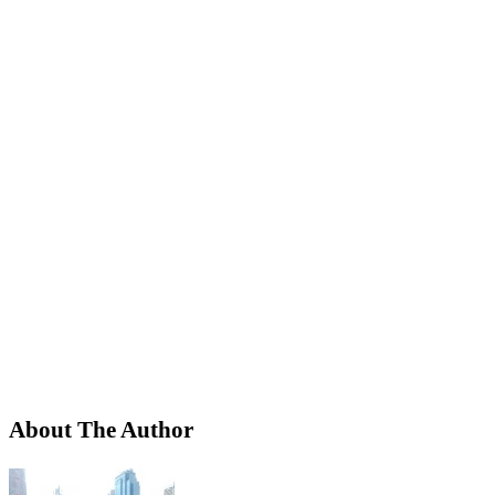
About The Author