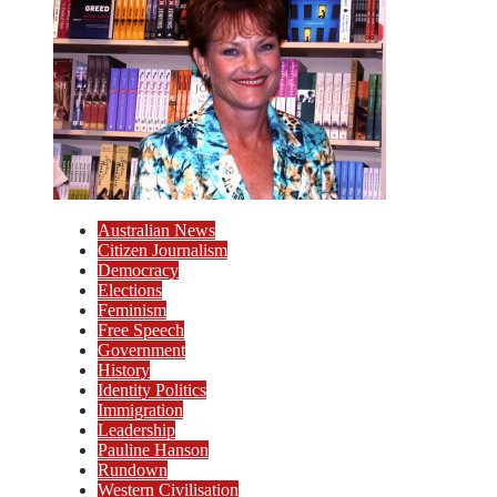
Australian News
Citizen Journalism
Democracy
Elections
Feminism
Free Speech
Government
History
Identity Politics
Immigration
Leadership
Pauline Hanson
Rundown
Western Civilisation