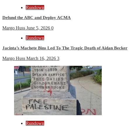
Rundown
Defund the ABC and Deploy ACMA
Margo Huss
June 5, 2026
0
Rundown
Jacinta’s Machete Bins Led To The Tragic Death of Aidan Becker
Margo Huss
March 16, 2026
3
Rundown