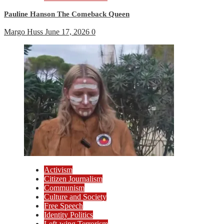
Pauline Hanson The Comeback Queen
Margo Huss
June 17, 2026
0
Activism
Citizen Journalism
Communism
Culture and Society
Free Speech
Identity Politics
Left-wing Terrorism