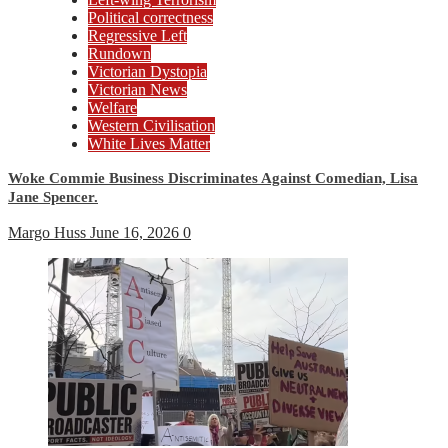
Political correctness
Regressive Left
Rundown
Victorian Dystopia
Victorian News
Welfare
Western Civilisation
White Lives Matter
Woke Commie Business Discriminates Against Comedian, Lisa
Jane Spencer.
Margo Huss
June 16, 2026
0