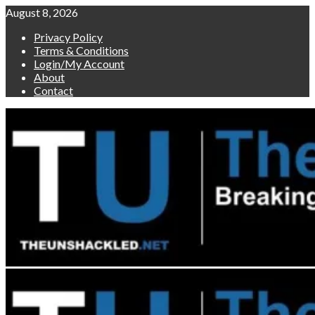
Skip
August 8, 2026
to
Privacy Policy
content
Terms & Conditions
Login/My Account
About
Contact
Primary
Menu