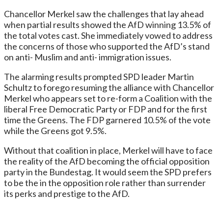
Chancellor Merkel saw the challenges that lay ahead
when partial results showed the AfD winning 13.5% of
the total votes cast. She immediately vowed to address
the concerns of those who supported the AfD’s stand
on anti- Muslim and anti- immigration issues.
The alarming results prompted SPD leader Martin
Schultz to forego resuming the alliance with Chancellor
Merkel who appears set to re-form a Coalition with the
liberal Free Democratic Party or FDP and for the first
time the Greens. The FDP garnered 10.5% of the vote
while the Greens got 9.5%.
Without that coalition in place, Merkel will have to face
the reality of the AfD becoming the official opposition
party in the Bundestag. It would seem the SPD prefers
to be the in the opposition role rather than surrender
its perks and prestige to the AfD.