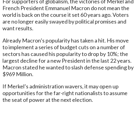
For supporters of globalism, the victories of Merkel and
French President Emmanuel Macron do not mean the
world is back on the course it set 60 years ago. Voters
are no longer easily swayed by political promises and
want results.
Already Macron’s popularity has taken a hit. His move
to implement a series of budget cuts on a number of
sectors has caused his popularity to drop by 10%; the
largest decline for a new President in the last 22 years.
Macron stated he wanted to slash defense spending by
$969 Million.
If Merkel’s administration wavers, it may open up
opportunities for the far-right nationalists to assume
the seat of power at the next election.