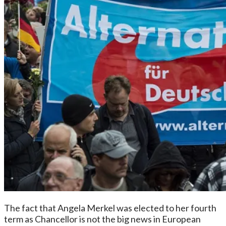
The fact that Angela Merkel was elected to her fourth
term as Chancellor is not the big news in European