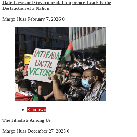
Hate Laws and Governmental Impotence Leads to the
Destruction of a Nation
Margo Huss
February 7, 2026
0
Rundown
The Jihadists Among Us
Margo Huss
December 27, 2025
0