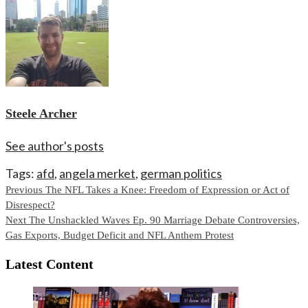
Steele Archer
See author's posts
Tags:
afd
,
angela merket
,
german politics
Continue
Previous
The NFL Takes a Knee: Freedom of Expression or Act of
Disrespect?
Reading
Next
The Unshackled Waves Ep. 90 Marriage Debate Controversies,
Gas Exports, Budget Deficit and NFL Anthem Protest
Latest Content