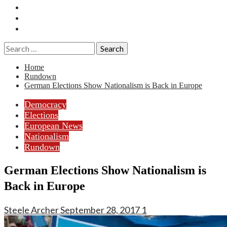
Essays
History
Reviews
Search
for:
Home
Rundown
German Elections Show Nationalism is Back in Europe
Democracy
Elections
European News
Nationalism
Rundown
German Elections Show Nationalism is
Back in Europe
Steele Archer
September 28, 2017
1