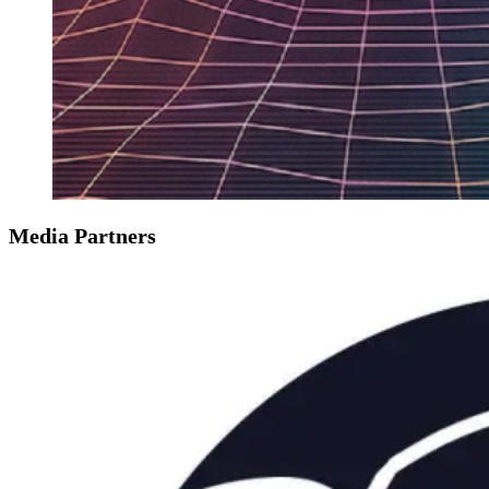
Media Partners