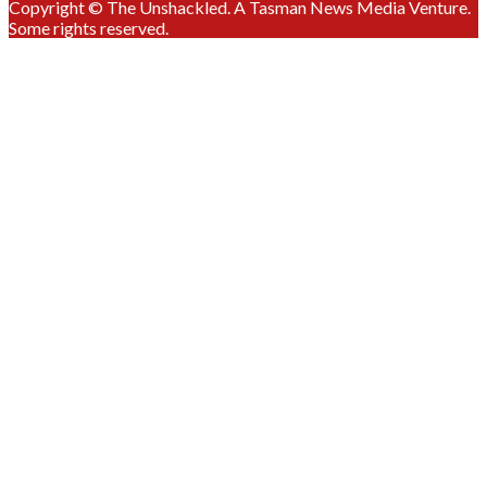
Copyright © The Unshackled. A Tasman News Media Venture.
Some rights reserved.