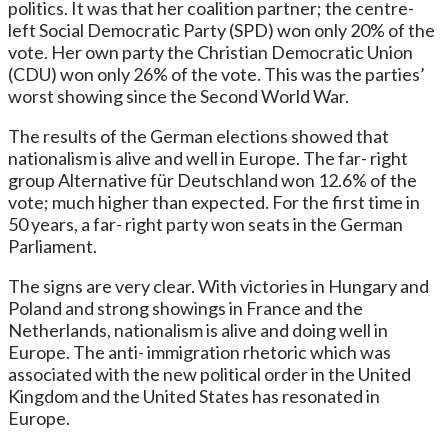
politics. It was that her coalition partner; the centre-
left Social Democratic Party (SPD) won only 20% of the
vote. Her own party the Christian Democratic Union
(CDU) won only 26% of the vote. This was the parties’
worst showing since the Second World War.
The results of the German elections showed that
nationalism is alive and well in Europe. The far- right
group Alternative für Deutschland won 12.6% of the
vote; much higher than expected. For the first time in
50 years, a far- right party won seats in the German
Parliament.
The signs are very clear. With victories in Hungary and
Poland and strong showings in France and the
Netherlands, nationalism is alive and doing well in
Europe. The anti- immigration rhetoric which was
associated with the new political order in the United
Kingdom and the United States has resonated in
Europe.