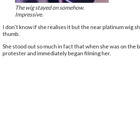
The wig stayed on somehow.
Impressive
.
I don’t know if she realises it but the near platinum wig 
thumb.
She stood out so much in fact that when she was on the 
protester and immediately began filming her.