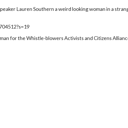
t speaker Lauren Southern a weird looking woman in a stran
4704512?s=19
oman for the Whistle-blowers Activists and Citizens Allia