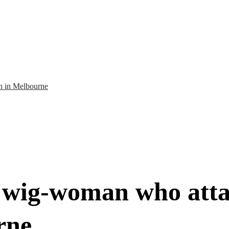
n in Melbourne
d wig-woman who att
rne