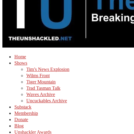
Home
Shows
Tim’s News Explosion
Wilms Front
Tiger Mountain
Trad Tasman Talk
Waves Archive
Uncuckables Archive
Substack
Membership
Donate
Blog
Unshackler Awards