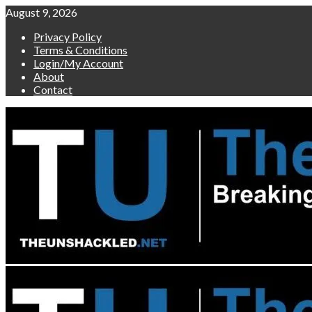
Skip
August 9, 2026
to
Privacy Policy
content
Terms & Conditions
Login/My Account
About
Contact
Primary
Menu