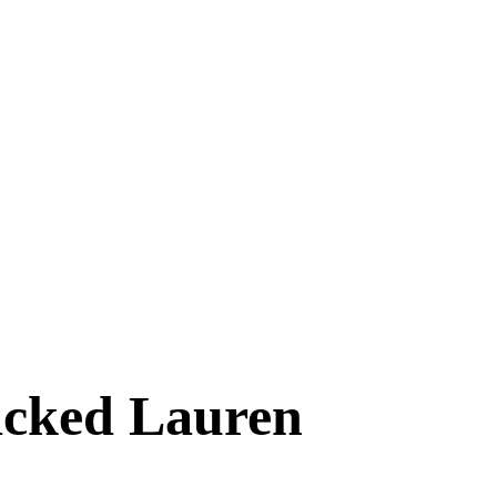
acked Lauren