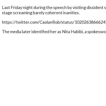
Last Friday night during the speech by visiting dissiden
stage screaming barely coherent inanities.
https://twitter.com/CaolanRob/status/102026386662
The media later identified her as Nita Habibi, a spokesw