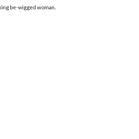
ooking be-wigged woman.