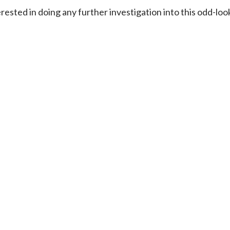
ested in doing any further investigation into this odd-l