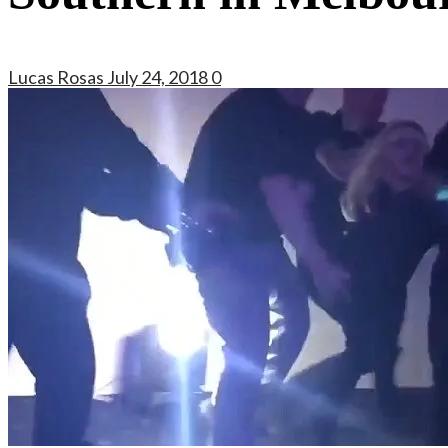
Lucas Rosas
July 24, 2018
0