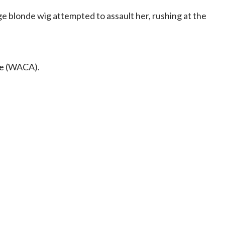
ge blonde wig attempted to assault her, rushing at the
nce (WACA).