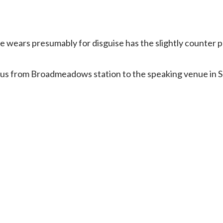
she wears presumably for disguise has the slightly counter p
bus from Broadmeadows station to the speaking venue in So