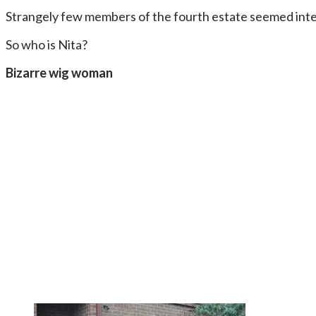
Strangely few members of the fourth estate seemed inter
So who is Nita?
Bizarre wig woman