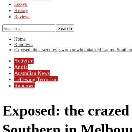
Essays
History
Reviews
Search
for:
Home
Rundown
Exposed: the crazed wig-woman who attacked Lauren Souther
Activism
Antifa
Australian News
Left-wing Terrorism
Rundown
Exposed: the craze
Southern in Melbou