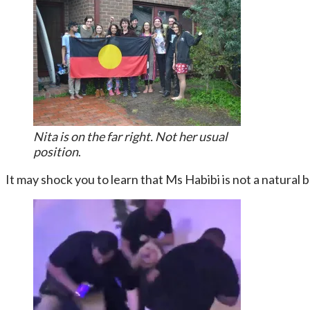
Nita is on the far right. Not her usual
position
.
It may shock you to learn that Ms Habibi is not a natural 