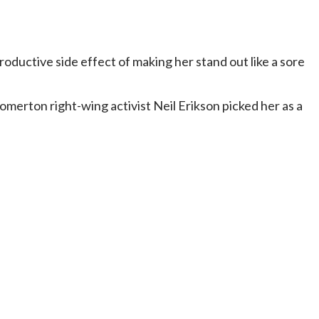
roductive side effect of making her stand out like a sore
merton right-wing activist Neil Erikson picked her as a