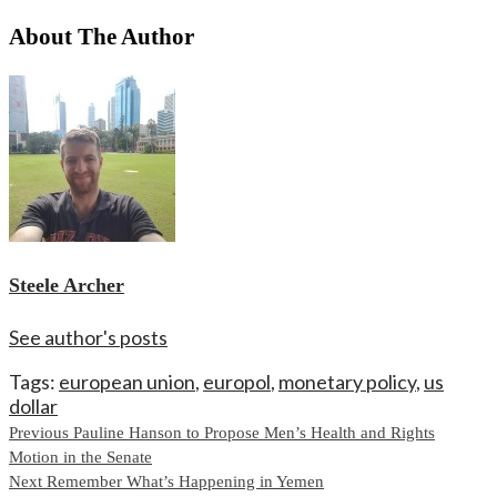
About The Author
Steele Archer
See author's posts
Tags:
european union
,
europol
,
monetary policy
,
us
dollar
Continue
Previous
Pauline Hanson to Propose Men’s Health and Rights
Motion in the Senate
Reading
Next
Remember What’s Happening in Yemen