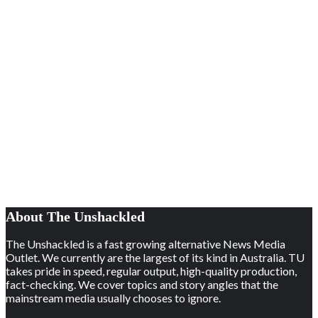
About The Unshackled
The Unshackled is a fast growing alternative News Media
Outlet. We currently are the largest of its kind in Australia. TU
takes pride in speed, regular output, high-quality production,
fact-checking. We cover topics and story angles that the
mainstream media usually chooses to ignore.