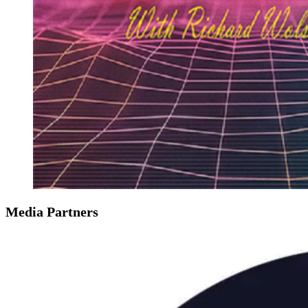
Media Partners