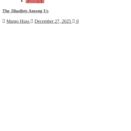
Rundown
The Jihadists Among Us
Margo Huss
December 27, 2025
0