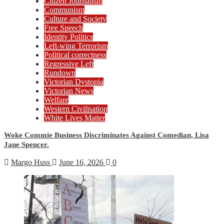
Citizen Journalism
Communism
Culture and Society
Free Speech
Identity Politics
Left-wing Terrorism
Political correctness
Regressive Left
Rundown
Victorian Dystopia
Victorian News
Welfare
Western Civilisation
White Lives Matter
Woke Commie Business Discriminates Against Comedian, Lisa
Jane Spencer.
Margo Huss
June 16, 2026
0