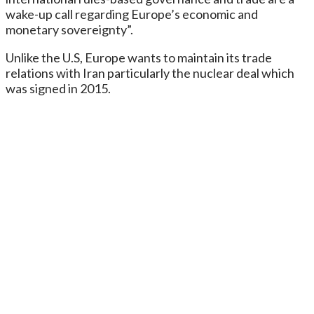
wake-up call regarding Europe’s economic and
monetary sovereignty”.
Unlike the U.S, Europe wants to maintain its trade
relations with Iran particularly the nuclear deal which
was signed in 2015.