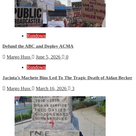
Rundown
Defund the ABC and Deploy ACMA
Margo Huss
June 5, 2026
0
Rundown
Jacinta’s Machete Bins Led To The Tragic Death of Aidan Becker
Margo Huss
March 16, 2026
3