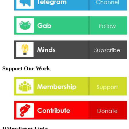
Support Our Work
WilmsFront Links