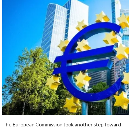
The European Commission took another step toward