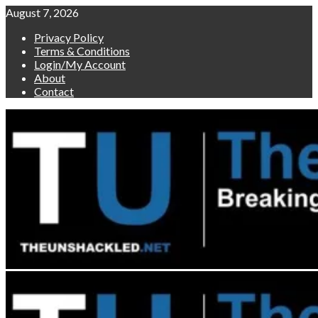
Skip
August 7, 2026
to
Privacy Policy
content
Terms & Conditions
Login/My Account
About
Contact
Primary
Menu