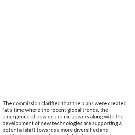
The commission clarified that the plans were created
“at a time where the recent global trends, the
emergence of new economic powers along with the
development of new technologies are supporting a
potential shift towards a more diversified and