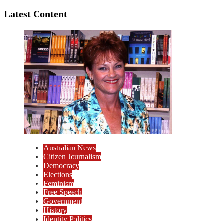
Latest Content
Australian News
Citizen Journalism
Democracy
Elections
Feminism
Free Speech
Government
History
Identity Politics