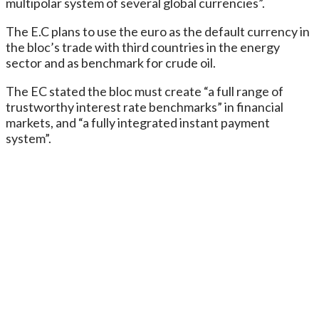
multipolar system of several global currencies”.
The E.C plans to use the euro as the default currency in
the bloc’s trade with third countries in the energy
sector and as benchmark for crude oil.
The EC stated the bloc must create “a full range of
trustworthy interest rate benchmarks” in financial
markets, and “a fully integrated instant payment
system”.