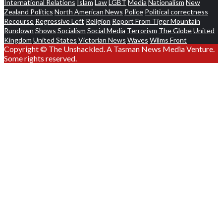
International Relations
Islam
Law
LGBT
Media
Nationalism
New
Zealand Politics
North American News
Police
Political correctness
Recourse
Regressive Left
Religion
Report From Tiger Mountain
Rundown
Shows
Socialism
Social Media
Terrorism
The Globe
United
Kingdom
United States
Victorian News
Waves
Wilms Front
Copyright © The Unshackled. A Tasman News Media Venture.
Some rights reserved.