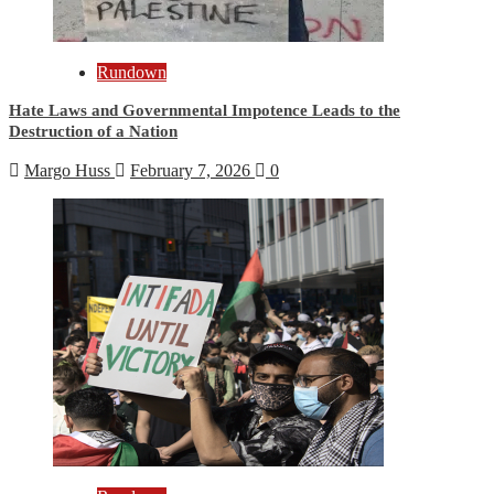
Rundown
Hate Laws and Governmental Impotence Leads to the
Destruction of a Nation
Margo Huss
February 7, 2026
0