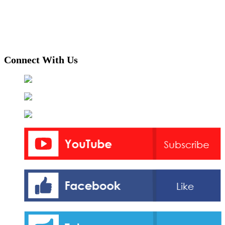
Connect With Us