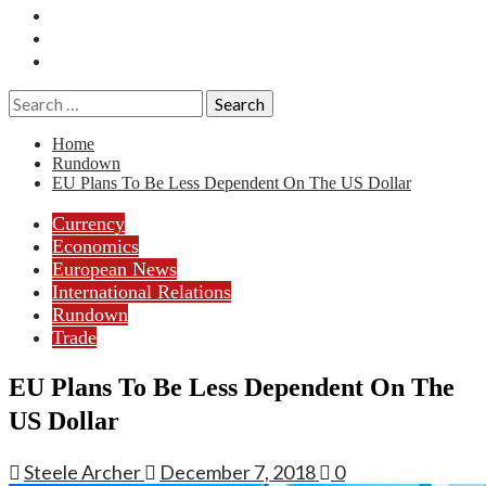
Essays
History
Reviews
Search
for:
Home
Rundown
EU Plans To Be Less Dependent On The US Dollar
Currency
Economics
European News
International Relations
Rundown
Trade
EU Plans To Be Less Dependent On The
US Dollar
Steele Archer
December 7, 2018
0