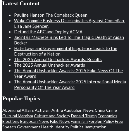
Latest Content
Pauline Hanson The Comeback Queen
Woke Commie Business Discriminates Against Comedian,
Lisa Jane Spencer.
Defund the ABC and Deploy ACMA
Jacinta’s Machete Bins Led To The Tragic Death of Aidan
Becker
Hate Laws and Governmental Impotence Leads to the
Destruction of a Nation
The 2025 Annual Unshackler Awards: Results
The 2025 Annual Unshackler Awards
The Annual Unshackler Awards: 2025 Fake News Of The
Year Award
The Annual Unshackler Awards: 2025 International Media
Personality Of The Year Award
Popular Topics
Aboriginal Affairs
Activism
Antifa
Australian News
China
Crime
Cultural Marxism
Culture and Society
Donald Trump
Economics
Elections
European News
Fake News
Feminism
Foreign Policy
Free
Speech
Government
Health
Identity Politics
Immigration