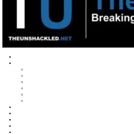
Home
Shows
Tim’s News Explosion
Wilms Front
Tiger Mountain
Trad Tasman Talk
Waves Archive
Uncuckables Archive
Substack
Membership
Donate
Blog
Unshackler Awards