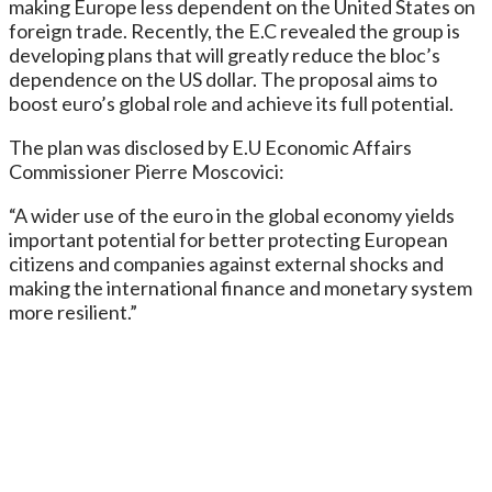
making Europe less dependent on the United States on
foreign trade. Recently, the E.C revealed the group is
developing plans that will greatly reduce the bloc’s
dependence on the US dollar. The proposal aims to
boost euro’s global role and achieve its full potential.
The plan was disclosed by E.U Economic Affairs
Commissioner Pierre Moscovici:
“A wider use of the euro in the global economy yields
important potential for better protecting European
citizens and companies against external shocks and
making the international finance and monetary system
more resilient.”