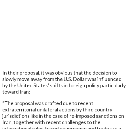
In their proposal, it was obvious that the decision to
slowly move away from the U.S. Dollar was influenced
by the United States’ shifts in foreign policy particularly
toward Iran:
“The proposal was drafted due to recent
extraterritorial unilateral actions by third country
jurisdictions like in the case of re-imposed sanctions on
Iran, together with recent challenges to the
international rules-based governance and trade are a