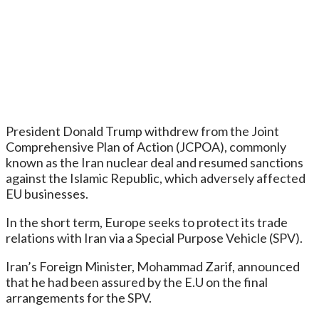
President Donald Trump withdrew from the Joint
Comprehensive Plan of Action (JCPOA), commonly
known as the Iran nuclear deal and resumed sanctions
against the Islamic Republic, which adversely affected
EU businesses.
In the short term, Europe seeks to protect its trade
relations with Iran via a Special Purpose Vehicle (SPV).
Iran’s Foreign Minister, Mohammad Zarif, announced
that he had been assured by the E.U on the final
arrangements for the SPV.