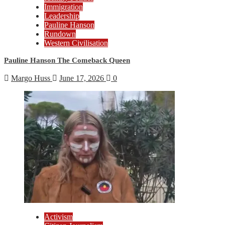
Immigration
Leadership
Pauline Hanson
Rundown
Western Civilisation
Pauline Hanson The Comeback Queen
Margo Huss
June 17, 2026
0
Activism