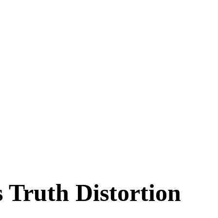
 Truth Distortion