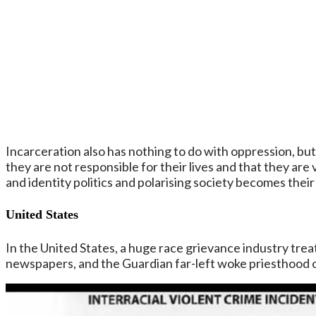
Incarceration also has nothing to do with oppression, bu
they are not responsible for their lives and that they are
and identity politics and polarising society becomes thei
United States
In the United States, a huge race grievance industry treats
newspapers, and the Guardian far-left woke priesthood of 