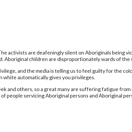
 The activists are deafeningly silent on Aboriginals being 
. Aboriginal children are disproportionately wards of the s
ilege, and the media is telling us to feel guilty for the c
 white automatically gives you privileges.
nd others, so a great many are suffering fatigue from co
f people servicing Aboriginal persons and Aboriginal per