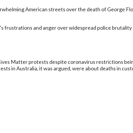
erwhelming American streets over the death of George Floyd
le’s frustrations and anger over widespread police brutality
ives Matter protests despite coronavirus restrictions being
tests in Australia, it was argued, were about deaths in cus