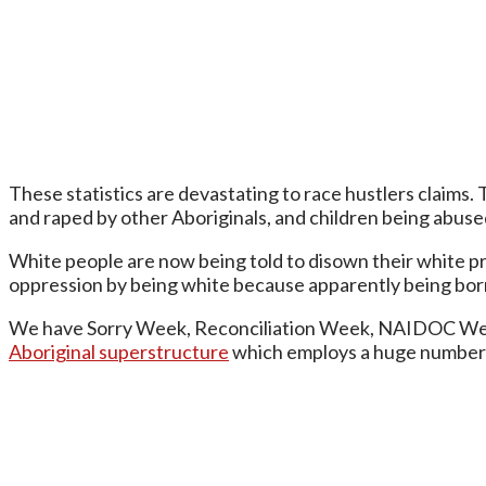
These statistics are devastating to race hustlers claims.
and raped by other Aboriginals, and children being abused
White people are now being told to disown their white priv
oppression by being white because apparently being born
We have Sorry Week, Reconciliation Week, NAIDOC Week a
Aboriginal superstructure
which employs a huge number o