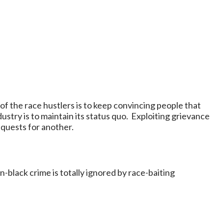
f the race hustlers is to keep convincing people that
ustry is to maintain its status quo. Exploiting grievance
equests for another.
n-black crime is totally ignored by race-baiting