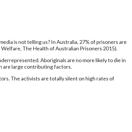
edia is not telling us? In Australia, 27% of prisoners are
d Welfare, The Health of Australian Prisoners 2015).
nderrepresented. Aboriginals are no more likely to die in
 are large contributing factors.
rs. The activists are totally silent on high rates of