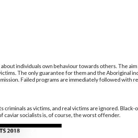
t about individuals own behaviour towards others. The aim o
 victims. The only guarantee for them and the Aboriginal ind
r mission. Failed programs are immediately followed with r
 criminals as victims, and real victims are ignored. Black-o
caviar socialists is, of course, the worst offender.