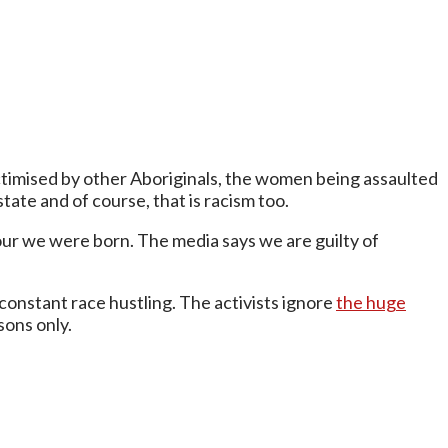
victimised by other Aboriginals, the women being assaulted
tate and of course, that is racism too.
olour we were born. The media says we are guilty of
nstant race hustling. The activists ignore
the huge
sons only.