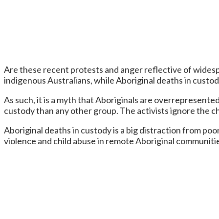
Are these recent protests and anger reflective of widespre
indigenous Australians, while Aboriginal deaths in custod
As such, it is a myth that Aboriginals are overrepresented
custody than any other group. The activists ignore the c
Aboriginal deaths in custody is a big distraction from poor
violence and child abuse in remote Aboriginal communitie