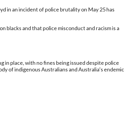
 in an incident of police brutality on May 25 has
 on blacks and that police misconduct and racism is a
 in place, with no fines being issued despite police
tody of indigenous Australians and Australia’s endemic