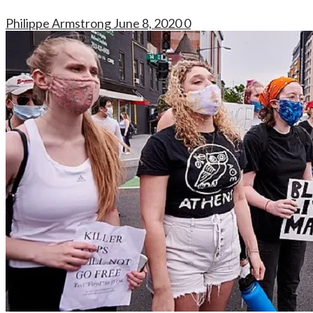
Philippe Armstrong
June 8, 2020
0