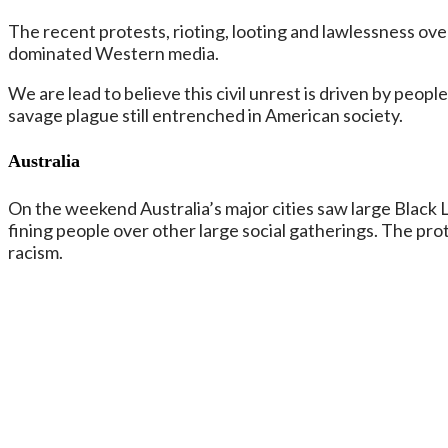
The recent protests, rioting, looting and lawlessness ov
dominated Western media.
We are lead to believe this civil unrest is driven by peop
savage plague still entrenched in American society.
Australia
On the weekend Australia’s major cities saw large Black L
fining people over other large social gatherings. The pro
racism.