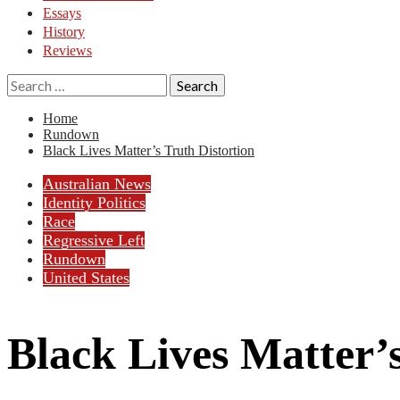
Essays
History
Reviews
Search
for:
Home
Rundown
Black Lives Matter’s Truth Distortion
Australian News
Identity Politics
Race
Regressive Left
Rundown
United States
Black Lives Matter’s