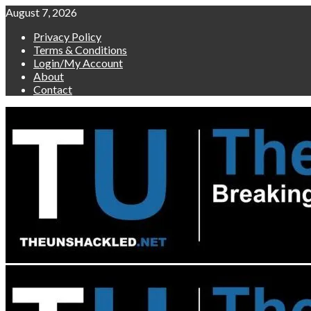
Skip
August 7, 2026
to
Privacy Policy
content
Terms & Conditions
Login/My Account
About
Contact
Primary
Menu