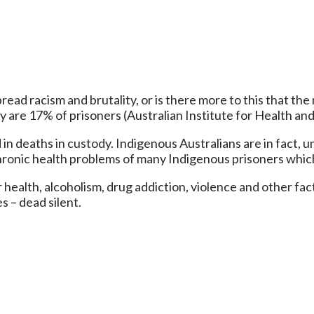
ad racism and brutality, or is there more to this that the m
y are 17% of prisoners (Australian Institute for Health an
 in deaths in custody. Indigenous Australians are in fact, u
hronic health problems of many Indigenous prisoners which
 health, alcoholism, drug addiction, violence and other facto
s – dead silent.