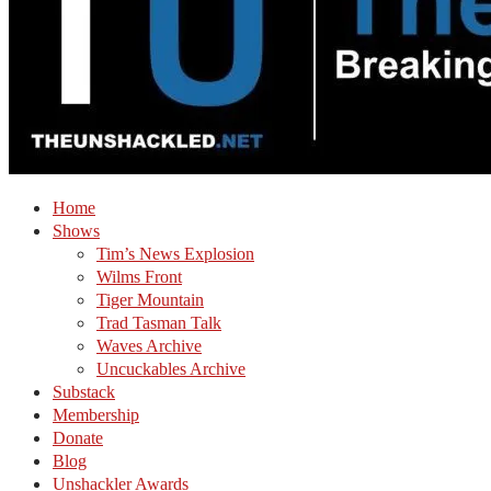
Home
Shows
Tim’s News Explosion
Wilms Front
Tiger Mountain
Trad Tasman Talk
Waves Archive
Uncuckables Archive
Substack
Membership
Donate
Blog
Unshackler Awards