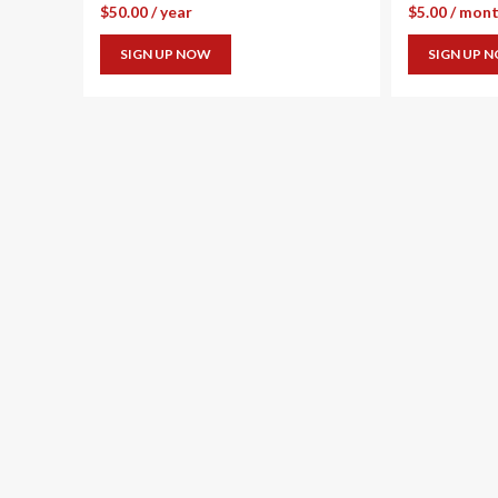
$
50.00
/ year
$
5.00
/ mon
SIGN UP NOW
SIGN UP 