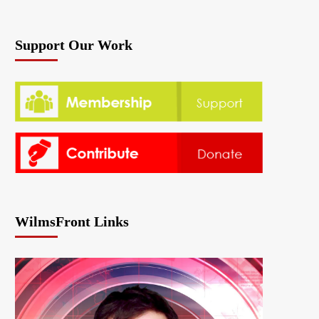
Support Our Work
WilmsFront Links