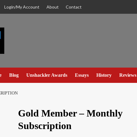
Login/My Account
About
Contact
e
Blog
Unshackler Awards
Essays
History
Reviews
RIPTION
Gold Member – Monthly
Subscription