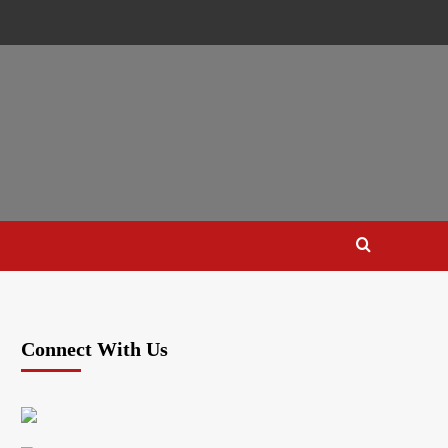
Connect With Us