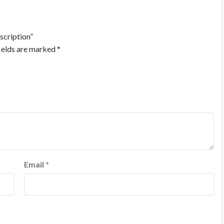
scription”
ields are marked
*
Email
*