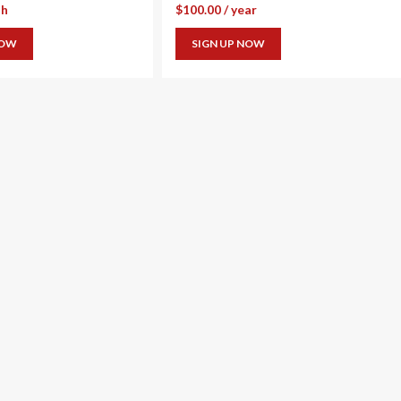
th
$
100.00
/ year
NOW
SIGN UP NOW