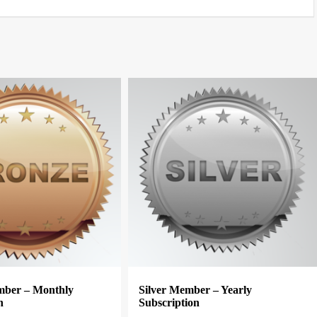
ber – Monthly
Silver Member – Yearly
n
Subscription