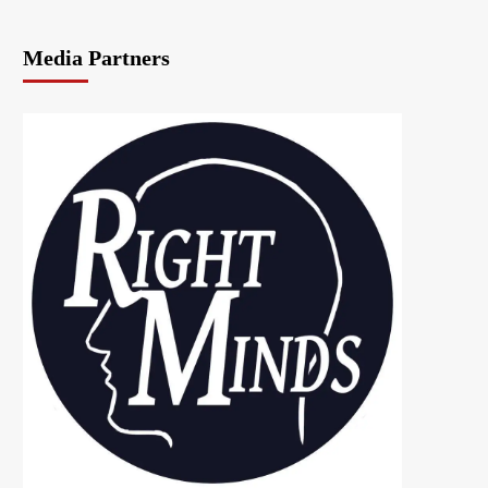
Media Partners