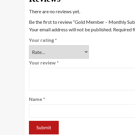
There are no reviews yet.
Be the first to review “Gold Member – Monthly Sub
Your email address will not be published.
Required f
Your rating
*
Your review
*
Name
*