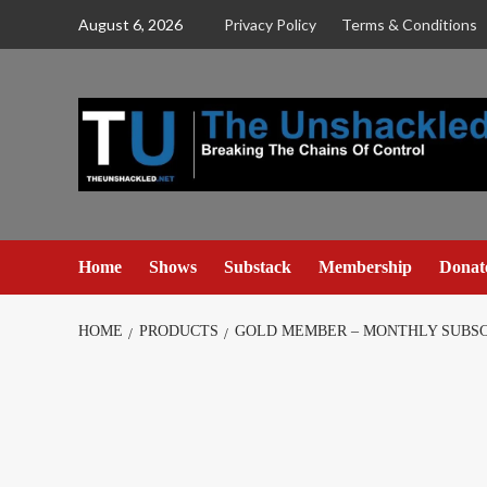
Skip
August 6, 2026
Privacy Policy
Terms & Conditions
to
content
Home
Shows
Substack
Membership
Donat
HOME
PRODUCTS
GOLD MEMBER – MONTHLY SUBSC