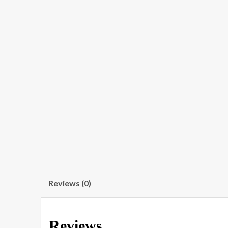
Reviews (0)
Reviews