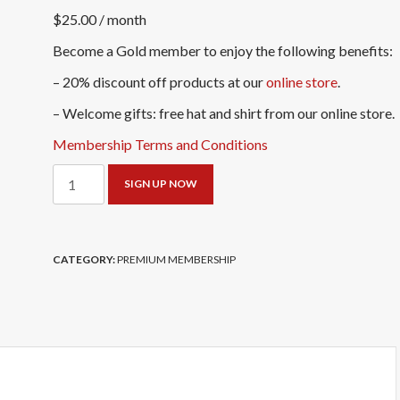
$
25.00
/ month
Become a Gold member to enjoy the following benefits:
– 20% discount off products at our
online store
.
– Welcome gifts: free hat and shirt from our online store.
Membership Terms and Conditions
Gold
SIGN UP NOW
Member
-
Monthly
CATEGORY:
PREMIUM MEMBERSHIP
Subscription
quantity