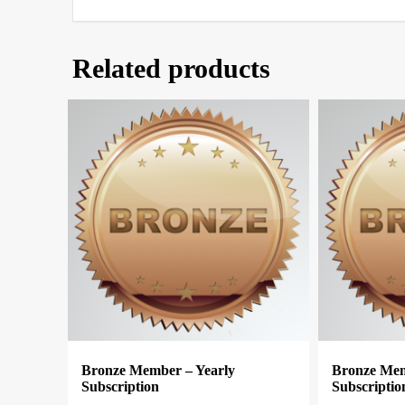
Related products
Bronze Member – Yearly
Bronze Mem
Subscription
Subscriptio