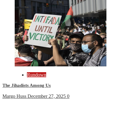
Rundown
The Jihadists Among Us
Margo Huss
December 27, 2025
0