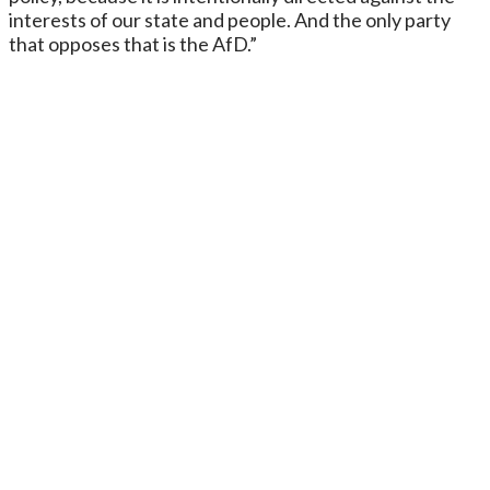
interests of our state and people. And the only party
that opposes that is the AfD.”