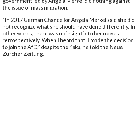
government led by Angela Merkel did nothing against
the issue of mass migration:
“In 2017 German Chancellor Angela Merkel said she did
not recognize what she should have done differently. In
other words, there was no insight into her moves
retrospectively. When I heard that, I made the decision
to join the AfD,” despite the risks, he told the Neue
Zürcher Zeitung.