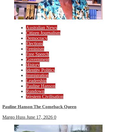
Australian News
Citizen Journalism
Democracy
Elections
Feminism
Free Speech
Government
History
Identity Politics
Immigration
Leadership
Pauline Hanson
Rundown
Western Civilisation
Pauline Hanson The Comeback Queen
Margo Huss
June 17, 2026
0