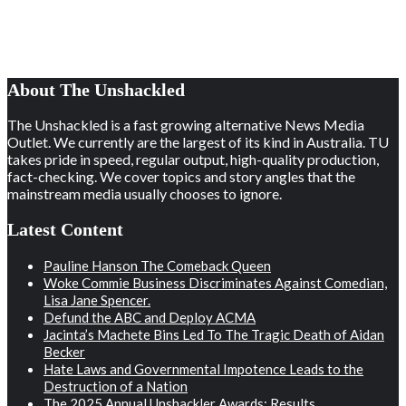
About The Unshackled
The Unshackled is a fast growing alternative News Media
Outlet. We currently are the largest of its kind in Australia. TU
takes pride in speed, regular output, high-quality production,
fact-checking. We cover topics and story angles that the
mainstream media usually chooses to ignore.
Latest Content
Pauline Hanson The Comeback Queen
Woke Commie Business Discriminates Against Comedian,
Lisa Jane Spencer.
Defund the ABC and Deploy ACMA
Jacinta’s Machete Bins Led To The Tragic Death of Aidan
Becker
Hate Laws and Governmental Impotence Leads to the
Destruction of a Nation
The 2025 Annual Unshackler Awards: Results