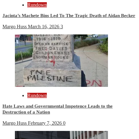
Rundown
Jacinta’s Machete Bins Led To The Tragic Death of Aidan Becker
Margo Huss
March 16, 2026
3
Rundown
Hate Laws and Governmental Impotence Leads to the
Destruction of a Nation
Margo Huss
February 7, 2026
0