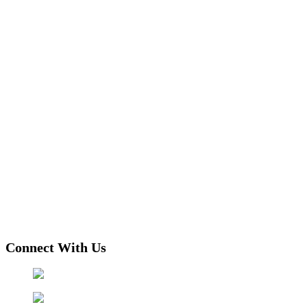
Connect With Us