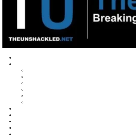
Home
Shows
Tim’s News Explosion
Wilms Front
Tiger Mountain
Trad Tasman Talk
Waves Archive
Uncuckables Archive
Substack
Membership
Donate
Blog
Unshackler Awards