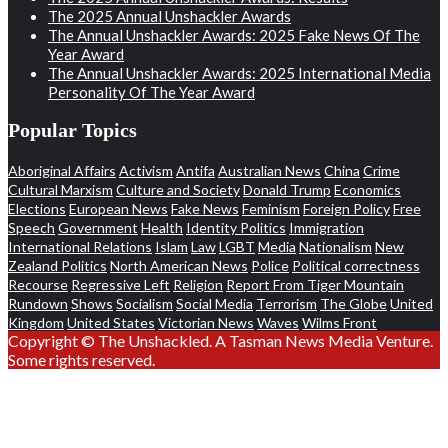
The 2025 Annual Unshackler Awards
The Annual Unshackler Awards: 2025 Fake News Of The
Year Award
The Annual Unshackler Awards: 2025 International Media
Personality Of The Year Award
Popular Topics
Aboriginal Affairs
Activism
Antifa
Australian News
China
Crime
Cultural Marxism
Culture and Society
Donald Trump
Economics
Elections
European News
Fake News
Feminism
Foreign Policy
Free
Speech
Government
Health
Identity Politics
Immigration
International Relations
Islam
Law
LGBT
Media
Nationalism
New
Zealand Politics
North American News
Police
Political correctness
Recourse
Regressive Left
Religion
Report From Tiger Mountain
Rundown
Shows
Socialism
Social Media
Terrorism
The Globe
United
Kingdom
United States
Victorian News
Waves
Wilms Front
Copyright © The Unshackled. A Tasman News Media Venture.
Some rights reserved.