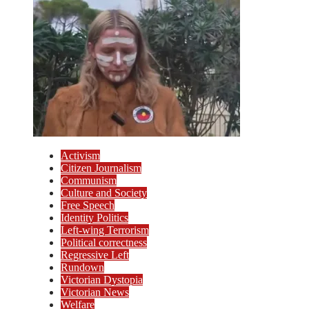
Activism
Citizen Journalism
Communism
Culture and Society
Free Speech
Identity Politics
Left-wing Terrorism
Political correctness
Regressive Left
Rundown
Victorian Dystopia
Victorian News
Welfare