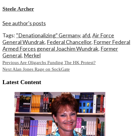
Steele Archer
See author's posts
Tags:
"Denationalizing" Germany
,
afd
,
Air Force
General Wundrak
,
Federal Chancellor
,
Former Federal
Armed Forces general Joachim Wundrak
,
Former
General
,
Merkel
Continue
Previous
Are Oligarchs Funding The HK Protest?
Next
Alan Jones Rage on SockGate
Reading
Latest Content