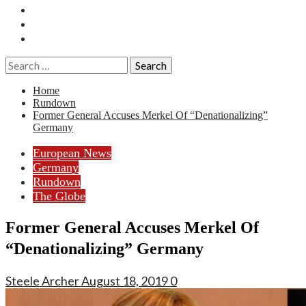
Essays
History
Reviews
Search
for:
Home
Rundown
Former General Accuses Merkel Of “Denationalizing”
Germany
European News
Germany
Rundown
The Globe
Former General Accuses Merkel Of
“Denationalizing” Germany
Steele Archer
August 18, 2019
0