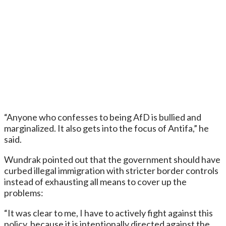
“Anyone who confesses to being AfD is bullied and
marginalized. It also gets into the focus of Antifa,” he
said.
Wundrak pointed out that the government should have
curbed illegal immigration with stricter border controls
instead of exhausting all means to cover up the
problems:
“It was clear to me, I have to actively fight against this
policy, because it is intentionally directed against the