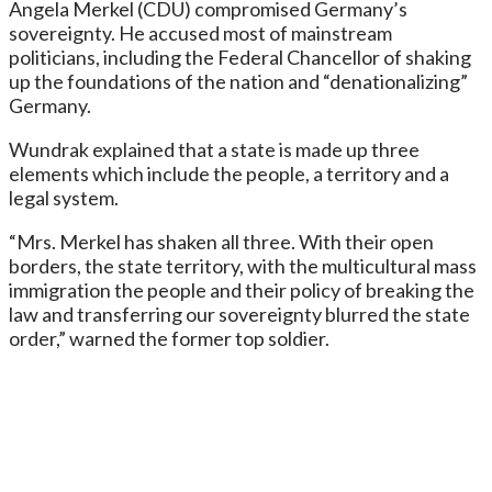
Angela Merkel (CDU) compromised Germany’s
sovereignty. He accused most of mainstream
politicians, including the Federal Chancellor of shaking
up the foundations of the nation and “denationalizing”
Germany.
Wundrak explained that a state is made up three
elements which include the people, a territory and a
legal system.
“Mrs. Merkel has shaken all three. With their open
borders, the state territory, with the multicultural mass
immigration the people and their policy of breaking the
law and transferring our sovereignty blurred the state
order,” warned the former top soldier.