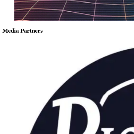
Media Partners