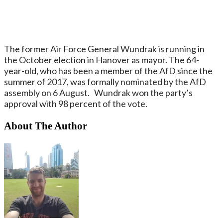
The former Air Force General Wundrak is running in
the October election in Hanover as mayor. The 64-
year-old, who has been a member of the AfD since the
summer of 2017, was formally nominated by the AfD
assembly on 6 August. Wundrak won the party’s
approval with 98 percent of the vote.
About The Author