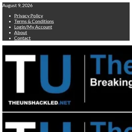
Skip
August 9, 2026
to
Privacy Policy
content
Terms & Conditions
Login/My Account
About
Contact
Primary
Menu