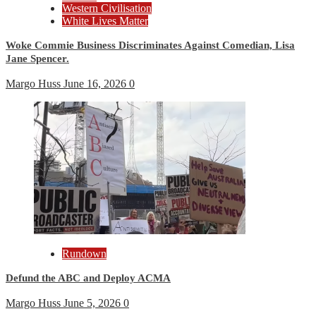
Western Civilisation
White Lives Matter
Woke Commie Business Discriminates Against Comedian, Lisa
Jane Spencer.
Margo Huss
June 16, 2026
0
Rundown
Defund the ABC and Deploy ACMA
Margo Huss
June 5, 2026
0