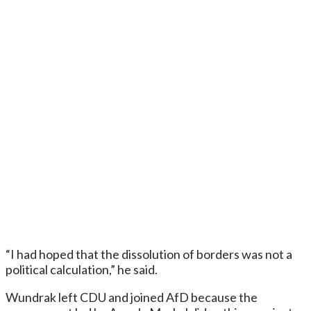
“I had hoped that the dissolution of borders was not a
political calculation,” he said.
Wundrak left CDU and joined AfD because the