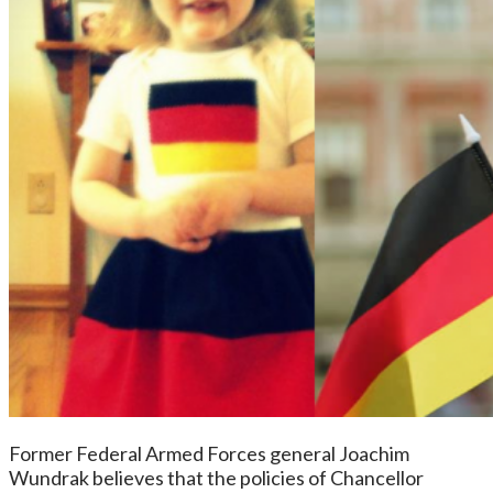
Former Federal Armed Forces general Joachim
Wundrak believes that the policies of Chancellor