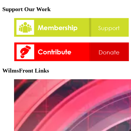
Support Our Work
WilmsFront Links