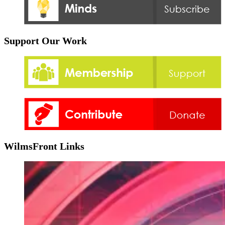
Support Our Work
WilmsFront Links