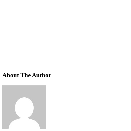
About The Author