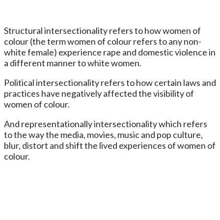
Structural intersectionality refers to how women of
colour (the term women of colour refers to any non-
white female) experience rape and domestic violence in
a different manner to white women.
Political intersectionality refers to how certain laws and
practices have negatively affected the visibility of
women of colour.
And representationally intersectionality which refers
to the way the media, movies, music and pop culture,
blur, distort and shift the lived experiences of women of
colour.