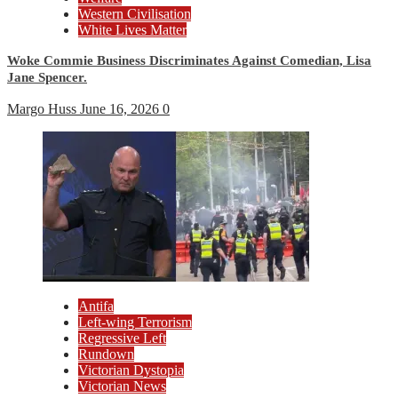
Western Civilisation
White Lives Matter
Woke Commie Business Discriminates Against Comedian, Lisa
Jane Spencer.
Margo Huss
June 16, 2026
0
Antifa
Left-wing Terrorism
Regressive Left
Rundown
Victorian Dystopia
Victorian News