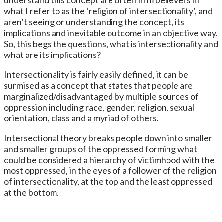
what I refer to as the ‘religion of intersectionality’, and
aren’t seeing or understanding the concept, its
implications and inevitable outcome in an objective way.
So, this begs the questions, what is intersectionality and
what are its implications?
Intersectionality is fairly easily defined, it can be
surmised as a concept that states that people are
marginalized/disadvantaged by multiple sources of
oppression including race, gender, religion, sexual
orientation, class and a myriad of others.
Intersectional theory breaks people down into smaller
and smaller groups of the oppressed forming what
could be considered a hierarchy of victimhood with the
most oppressed, in the eyes of a follower of the religion
of intersectionality, at the top and the least oppressed
at the bottom.