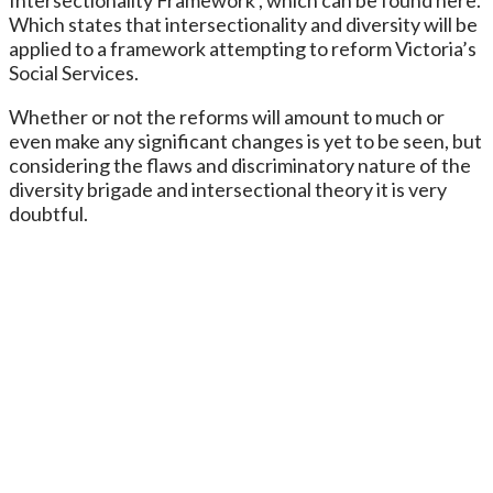
Which states that intersectionality and diversity will be
applied to a framework attempting to reform Victoria’s
Social Services.
Whether or not the reforms will amount to much or
even make any significant changes is yet to be seen, but
considering the flaws and discriminatory nature of the
diversity brigade and intersectional theory it is very
doubtful.