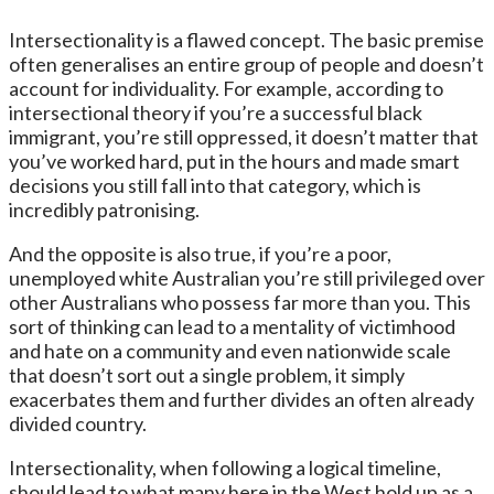
Intersectionality is a flawed concept. The basic premise
often generalises an entire group of people and doesn’t
account for individuality. For example, according to
intersectional theory if you’re a successful black
immigrant, you’re still oppressed, it doesn’t matter that
you’ve worked hard, put in the hours and made smart
decisions you still fall into that category, which is
incredibly patronising.
And the opposite is also true, if you’re a poor,
unemployed white Australian you’re still privileged over
other Australians who possess far more than you. This
sort of thinking can lead to a mentality of victimhood
and hate on a community and even nationwide scale
that doesn’t sort out a single problem, it simply
exacerbates them and further divides an often already
divided country.
Intersectionality, when following a logical timeline,
should lead to what many here in the West hold up as a