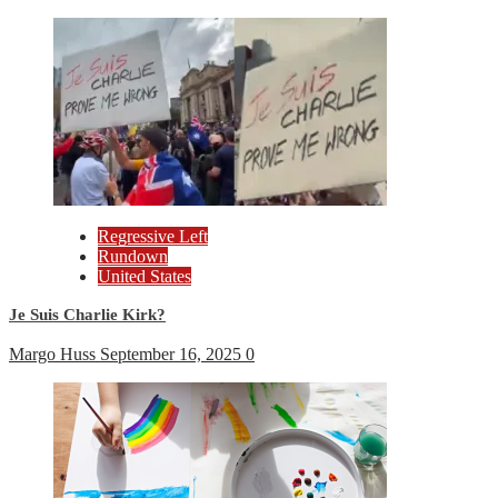
Regressive Left
Rundown
United States
Je Suis Charlie Kirk?
Margo Huss
September 16, 2025
0