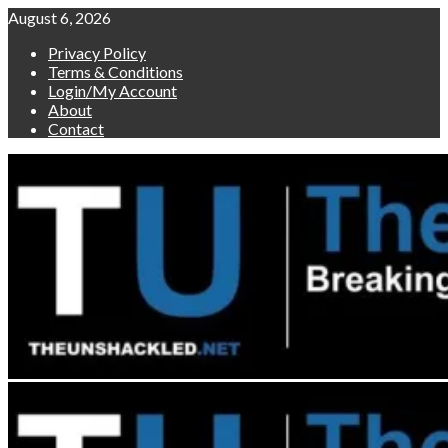
Skip
August 6, 2026
to
Privacy Policy
content
Terms & Conditions
Login/My Account
About
Contact
Primary
Menu