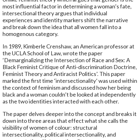
most influential factor in determining a woman’s fate,
intersectional theory argues that individual
experiences and identity markers shift the narrative
and break down the idea that all women fall into a
homogenous category.
In 1989, Kimberle Crenshaw, an American professor at
the UCLA School of Law, wrote the paper
‘Demarginalizing the Intersection of Race and Sex: A
Black Feminist Critique of Anti-discrimination Doctrine,
Feminist Theory and Antiracist Politics’. This paper
marked the first time ‘intersectionality’ was used within
the context of feminism and discussed how her being
black and a woman couldn’t be looked at independently
as the two identities interacted with each other.
The paper delves deeper into the concept and breaks it
down into three areas that effect what she calls the
visibility of women of colour: structural
intersectionality, political intersectionality, and