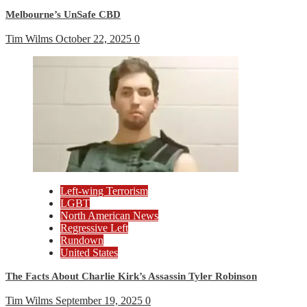
Melbourne’s UnSafe CBD
Tim Wilms
October 22, 2025
0
Left-wing Terrorism
LGBT
North American News
Regressive Left
Rundown
United States
The Facts About Charlie Kirk’s Assassin Tyler Robinson
Tim Wilms
September 19, 2025
0