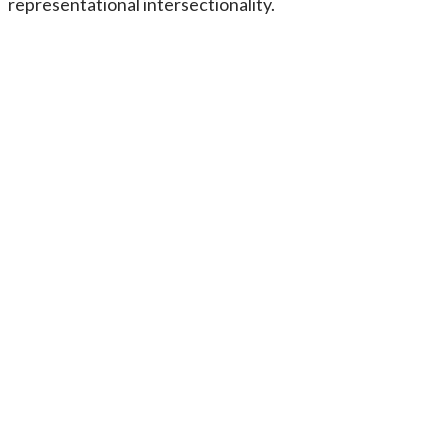
representational intersectionality.