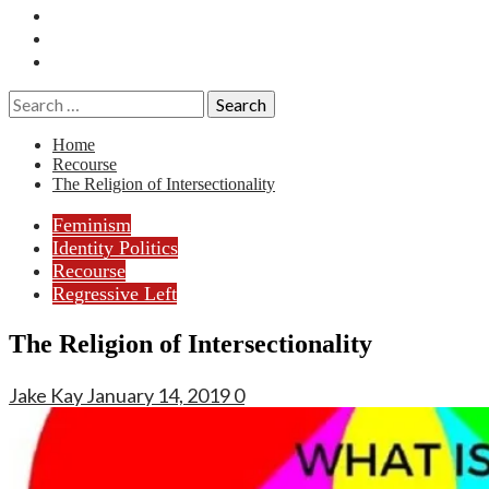
Essays
History
Reviews
Search
for:
Home
Recourse
The Religion of Intersectionality
Feminism
Identity Politics
Recourse
Regressive Left
The Religion of Intersectionality
Jake Kay
January 14, 2019
0