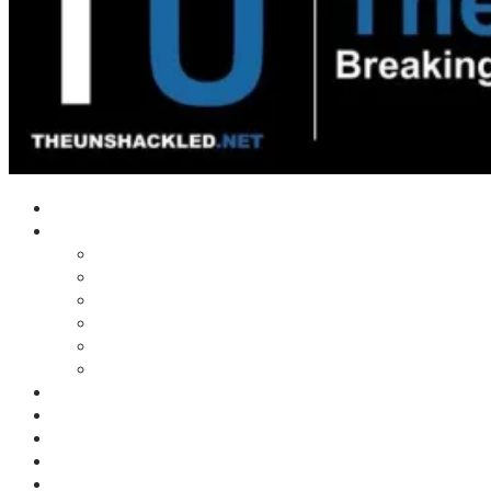
Home
Shows
Tim’s News Explosion
Wilms Front
Tiger Mountain
Trad Tasman Talk
Waves Archive
Uncuckables Archive
Substack
Membership
Donate
Blog
Unshackler Awards