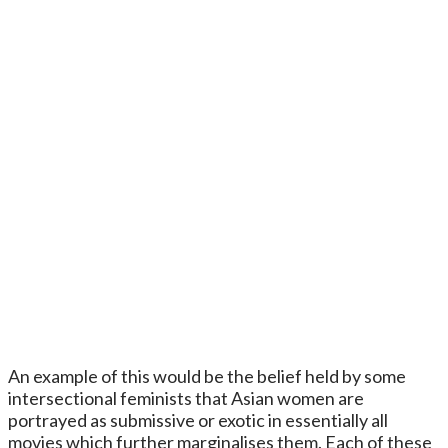
An example of this would be the belief held by some
intersectional feminists that Asian women are
portrayed as submissive or exotic in essentially all
movies which further marginalises them. Each of these