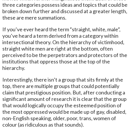
three categories possess ideas and topics that could be
broken down further and discussed at a greater length,
these are mere summations.
If you’ve ever heard the term “straight, white, male”,
you’ve heard a term derived from a category within
intersectional theory. On the hierarchy of victimhood,
straight white men are right at the bottom, often
perceived to be the perpetrators and protectors of the
institutions that oppress those at the top of the
hierarchy.
Interestingly, there isn’t a group that sits firmly at the
top, there are multiple groups that could potentially
claim that prestigious position. But, after conducting a
significant amount of research it is clear that the group
that would logically occupy the esteemed position of
the most oppressed would be made up of gay, disabled,
non-English speaking, older, poor, trans, women of
colour (as ridiculous as that sounds).