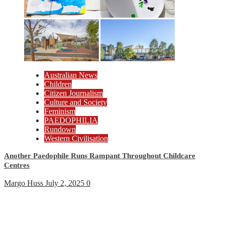
Australian News
Children
Citizen Journalism
Culture and Society
Feminism
PAEDOPHILIA
Rundown
Western Civilisation
Another Paedophile Runs Rampant Throughout Childcare
Centres
Margo Huss
July 2, 2025
0