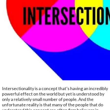
Intersectionality is a concept that’s having an incredibly
powerful effect on the world but yet is understood by
only a relatively small number of people. And the
unfortunate reality is that many of the people that do
understand this concept are often firm believers in