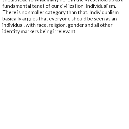
fundamental tenet of our civilization, Individualism.
There is no smaller category than that. Individualism
basically argues that everyone should be seen as an
individual, with race, religion, gender and all other
identity markers being irrelevant.