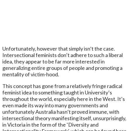
Unfortunately, however that simply isn’t the case.
Intersectional feminists don’t adhere to such a liberal
idea, they appear to be far more interested in
generalizing entire groups of people and promoting a
mentality of victim-hood.
This concept has gone from a relatively fringe radical
feminist idea to something taught in University’s
throughout the world, especially here in the West. It’s
even made its way into many governments and
unfortunately Australia hasn’t proved immune, with
intersectional theory manifesting itself, unsurprisingly,
in Victoria in the form of the ‘Diversity and
Intersectionality Framework’, which can be found here.