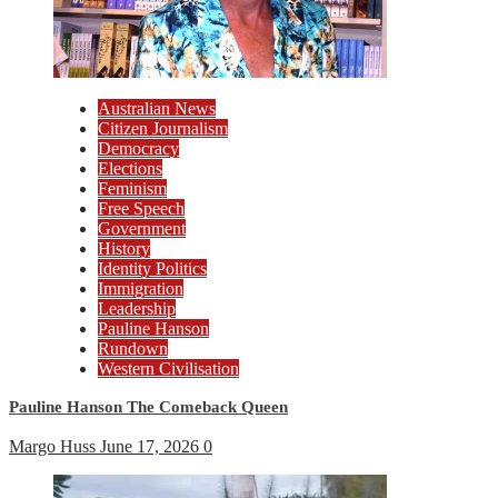
Australian News
Citizen Journalism
Democracy
Elections
Feminism
Free Speech
Government
History
Identity Politics
Immigration
Leadership
Pauline Hanson
Rundown
Western Civilisation
Pauline Hanson The Comeback Queen
Margo Huss
June 17, 2026
0