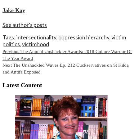
Jake Kay
See author's posts
Tags:
intersectionality
,
oppression hierarchy
,
victim
politics
,
victimhood
Continue
Previous
The Annual Unshackler Awards: 2018 Culture Warrior Of
The Year Award
Reading
Next
The Unshackled Waves Ep. 212 Cuckservatives on St Kilda
and Antifa Exposed
Latest Content