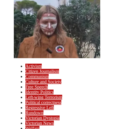
Activism
Citizen Journalism
Communism
Culture and Society
Free Speech
Identity Politics
Left-wing Terrorism
Political correctness
Regressive Left
Rundown
Victorian Dystopia
Victorian News
Welfare