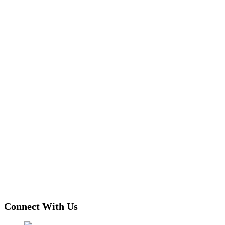
Connect With Us