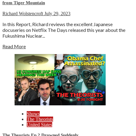
from Tiger Mountain
Richard Wolstencroft
July 29, 2023
In this Report, Richard reviews the excellent Japanese
docuseries on Netflix The Days released this year about the
Fukushima Nuclear...
Read More
Shows
The Theorists
United States
The Theorists Ep.2 Drowned Suddenly