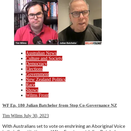
Australian News
Culture and Society
Democracy
Elections
Government
New Zealand Politics
Race
Shows
Wilms Front
WF Ep. 180 Julian Batchelor from Stop Co-Governance NZ
Tim Wilms
July 30, 2023
With Australians set to vote on enshrining an Aboriginal Voice