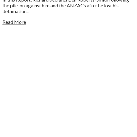
the pile-on against him and the ANZACs after he lost his
defamation...
Read More