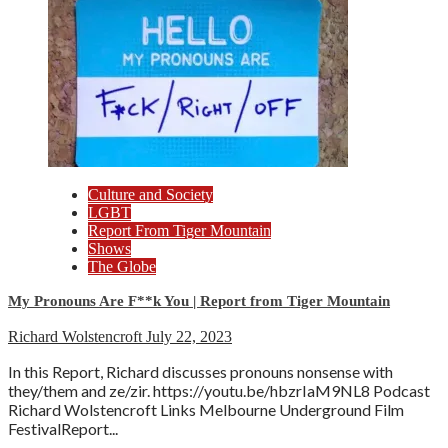
Culture and Society
LGBT
Report From Tiger Mountain
Shows
The Globe
My Pronouns Are F**k You | Report from Tiger Mountain
Richard Wolstencroft
July 22, 2023
In this Report, Richard discusses pronouns nonsense with
they/them and ze/zir. https://youtu.be/hbzrIaM9NL8 Podcast
Richard Wolstencroft Links Melbourne Underground Film
FestivalReport...