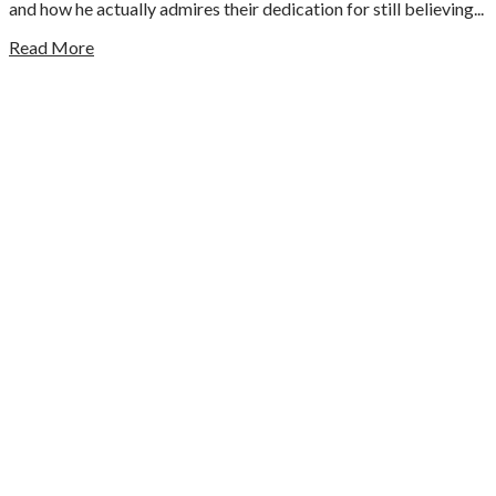
and how he actually admires their dedication for still believing...
Read More