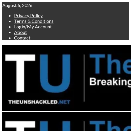
Skip
August 6, 2026
to
Privacy Policy
content
Terms & Conditions
Login/My Account
About
Contact
Primary
Menu