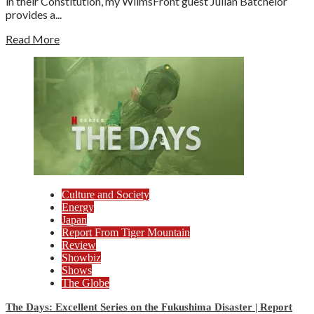
in their Constitution, my WilmsFront guest Julian Batchelor
provides a...
Read More
Culture and Society
Energy
Japan
Report From Tiger Mountain
Review
Showbiz
Shows
The Globe
The Days: Excellent Series on the Fukushima Disaster | Report