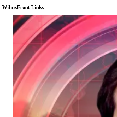
WilmsFront Links