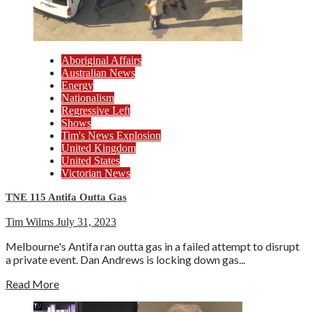
Aboriginal Affairs
Australian News
Energy
Nationalism
Regressive Left
Shows
Tim's News Explosion
United Kingdom
United States
Victorian News
TNE 115 Antifa Outta Gas
Tim Wilms
July 31, 2023
Melbourne's Antifa ran outta gas in a failed attempt to disrupt
a private event. Dan Andrews is locking down gas...
Read More