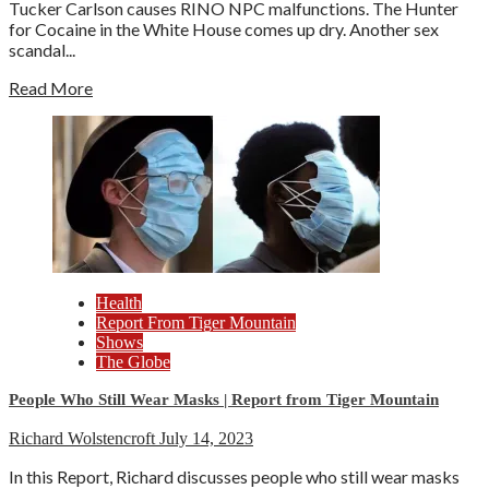
Tucker Carlson causes RINO NPC malfunctions. The Hunter
for Cocaine in the White House comes up dry. Another sex
scandal...
Read More
Health
Report From Tiger Mountain
Shows
The Globe
People Who Still Wear Masks | Report from Tiger Mountain
Richard Wolstencroft
July 14, 2023
In this Report, Richard discusses people who still wear masks