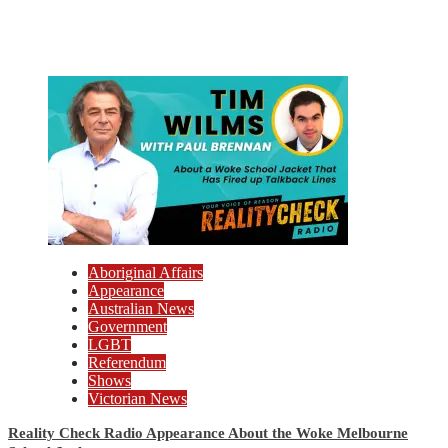
Aboriginal Affairs
Appearance
Australian News
Government
LGBT
Referendum
Shows
Victorian News
Reality Check Radio Appearance About the Woke Melbourne