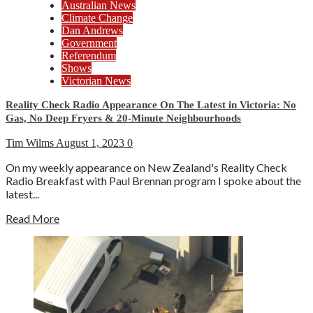
Australian News
Climate Change
Dan Andrews
Government
Referendum
Shows
Victorian News
Reality Check Radio Appearance On The Latest in Victoria: No
Gas, No Deep Fryers & 20-Minute Neighbourhoods
Tim Wilms
August 1, 2023
0
On my weekly appearance on New Zealand's Reality Check
Radio Breakfast with Paul Brennan program I spoke about the
latest...
Read More