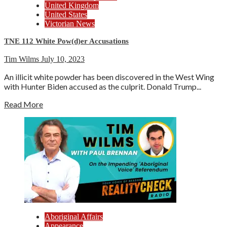
United Kingdom
United States
Victorian News
TNE 112 White Pow(d)er Accusations
Tim Wilms
July 10, 2023
An illicit white powder has been discovered in the West Wing
with Hunter Biden accused as the culprit. Donald Trump...
Read More
Aboriginal Affairs
Appearance