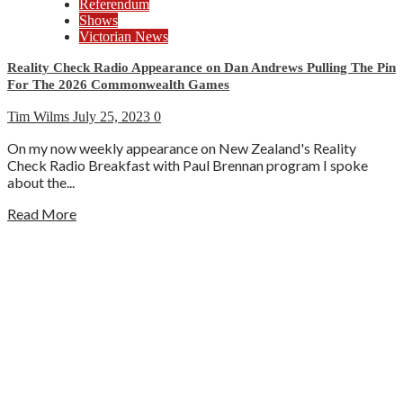
Referendum
Shows
Victorian News
Reality Check Radio Appearance on Dan Andrews Pulling The Pin
For The 2026 Commonwealth Games
Tim Wilms
July 25, 2023
0
On my now weekly appearance on New Zealand's Reality
Check Radio Breakfast with Paul Brennan program I spoke
about the...
Read More