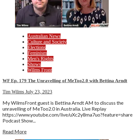
Australian News
Culture and Society
Elections
Feminism
Men's Rights
Shows
Wilms Front
WF Ep. 179 The Unravelling of MeToo2.0 with Bettina Arndt
Tim Wilms
July 23, 2023
My WilmsFront guest is Bettina Arndt AM to discuss the
unravelling of MeToo2.0 in Australia. Live Replay
https://www.youtube.com/live/uXc2y8ma7uo?feature=share
Podcast Show...
Read More