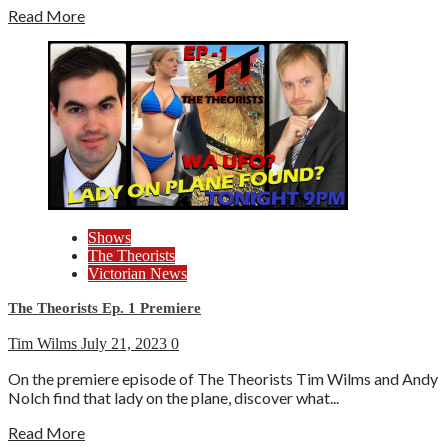
Read More
Shows
The Theorists
Victorian News
The Theorists Ep. 1 Premiere
Tim Wilms
July 21, 2023
0
On the premiere episode of The Theorists Tim Wilms and Andy
Nolch find that lady on the plane, discover what...
Read More