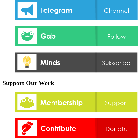
Support Our Work