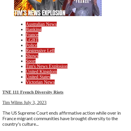
Australian News
Banking
France
LGBT
Police
Regressive Left
Shows
Sport
Tim's News Explosion
United Kingdom
United States
Victorian News
TNE 111 French Diversity Riots
Tim Wilms
July 3, 2023
The US Supreme Court ends affirmative action while over in
France migrant communities have brought diversity to the
country's culture...