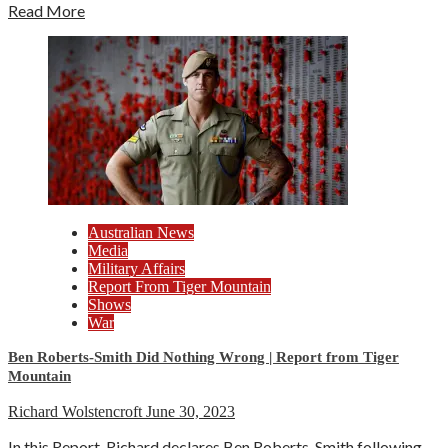
Read More
Australian News
Media
Military Affairs
Report From Tiger Mountain
Shows
War
Ben Roberts-Smith Did Nothing Wrong | Report from Tiger
Mountain
Richard Wolstencroft
June 30, 2023
In this Report, Richard declares Ben Roberts-Smith following