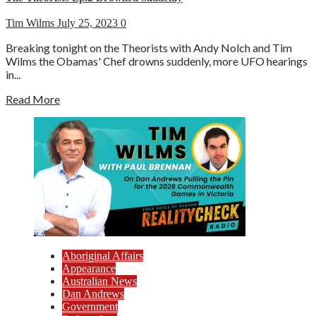
Tim Wilms
July 25, 2023
0
Breaking tonight on the Theorists with Andy Nolch and Tim
Wilms the Obamas' Chef drowns suddenly, more UFO hearings
in...
Read More
Aboriginal Affairs
Appearance
Australian News
Dan Andrews
Government