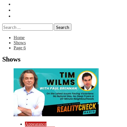
Essays
History
Reviews
Search
for:
Home
Shows
Page 6
Shows
Appearance