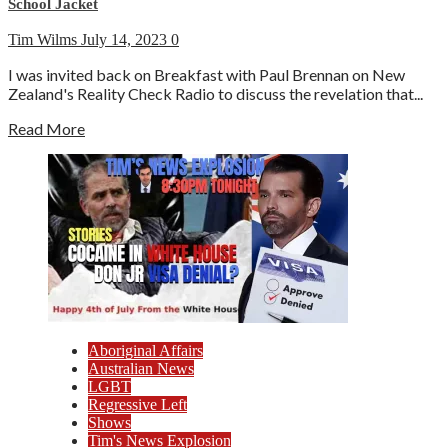
School Jacket
Tim Wilms
July 14, 2023
0
I was invited back on Breakfast with Paul Brennan on New
Zealand's Reality Check Radio to discuss the revelation that...
Read More
Aboriginal Affairs
Australian News
LGBT
Regressive Left
Shows
Tim's News Explosion