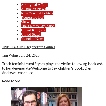
Aboriginal Affairs
Australian News
New Zealand Politics
Regressive Left
Shows
Tim's News Explosion
United Kingdom
United States
Victorian News
TNE 114 Yumi Degenerate Games
Tim Wilms
July 24, 2023
Trash feminist Yumi Stynes plays the victim following backlash
to her degenerate Welcome to Sex children's book. Dan
Andrews' cancelled...
Read More