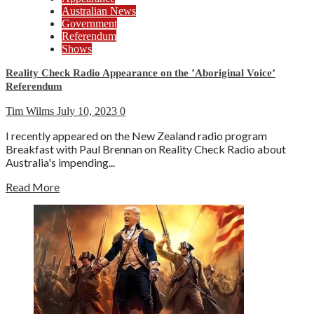
Australian News
Government
Referendum
Shows
Reality Check Radio Appearance on the ’Aboriginal Voice’
Referendum
Tim Wilms
July 10, 2023
0
I recently appeared on the New Zealand radio program
Breakfast with Paul Brennan on Reality Check Radio about
Australia's impending...
Read More