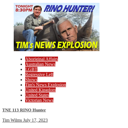
Aboriginal Affairs
Australian News
LGBT
Regressive Left
Shows
Tim's News Explosion
United Kingdom
United States
Victorian News
TNE 113 RINO Hunter
Tim Wilms
July 17, 2023