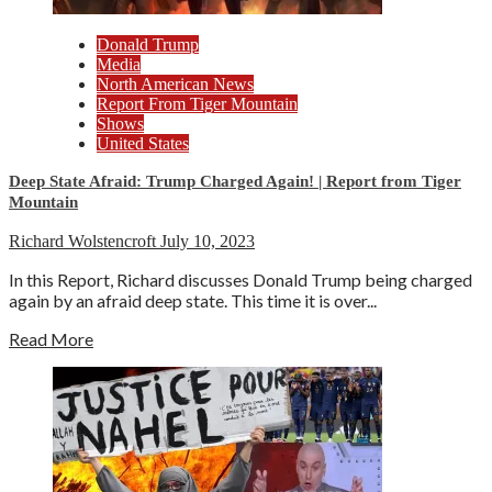
Donald Trump
Media
North American News
Report From Tiger Mountain
Shows
United States
Deep State Afraid: Trump Charged Again! | Report from Tiger
Mountain
Richard Wolstencroft
July 10, 2023
In this Report, Richard discusses Donald Trump being charged
again by an afraid deep state. This time it is over...
Read More