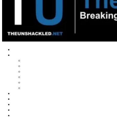
Home
Shows
Tim’s News Explosion
Wilms Front
Tiger Mountain
Trad Tasman Talk
Waves Archive
Uncuckables Archive
Substack
Membership
Donate
Blog
Unshackler Awards