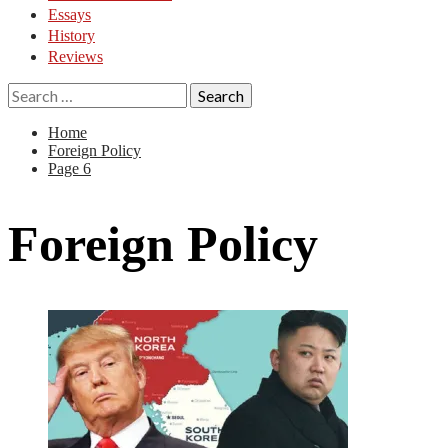
Essays
History
Reviews
Search
for:
Home
Foreign Policy
Page 6
Foreign Policy