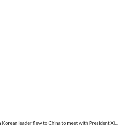
Korean leader flew to China to meet with President Xi...