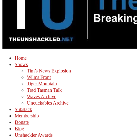
Home
Shows
Tim’s News Explosion
Wilms Front
Tiger Mountain
Trad Tasman Talk
Waves Archive
Uncuckables Archive
Substack
Membership
Donate
Blog
Unshackler Awards