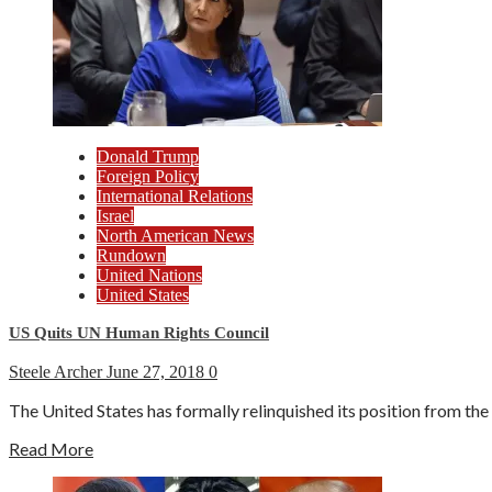
Donald Trump
Foreign Policy
International Relations
Israel
North American News
Rundown
United Nations
United States
US Quits UN Human Rights Council
Steele Archer
June 27, 2018
0
The United States has formally relinquished its position from t
Read More