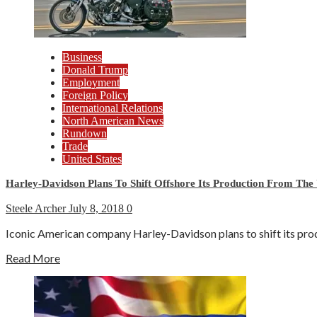
Business
Donald Trump
Employment
Foreign Policy
International Relations
North American News
Rundown
Trade
United States
Harley-Davidson Plans To Shift Offshore Its Production From The 
Steele Archer
July 8, 2018
0
Iconic American company Harley-Davidson plans to shift its produ
Read More