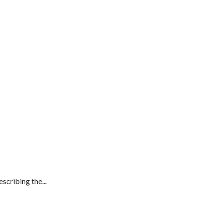
cribing the...