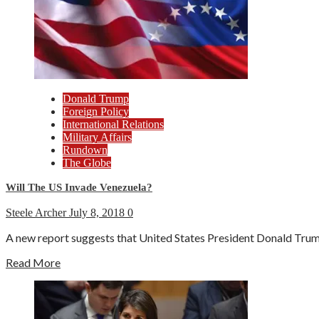
Donald Trump
Foreign Policy
International Relations
Military Affairs
Rundown
The Globe
Will The US Invade Venezuela?
Steele Archer
July 8, 2018
0
A new report suggests that United States President Donald Trump
Read More