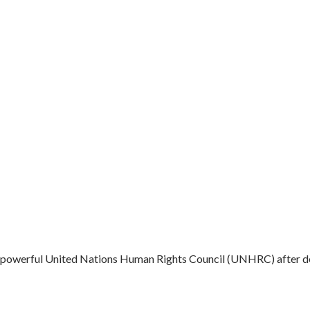
he powerful United Nations Human Rights Council (UNHRC) after des