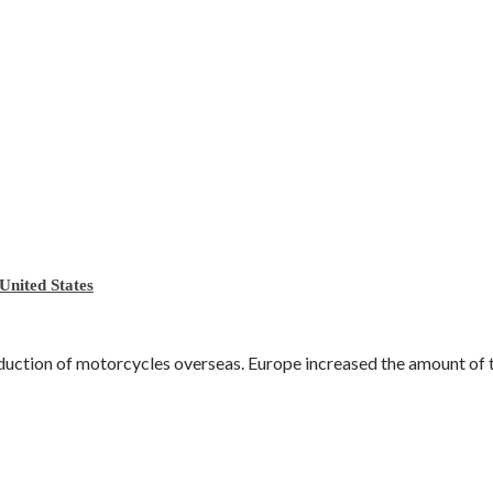
United States
ction of motorcycles overseas. Europe increased the amount of tari