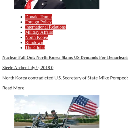
Donald Trump
Foreign Policy
International Relations
Military Affairs
North Korea
Rundown
The Globe
Nuclear Fall Out: North Korea Slams US Demands For Denucleari
Steele Archer
July 9, 2018
0
North Korea contradicted U.S. Secretary of State Mike Pompeo’s c
Read More