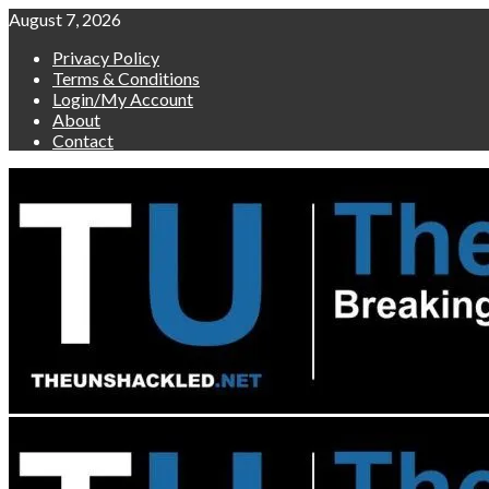
Skip
August 7, 2026
to
Privacy Policy
content
Terms & Conditions
Login/My Account
About
Contact
Primary
Menu