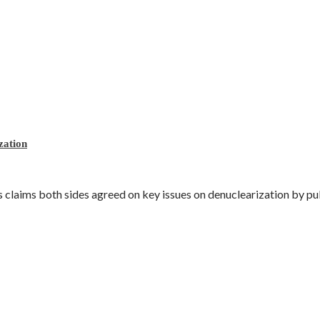
zation
laims both sides agreed on key issues on denuclearization by publ