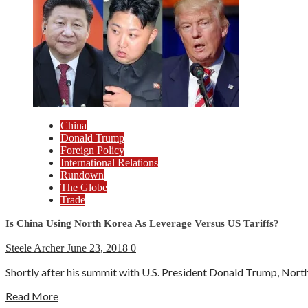
China
Donald Trump
Foreign Policy
International Relations
Rundown
The Globe
Trade
Is China Using North Korea As Leverage Versus US Tariffs?
Steele Archer
June 23, 2018
0
Shortly after his summit with U.S. President Donald Trump, North 
Read More