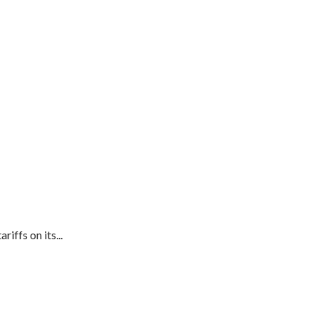
ffs on its...