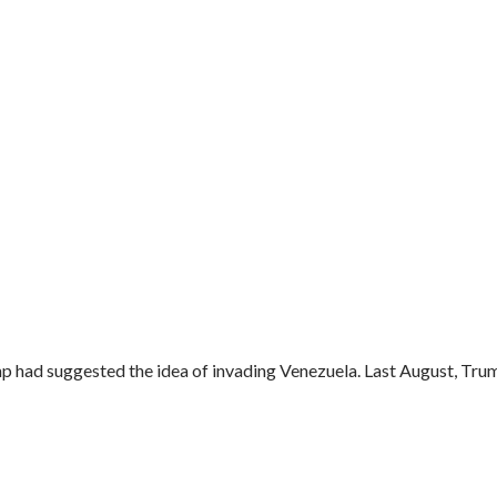
 had suggested the idea of invading Venezuela. Last August, Trum