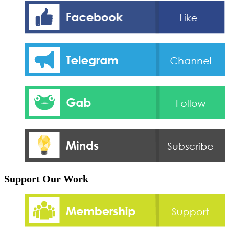
Support Our Work