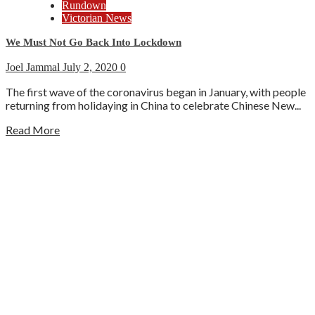
Rundown
Victorian News
We Must Not Go Back Into Lockdown
Joel Jammal
July 2, 2020
0
The first wave of the coronavirus began in January, with people
returning from holidaying in China to celebrate Chinese New...
Read More