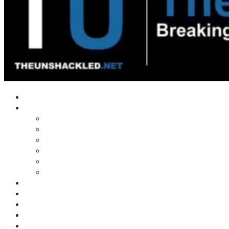
Home
Shows
Tim’s News Explosion
Wilms Front
Tiger Mountain
Trad Tasman Talk
Waves Archive
Uncuckables Archive
Substack
Membership
Donate
Blog
Unshackler Awards