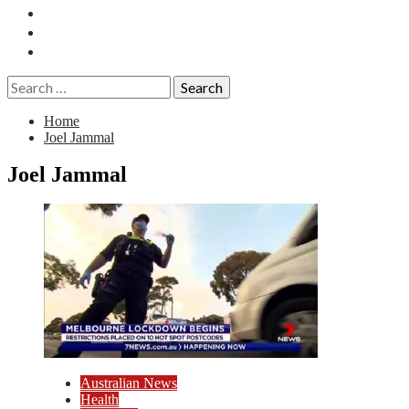
Essays
History
Reviews
Search
for:
Home
Joel Jammal
Joel Jammal
Australian News
Health