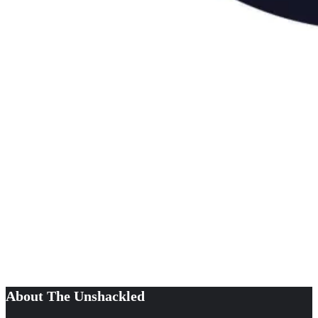
About The Unshackled