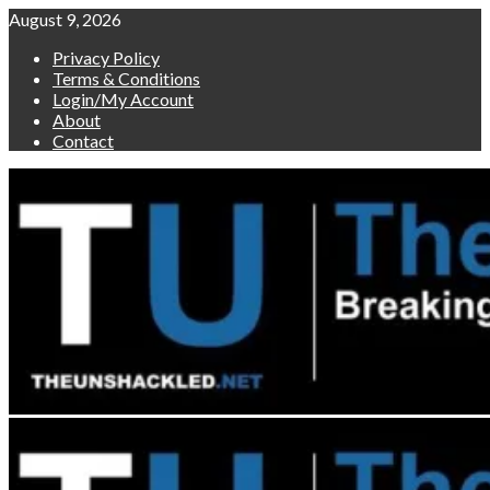
Skip
August 9, 2026
to
Privacy Policy
content
Terms & Conditions
Login/My Account
About
Contact
Primary
Menu