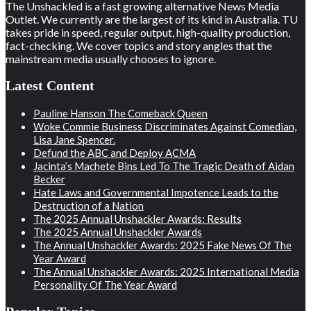
The Unshackled is a fast growing alternative News Media
Outlet. We currently are the largest of its kind in Australia. TU
takes pride in speed, regular output, high-quality production,
fact-checking. We cover topics and story angles that the
mainstream media usually chooses to ignore.
Latest Content
Pauline Hanson The Comeback Queen
Woke Commie Business Discriminates Against Comedian,
Lisa Jane Spencer.
Defund the ABC and Deploy ACMA
Jacinta’s Machete Bins Led To The Tragic Death of Aidan
Becker
Hate Laws and Governmental Impotence Leads to the
Destruction of a Nation
The 2025 Annual Unshackler Awards: Results
The 2025 Annual Unshackler Awards
The Annual Unshackler Awards: 2025 Fake News Of The
Year Award
The Annual Unshackler Awards: 2025 International Media
Personality Of The Year Award