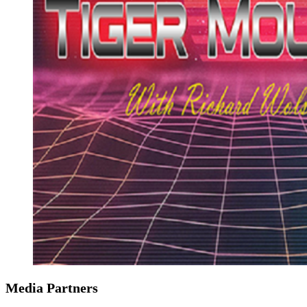
Media Partners