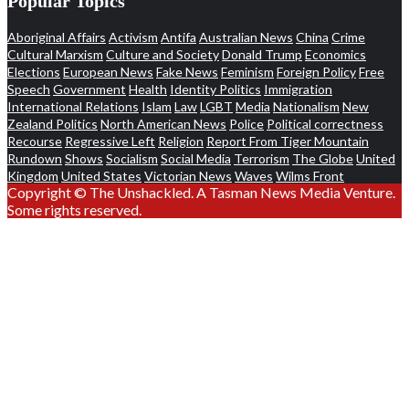
Popular Topics
Aboriginal Affairs
Activism
Antifa
Australian News
China
Crime
Cultural Marxism
Culture and Society
Donald Trump
Economics
Elections
European News
Fake News
Feminism
Foreign Policy
Free
Speech
Government
Health
Identity Politics
Immigration
International Relations
Islam
Law
LGBT
Media
Nationalism
New
Zealand Politics
North American News
Police
Political correctness
Recourse
Regressive Left
Religion
Report From Tiger Mountain
Rundown
Shows
Socialism
Social Media
Terrorism
The Globe
United
Kingdom
United States
Victorian News
Waves
Wilms Front
Copyright © The Unshackled. A Tasman News Media Venture.
Some rights reserved.