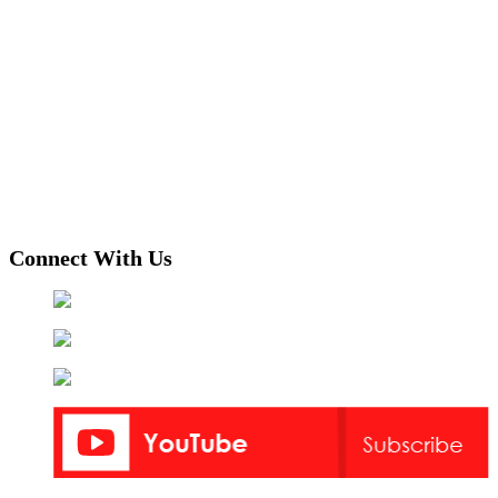
Connect With Us