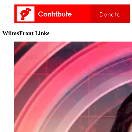
WilmsFront Links