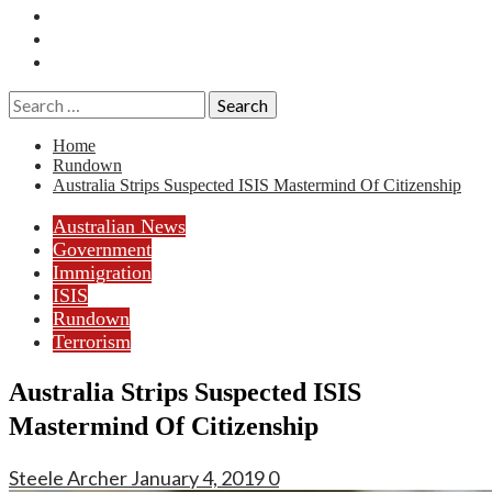
Essays
History
Reviews
Search
for:
Home
Rundown
Australia Strips Suspected ISIS Mastermind Of Citizenship
Australian News
Government
Immigration
ISIS
Rundown
Terrorism
Australia Strips Suspected ISIS
Mastermind Of Citizenship
Steele Archer
January 4, 2019
0