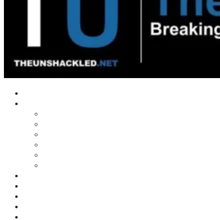
Home
Shows
Tim’s News Explosion
Wilms Front
Tiger Mountain
Trad Tasman Talk
Waves Archive
Uncuckables Archive
Substack
Membership
Donate
Blog
Unshackler Awards