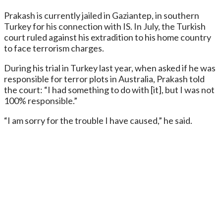
Prakash is currently jailed in Gaziantep, in southern
Turkey for his connection with IS. In July, the Turkish
court ruled against his extradition to his home country
to face terrorism charges.
During his trial in Turkey last year, when asked if he was
responsible for terror plots in Australia, Prakash told
the court: “I had something to do with [it], but I was not
100% responsible.”
“I am sorry for the trouble I have caused,” he said.