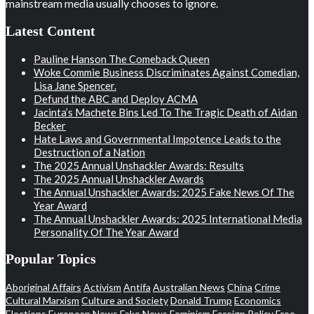
mainstream media usually chooses to ignore.
Latest Content
Pauline Hanson The Comeback Queen
Woke Commie Business Discriminates Against Comedian,
Lisa Jane Spencer.
Defund the ABC and Deploy ACMA
Jacinta’s Machete Bins Led To The Tragic Death of Aidan
Becker
Hate Laws and Governmental Impotence Leads to the
Destruction of a Nation
The 2025 Annual Unshackler Awards: Results
The 2025 Annual Unshackler Awards
The Annual Unshackler Awards: 2025 Fake News Of The
Year Award
The Annual Unshackler Awards: 2025 International Media
Personality Of The Year Award
Popular Topics
Aboriginal Affairs
Activism
Antifa
Australian News
China
Crime
Cultural Marxism
Culture and Society
Donald Trump
Economics
Elections
European News
Fake News
Feminism
Foreign Policy
Free