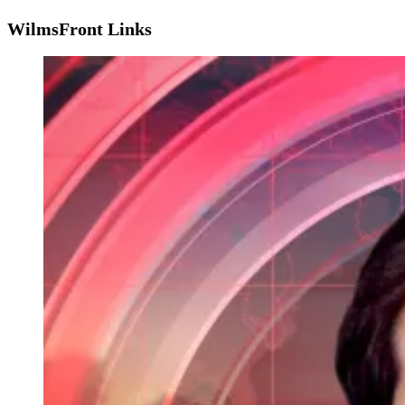
WilmsFront Links