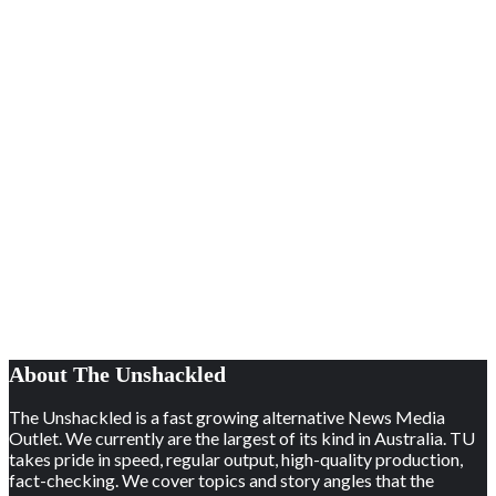
About The Unshackled
The Unshackled is a fast growing alternative News Media
Outlet. We currently are the largest of its kind in Australia. TU
takes pride in speed, regular output, high-quality production,
fact-checking. We cover topics and story angles that the