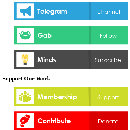
Support Our Work