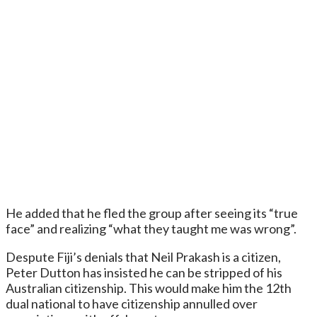
He added that he fled the group after seeing its “true
face” and realizing “what they taught me was wrong”.
Despute Fiji’s denials that Neil Prakash is a citizen,
Peter Dutton has insisted he can be stripped of his
Australian citizenship. This would make him the 12th
dual national to have citizenship annulled over