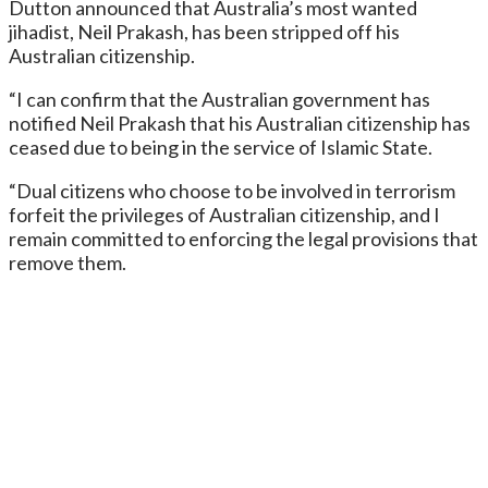
Dutton announced that Australia’s most wanted
jihadist, Neil Prakash, has been stripped off his
Australian citizenship.
“I can confirm that the Australian government has
notified Neil Prakash that his Australian citizenship has
ceased due to being in the service of Islamic State.
“Dual citizens who choose to be involved in terrorism
forfeit the privileges of Australian citizenship, and I
remain committed to enforcing the legal provisions that
remove them.