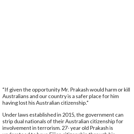
“If given the opportunity Mr. Prakash would harm or kill
Australians and our country is a safer place for him
having lost his Australian citizenship.”
Under laws established in 2015, the government can
strip dual nationals of their Australian citizenship for
involvement in terrorism. 27- year old Prakash is