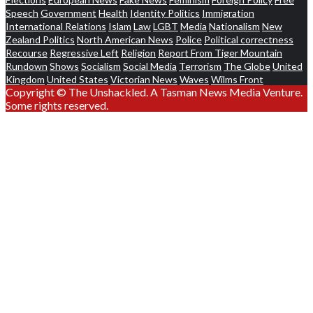
Speech
Government
Health
Identity Politics
Immigration
International Relations
Islam
Law
LGBT
Media
Nationalism
New
Zealand Politics
North American News
Police
Political correctness
Recourse
Regressive Left
Religion
Report From Tiger Mountain
Rundown
Shows
Socialism
Social Media
Terrorism
The Globe
United
Kingdom
United States
Victorian News
Waves
Wilms Front
Copyright © The Unshackled. A Tasman News Media Venture.
Some rights reserved.