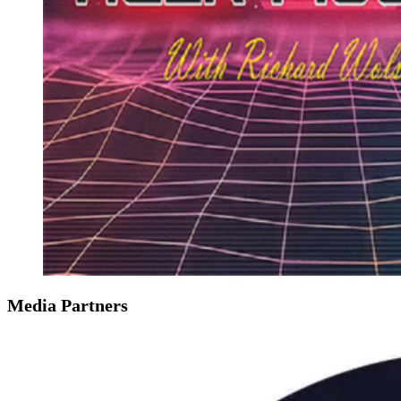
Media Partners