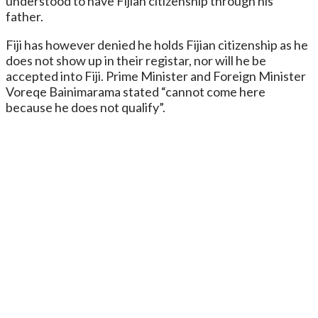
understood to have Fijian citizenship through his
father.
Fiji has however denied he holds Fijian citizenship as he
does not show up in their registar, nor will he be
accepted into Fiji. Prime Minister and Foreign Minister
Voreqe Bainimarama stated “cannot come here
because he does not qualify”.