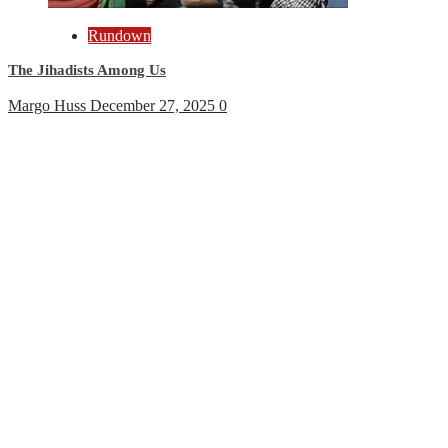
Rundown
The Jihadists Among Us
Margo Huss
December 27, 2025
0