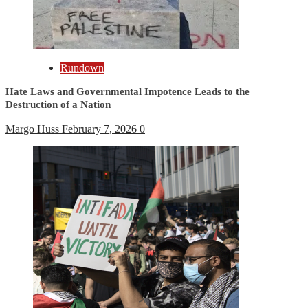
Rundown
Hate Laws and Governmental Impotence Leads to the
Destruction of a Nation
Margo Huss
February 7, 2026
0