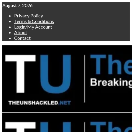
Skip
August 7, 2026
to
Privacy Policy
content
Terms & Conditions
Login/My Account
About
Contact
Primary
Menu