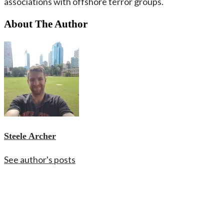
associations with offshore terror groups.
About The Author
Steele Archer
See author's posts