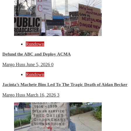
Rundown
Defund the ABC and Deploy ACMA
Margo Huss
June 5, 2026
0
Rundown
Jacinta’s Machete Bins Led To The Tragic Death of Aidan Becker
Margo Huss
March 16, 2026
3