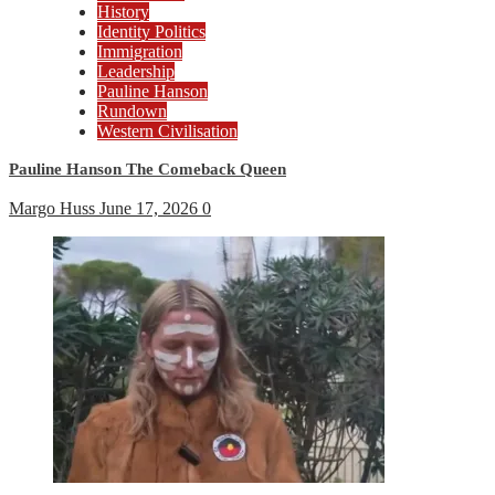
History
Identity Politics
Immigration
Leadership
Pauline Hanson
Rundown
Western Civilisation
Pauline Hanson The Comeback Queen
Margo Huss
June 17, 2026
0