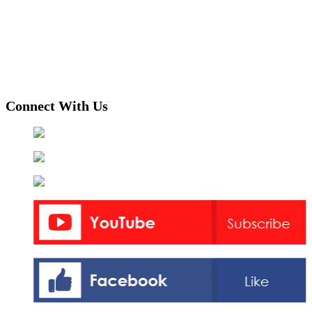
Connect With Us