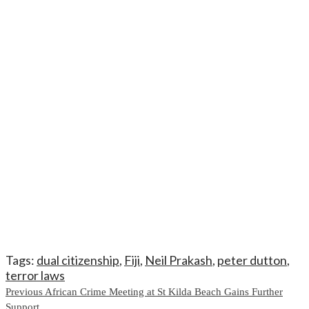
Tags:
dual citizenship
,
Fiji
,
Neil Prakash
,
peter dutton
,
terror laws
Continue
Previous
African Crime Meeting at St Kilda Beach Gains Further
Support