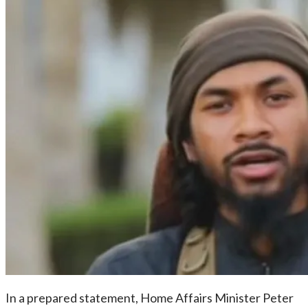
In a prepared statement, Home Affairs Minister Peter