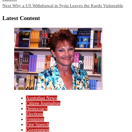
Reading
Next
Why a US Withdrawal in Syria Leaves the Kurds Vulnerable
Latest Content
Australian News
Citizen Journalism
Democracy
Elections
Feminism
Free Speech
Government