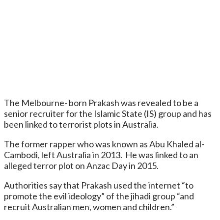
The Melbourne- born Prakash was revealed to be a
senior recruiter for the Islamic State (IS) group and has
been linked to terrorist plots in Australia.
The former rapper who was known as Abu Khaled al-
Cambodi, left Australia in 2013. He was linked to an
alleged terror plot on Anzac Day in 2015.
Authorities say that Prakash used the internet “to
promote the evil ideology” of the jihadi group “and
recruit Australian men, women and children.”