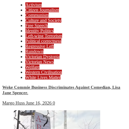
Activism
Citizen Journalism
Communism
Culture and Society
Free Speech
Identity Politics
Left-wing Terrorism
Political correctness
Regressive Left
Rundown
Victorian Dystopia
Victorian News
Welfare
Western Civilisation
White Lives Matter
Woke Commie Business Discriminates Against Comedian, Lisa
Jane Spencer.
Margo Huss
June 16, 2026
0