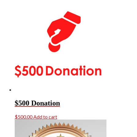
$500 Donation
$
500.00
Add to cart