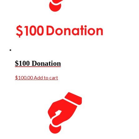
$100 Donation
$
100.00
Add to cart