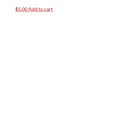
$
5.00
Add to cart