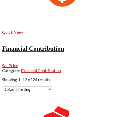
Quick View
Financial Contribution
Set Price
Category:
Financial Contribution
Showing 1–12 of 24 results