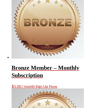
Bronze Member – Monthly
Subscription
$
5.00
/ month
Sign Up Now