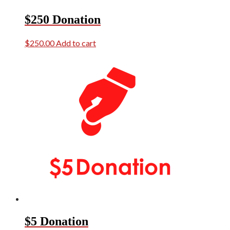
$250 Donation
$
250.00
Add to cart
$5 Donation