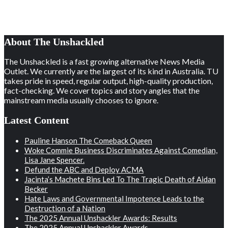
About The Unshackled
The Unshackled is a fast growing alternative News Media
Outlet. We currently are the largest of its kind in Australia. TU
takes pride in speed, regular output, high-quality production,
fact-checking. We cover topics and story angles that the
mainstream media usually chooses to ignore.
Latest Content
Pauline Hanson The Comeback Queen
Woke Commie Business Discriminates Against Comedian,
Lisa Jane Spencer.
Defund the ABC and Deploy ACMA
Jacinta’s Machete Bins Led To The Tragic Death of Aidan
Becker
Hate Laws and Governmental Impotence Leads to the
Destruction of a Nation
The 2025 Annual Unshackler Awards: Results
The 2025 Annual Unshackler Awards