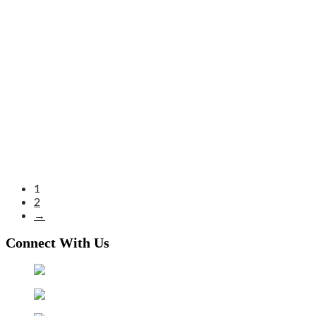
1
2
→
Connect With Us