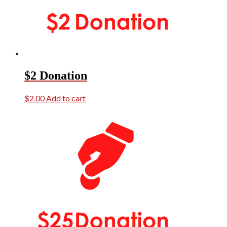
$2 Donation
$
2.00
Add to cart