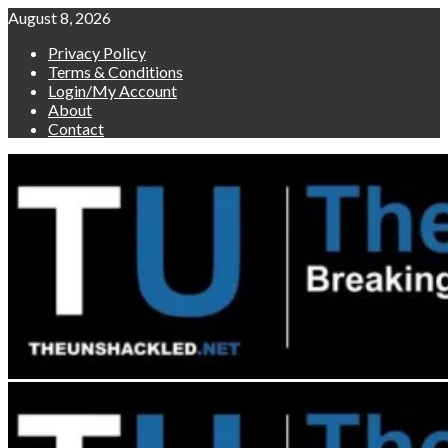
Skip
August 8, 2026
to
Privacy Policy
content
Terms & Conditions
Login/My Account
About
Contact
Primary
Menu