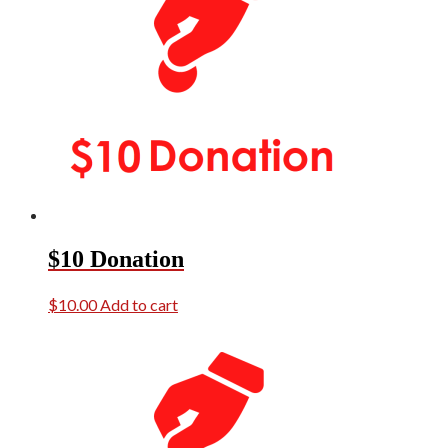
$10 Donation
$
10.00
Add to cart