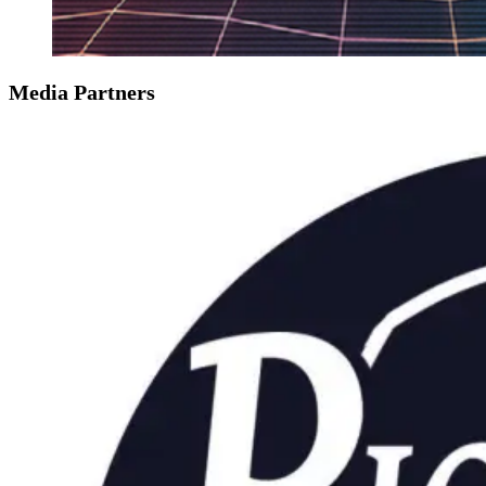
Media Partners