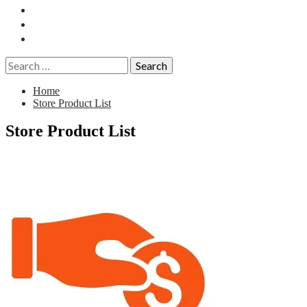
Essays
History
Reviews
Search
for:
Home
Store Product List
Store Product List