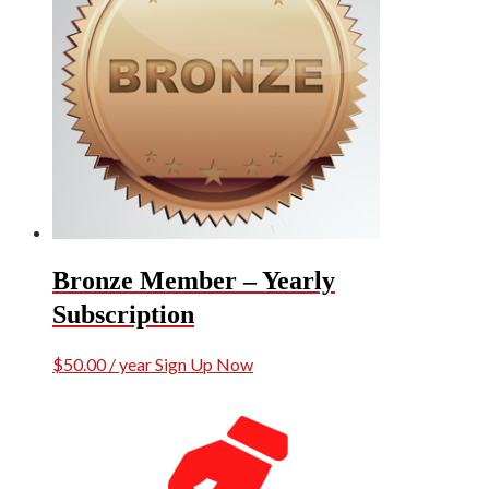
Bronze Member – Yearly
Subscription
$
50.00
/ year
Sign Up Now