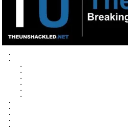
Home
Shows
Tim’s News Explosion
Wilms Front
Tiger Mountain
Trad Tasman Talk
Waves Archive
Uncuckables Archive
Substack
Membership
Donate
Blog
Unshackler Awards