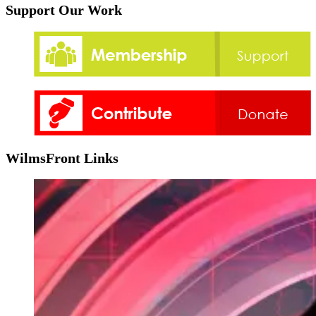
Support Our Work
WilmsFront Links