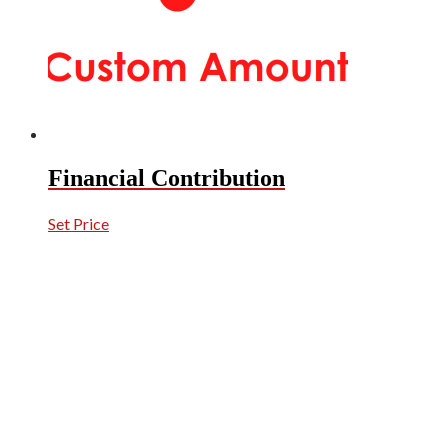
Financial Contribution
Set Price