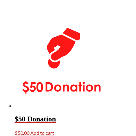
$50 Donation
$
50.00
Add to cart