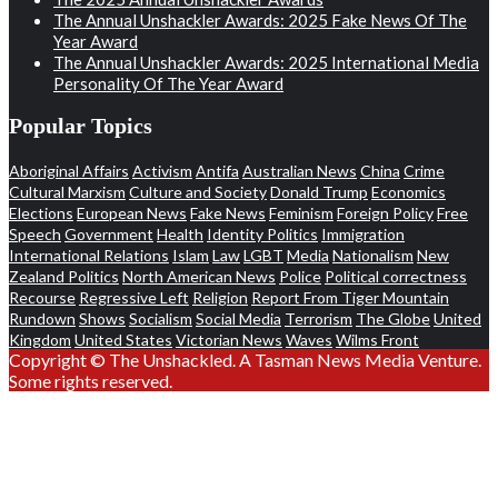
The Annual Unshackler Awards: 2025 Fake News Of The
Year Award
The Annual Unshackler Awards: 2025 International Media
Personality Of The Year Award
Popular Topics
Aboriginal Affairs
Activism
Antifa
Australian News
China
Crime
Cultural Marxism
Culture and Society
Donald Trump
Economics
Elections
European News
Fake News
Feminism
Foreign Policy
Free
Speech
Government
Health
Identity Politics
Immigration
International Relations
Islam
Law
LGBT
Media
Nationalism
New
Zealand Politics
North American News
Police
Political correctness
Recourse
Regressive Left
Religion
Report From Tiger Mountain
Rundown
Shows
Socialism
Social Media
Terrorism
The Globe
United
Kingdom
United States
Victorian News
Waves
Wilms Front
Copyright © The Unshackled. A Tasman News Media Venture.
Some rights reserved.