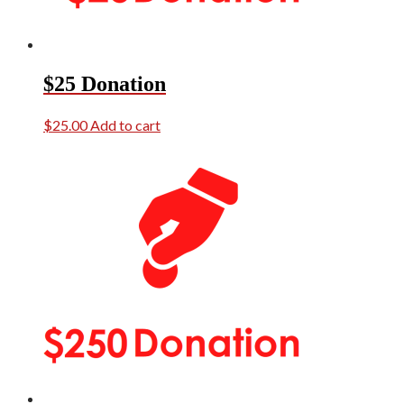
$25 Donation
$
25.00
Add to cart