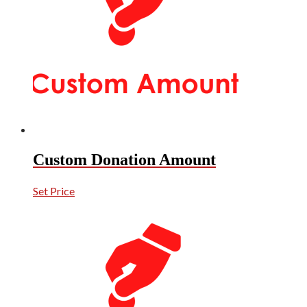
Custom Donation Amount
Set Price