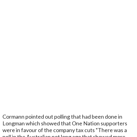
Cormann pointed out polling that had been done in
Longman which showed that One Nation supporters
were in favour of the company tax cuts “There was a
poll in the Australian not long ago that showed more