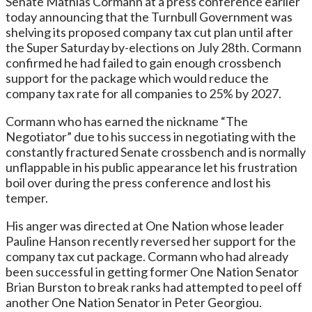
Senate Mathias Cormann at a press conference earlier
today announcing that the Turnbull Government was
shelving its proposed company tax cut plan until after
the Super Saturday by-elections on July 28th. Cormann
confirmed he had failed to gain enough crossbench
support for the package which would reduce the
company tax rate for all companies to 25% by 2027.
Cormann who has earned the nickname “The
Negotiator” due to his success in negotiating with the
constantly fractured Senate crossbench and is normally
unflappable in his public appearance let his frustration
boil over during the press conference and lost his
temper.
His anger was directed at One Nation whose leader
Pauline Hanson recently reversed her support for the
company tax cut package. Cormann who had already
been successful in getting former One Nation Senator
Brian Burston to break ranks had attempted to peel off
another One Nation Senator in Peter Georgiou.