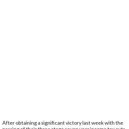
After obtaining a significant victory last week with the
passing of their three stage seven year income tax cuts