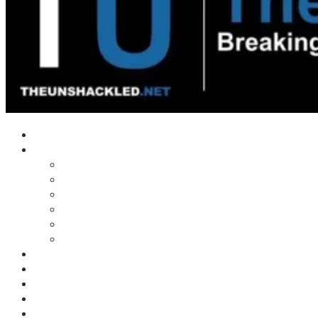
Home
Shows
Tim’s News Explosion
Wilms Front
Tiger Mountain
Trad Tasman Talk
Waves Archive
Uncuckables Archive
Substack
Membership
Donate
Blog
Unshackler Awards