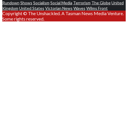
Rundown
Shows
Socialism
Social Media
Terrorism
The Globe
United
Kingdom
United States
Victorian News
Waves
Wilms Front
Copyright © The Unshackled. A Tasman News Media Venture.
Some rights reserved.