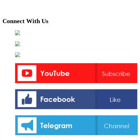
Connect With Us