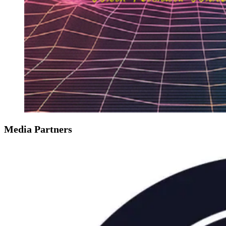
Media Partners