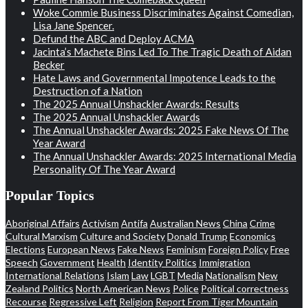
Woke Commie Business Discriminates Against Comedian,
Lisa Jane Spencer.
Defund the ABC and Deploy ACMA
Jacinta’s Machete Bins Led To The Tragic Death of Aidan
Becker
Hate Laws and Governmental Impotence Leads to the
Destruction of a Nation
The 2025 Annual Unshackler Awards: Results
The 2025 Annual Unshackler Awards
The Annual Unshackler Awards: 2025 Fake News Of The
Year Award
The Annual Unshackler Awards: 2025 International Media
Personality Of The Year Award
Popular Topics
Aboriginal Affairs
Activism
Antifa
Australian News
China
Crime
Cultural Marxism
Culture and Society
Donald Trump
Economics
Elections
European News
Fake News
Feminism
Foreign Policy
Free
Speech
Government
Health
Identity Politics
Immigration
International Relations
Islam
Law
LGBT
Media
Nationalism
New
Zealand Politics
North American News
Police
Political correctness
Recourse
Regressive Left
Religion
Report From Tiger Mountain