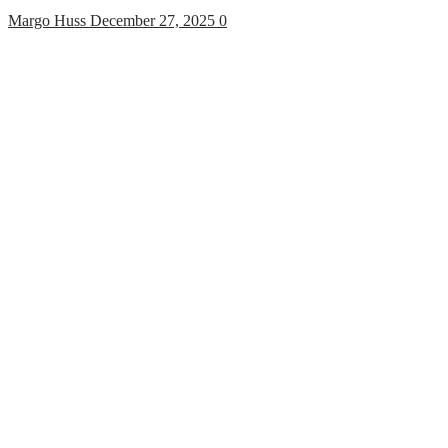
Margo Huss
December 27, 2025
0