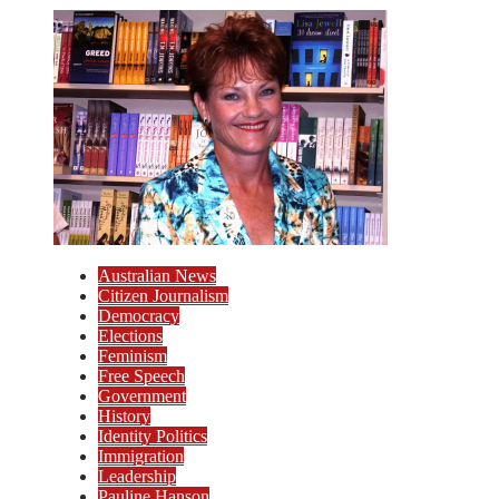
Australian News
Citizen Journalism
Democracy
Elections
Feminism
Free Speech
Government
History
Identity Politics
Immigration
Leadership
Pauline Hanson