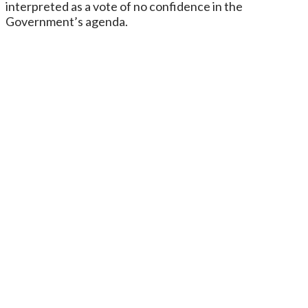
interpreted as a vote of no confidence in the
Government’s agenda.