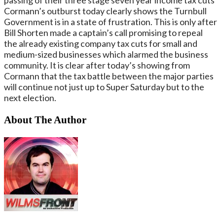
Cormann’s outburst today clearly shows the Turnbull
Government is in a state of frustration. This is only after
Bill Shorten made a captain’s call promising to repeal
the already existing company tax cuts for small and
medium-sized businesses which alarmed the business
community. It is clear after today’s showing from
Cormann that the tax battle between the major parties
will continue not just up to Super Saturday but to the
next election.
About The Author