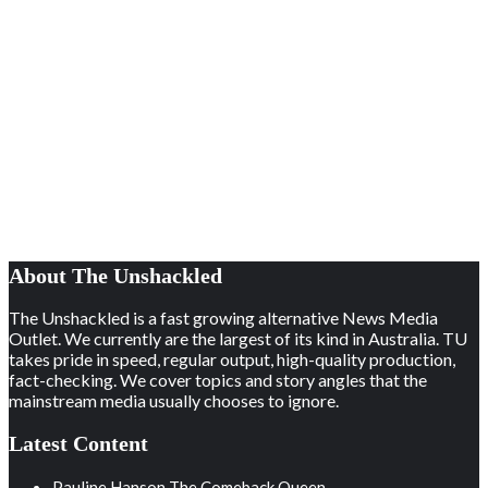
About The Unshackled
The Unshackled is a fast growing alternative News Media
Outlet. We currently are the largest of its kind in Australia. TU
takes pride in speed, regular output, high-quality production,
fact-checking. We cover topics and story angles that the
mainstream media usually chooses to ignore.
Latest Content
Pauline Hanson The Comeback Queen