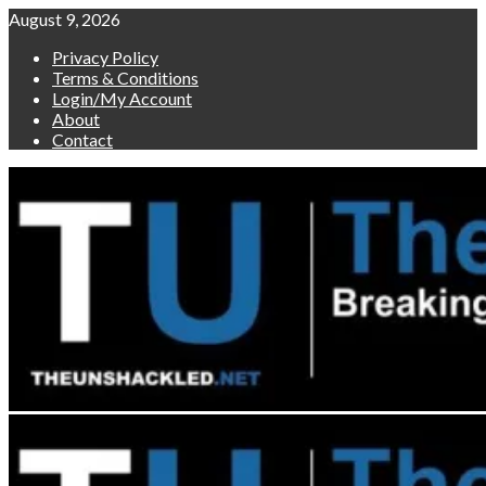
Skip
August 9, 2026
to
Privacy Policy
content
Terms & Conditions
Login/My Account
About
Contact
Primary
Menu