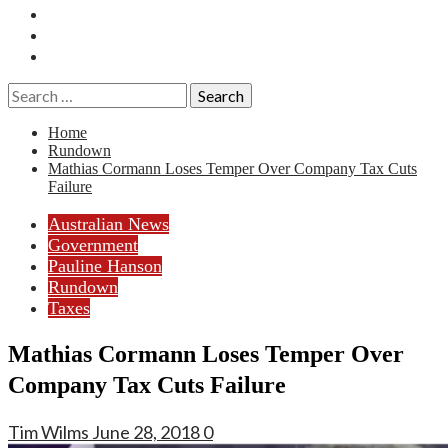
Essays
History
Reviews
Search
for:
Home
Rundown
Mathias Cormann Loses Temper Over Company Tax Cuts
Failure
Australian News
Government
Pauline Hanson
Rundown
Taxes
Mathias Cormann Loses Temper Over
Company Tax Cuts Failure
Tim Wilms
June 28, 2018
0