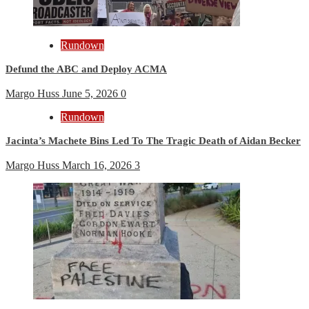
Rundown
Defund the ABC and Deploy ACMA
Margo Huss
June 5, 2026
0
Rundown
Jacinta’s Machete Bins Led To The Tragic Death of Aidan Becker
Margo Huss
March 16, 2026
3