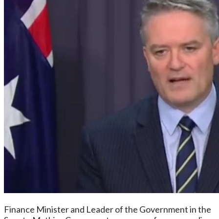
Finance Minister and Leader of the Government in the