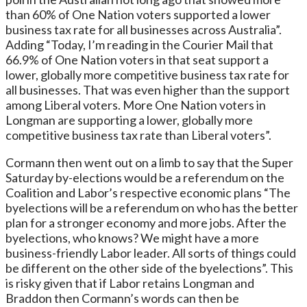
than 60% of One Nation voters supported a lower
business tax rate for all businesses across Australia”.
Adding “Today, I’m reading in the Courier Mail that
66.9% of One Nation voters in that seat support a
lower, globally more competitive business tax rate for
all businesses. That was even higher than the support
among Liberal voters. More One Nation voters in
Longman are supporting a lower, globally more
competitive business tax rate than Liberal voters”.
Cormann then went out on a limb to say that the Super
Saturday by-elections would be a referendum on the
Coalition and Labor’s respective economic plans “The
byelections will be a referendum on who has the better
plan for a stronger economy and more jobs. After the
byelections, who knows? We might have a more
business-friendly Labor leader. All sorts of things could
be different on the other side of the byelections”. This
is risky given that if Labor retains Longman and
Braddon then Cormann’s words can then be