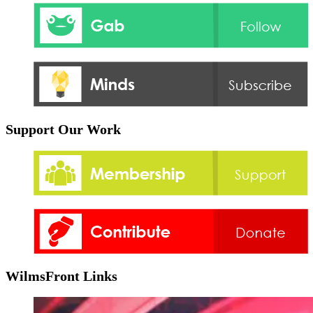
Support Our Work
WilmsFront Links