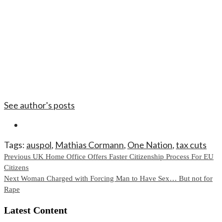
See author's posts
Tags:
auspol
,
Mathias Cormann
,
One Nation
,
tax cuts
Continue
Previous
UK Home Office Offers Faster Citizenship Process For EU
Citizens
Reading
Next
Woman Charged with Forcing Man to Have Sex… But not for
Rape
Latest Content