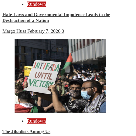
Rundown
Hate Laws and Governmental Impotence Leads to the
Destruction of a Nation
Margo Huss
February 7, 2026
0
Rundown
The Jihadists Among Us