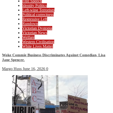
Free Speech
Identity Politics
Left-wing Terrorism
Political correctness
Regressive Left
Rundown
Victorian Dystopia
Victorian News
Welfare
Western Civilisation
White Lives Matter
Woke Commie Business Discriminates Against Comedian, Lisa
Jane Spencer.
Margo Huss
June 16, 2026
0