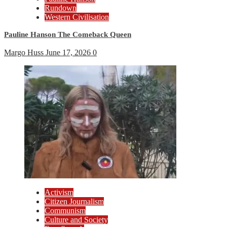
Rundown
Western Civilisation
Pauline Hanson The Comeback Queen
Margo Huss
June 17, 2026
0
Activism
Citizen Journalism
Communism
Culture and Society