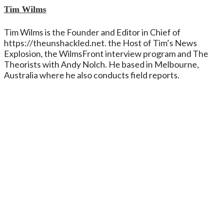
Tim Wilms
Tim Wilms is the Founder and Editor in Chief of
https://theunshackled.net. the Host of Tim’s News
Explosion, the WilmsFront interview program and The
Theorists with Andy Nolch. He based in Melbourne,
Australia where he also conducts field reports.