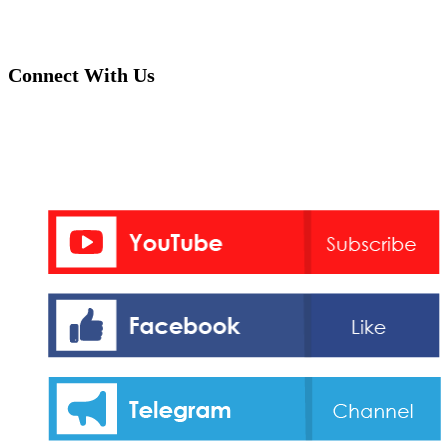
Connect With Us