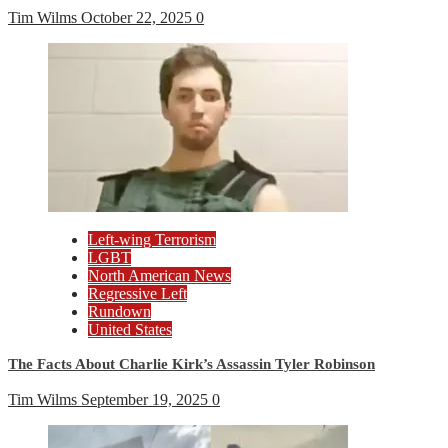
Tim Wilms
October 22, 2025
0
Left-wing Terrorism
LGBT
North American News
Regressive Left
Rundown
United States
The Facts About Charlie Kirk’s Assassin Tyler Robinson
Tim Wilms
September 19, 2025
0