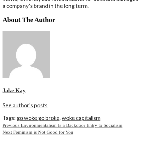
a company’s brand in the long term.
About The Author
Jake Kay
See author's posts
Tags:
go woke go broke
,
woke capitalism
Continue
Previous
Environmentalism Is a Backdoor Entry to Socialism
Next
Feminism is Not Good for You
Reading