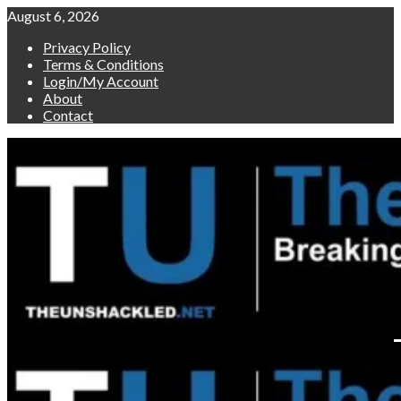
Skip
August 6, 2026
to
Privacy Policy
content
Terms & Conditions
Login/My Account
About
Contact