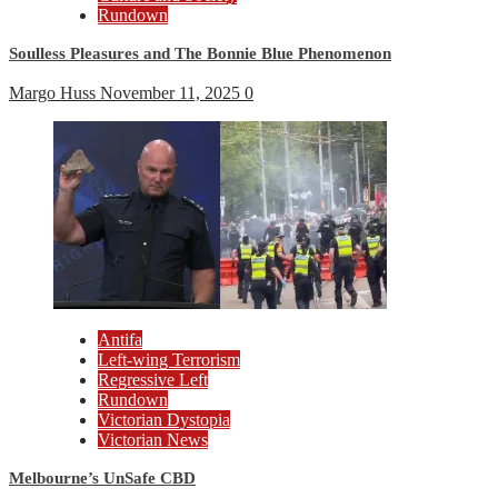
Rundown
Soulless Pleasures and The Bonnie Blue Phenomenon
Margo Huss
November 11, 2025
0
Antifa
Left-wing Terrorism
Regressive Left
Rundown
Victorian Dystopia
Victorian News
Melbourne’s UnSafe CBD