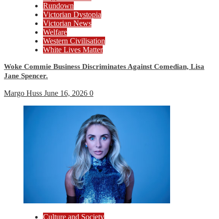
Rundown
Victorian Dystopia
Victorian News
Welfare
Western Civilisation
White Lives Matter
Woke Commie Business Discriminates Against Comedian, Lisa
Jane Spencer.
Margo Huss
June 16, 2026
0
Culture and Society