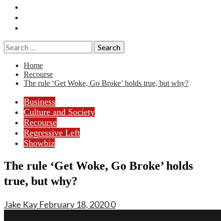
Essays
History
Reviews
Search
for:
Home
Recourse
The rule ‘Get Woke, Go Broke’ holds true, but why?
Business
Culture and Society
Recourse
Regressive Left
Showbiz
The rule ‘Get Woke, Go Broke’ holds
true, but why?
Jake Kay
February 18, 2020
0