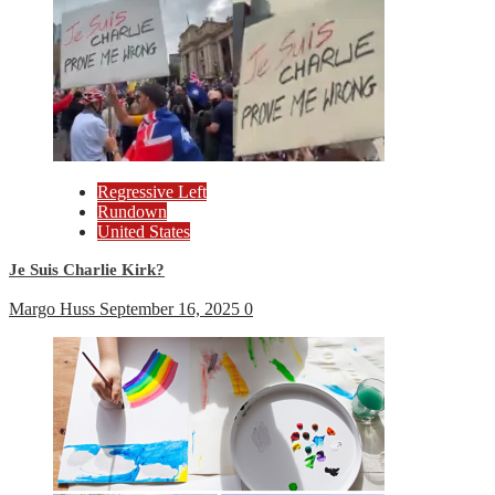
Regressive Left
Rundown
United States
Je Suis Charlie Kirk?
Margo Huss
September 16, 2025
0