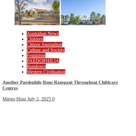
Australian News
Children
Citizen Journalism
Culture and Society
Feminism
PAEDOPHILIA
Rundown
Western Civilisation
Another Paedophile Runs Rampant Throughout Childcare
Centres
Margo Huss
July 2, 2025
0