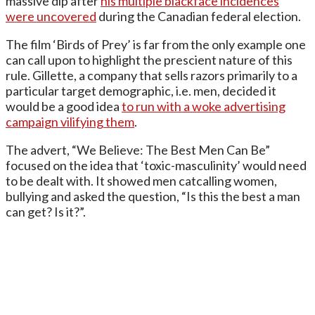
massive dip after
his multiple blackface incidences
were uncovered
during the Canadian federal election.
The film ‘Birds of Prey’ is far from the only example one
can call upon to highlight the prescient nature of this
rule. Gillette, a company that sells razors primarily to a
particular target demographic, i.e. men, decided it
would be a good idea
to run with a woke advertising
campaign vilifying them
.
The advert, “We Believe: The Best Men Can Be”
focused on the idea that ‘toxic-masculinity’ would need
to be dealt with. It showed men catcalling women,
bullying and asked the question, “Is this the best a man
can get? Is it?”.