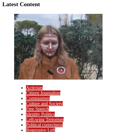
Latest Content
Activism
Citizen Journalism
Communism
Culture and Society
Free Speech
Identity Politics
Left-wing Terrorism
Political correctness
Regressive Left