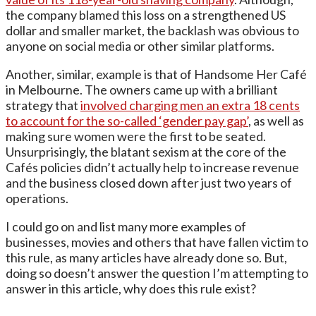
the company blamed this loss on a strengthened US
dollar and smaller market, the backlash was obvious to
anyone on social media or other similar platforms.
Another, similar, example is that of Handsome Her Café
in Melbourne. The owners came up with a brilliant
strategy that
involved charging men an extra 18 cents
to account for the so-called ‘gender pay gap’
, as well as
making sure women were the first to be seated.
Unsurprisingly, the blatant sexism at the core of the
Cafés policies didn’t actually help to increase revenue
and the business closed down after just two years of
operations.
I could go on and list many more examples of
businesses, movies and others that have fallen victim to
this rule, as many articles have already done so. But,
doing so doesn’t answer the question I’m attempting to
answer in this article, why does this rule exist?